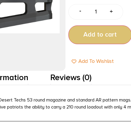
-
+
Add to cart
Add To Wishlist
ormation
Reviews (0)
sert Techs 53 round magazine and standard AR pattern mags. Th
e patriots the ability to carry a 210 round loadout with only 4 m