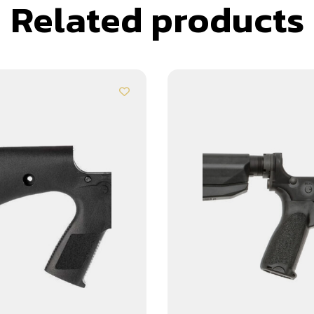
Related products