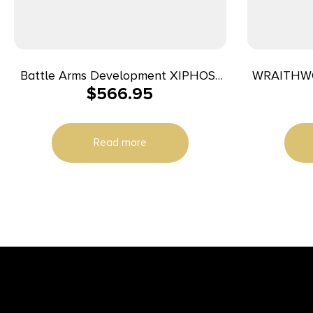
Battle Arms Development XIPHOS-
WRAITHWO
$
566.95
SET Xiphos Lower Receiver 9mm
Luger Aluminum Black Anodized for
Glock
Read more