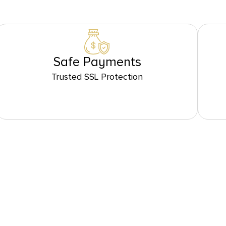
Safe Payments
Trusted SSL Protection