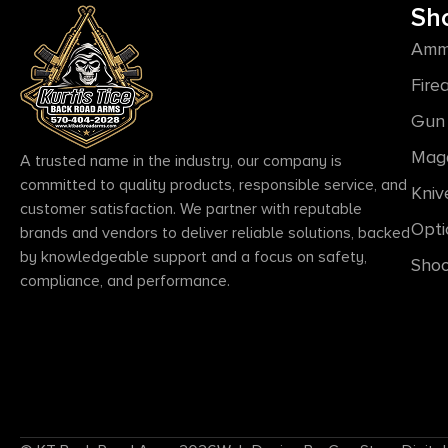
Sh
Amm
Fire
Gun 
Mag
A trusted name in the industry, our company is
committed to quality products, responsible service, and
Kniv
customer satisfaction. We partner with reputable
Opti
brands and vendors to deliver reliable solutions, backed
by knowledgeable support and a focus on safety,
Shoo
compliance, and performance.