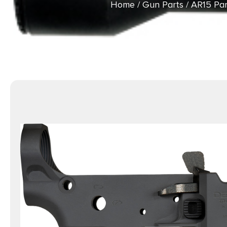
Home
/
Gun Parts
/
AR15 Par