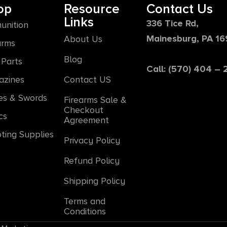
op
Resource
Contact Us
Links
336 Tice Rd,
unition
Mainesburg, PA 1
About Us
arms
Blog
Parts
Call: (570) 404 –
azines
Contact US
es & Swords
Firearms Sale &
Checkout
cs
Agreement
ting Supplies
Privacy Policy
Refund Policy
Shipping Policy
Terms and
Conditions