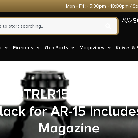
Mon - Fri :- 5:30pm - 10:00pm / S
$
o
Firearms
Gun Parts
Magazines
Knives &
ch QTRLR15B53 Quattro
lack for AR-15 Inclu
Magazine