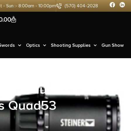
at - Sun :- 8:00am - 10:00pm
(570) 404-2028
0
0.00
 Swords
Optics
Shooting Supplies
Gun Show
-15 Multi-
des Quad53