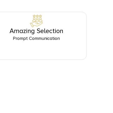
Amazing Selection
Prompt Communication