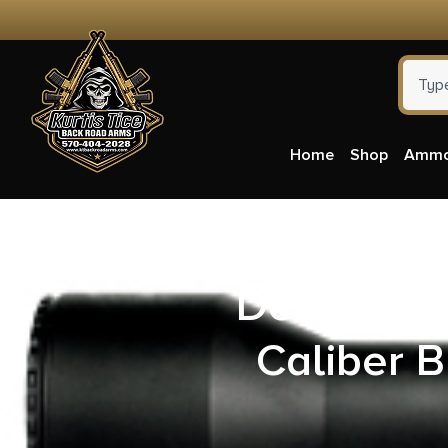
Home
Shop
Amm
Desert Te
Caliber B