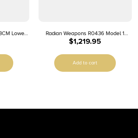
BCM Lower
Radian Weapons R0436 Model 1
$
1,219.95
 7075-T6
Builder Kit 8.50″ Magpul M-LOK
 Pistol Grip
Handguard
tform
Add to cart