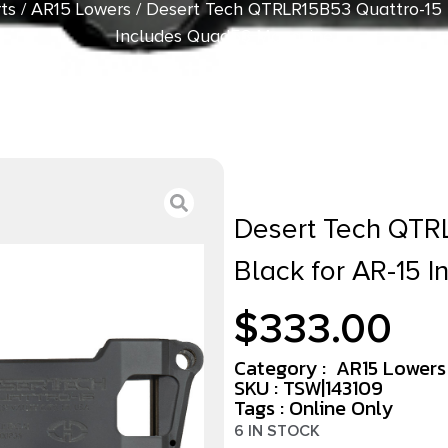
ts
/
AR15 Lowers
/ Desert Tech QTRLR15B53 Quattro-15 M
Includes Quad53 Magazine
Desert Tech QTRL
Black for AR-15 
$
333.00
Category :
AR15 Lowers
SKU : TSW|143109
Tags :
Online Only
6 IN STOCK