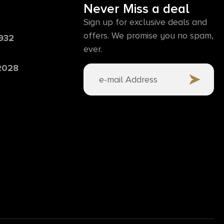
Never Miss a deal
Sign up for exclusive deals and
offers. We promise you no spam,
6932
ever.
 2028