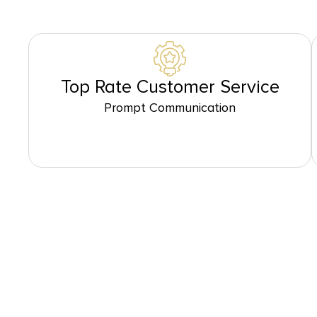
Top Rate Customer Service
Prompt Communication