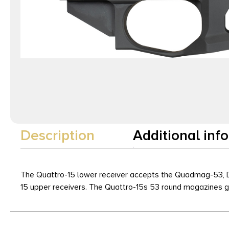
Description
Additional inf
The Quattro-15 lower receiver accepts the Quadmag-53, De
15 upper receivers. The Quattro-15s 53 round magazines giv