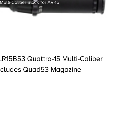
ulti-Caliber Black for AR-15
R15B53 Quattro-15 Multi-Caliber
Includes Quad53 Magazine