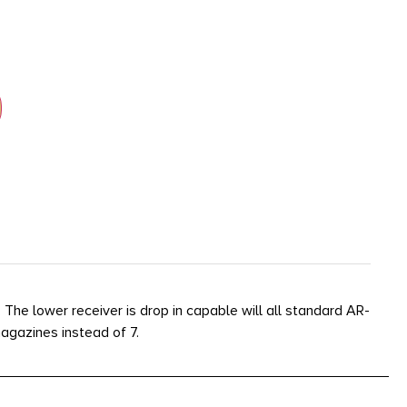
e lower receiver is drop in capable will all standard AR-
agazines instead of 7.