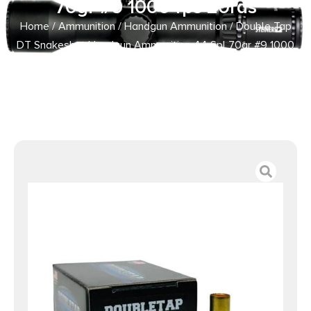
70gr #9 1000 fps 20rds
Home
/
Ammunition
/
Handgun Ammunition
/ Double Tap
DT Snakeshot Handgun Ammunition 44 Spl 70gr #9 1000
fps 20rds