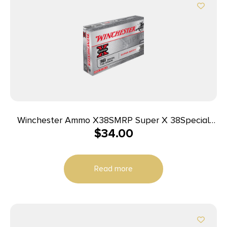
Winchester Ammo X38SMRP Super X 38Special
$
34.00
148gr Super Match Lead Semi Wadcutter 50 Per
Box/10 Case
Read more