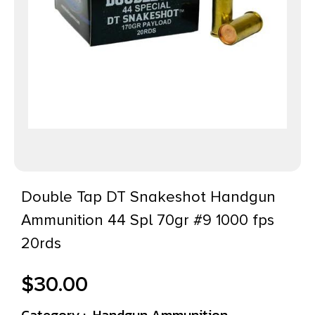
Double Tap DT Snakeshot Handgun
Ammunition 44 Spl 70gr #9 1000 fps
20rds
$
30.00
Category :
Handgun Ammunition