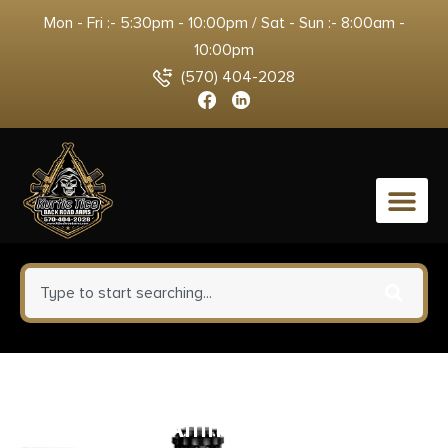
Mon - Fri :- 5:30pm - 10:00pm / Sat - Sun :- 8:00am -
10:00pm
(570) 404-2028
0
Double Tap DT Snakeshot
Handgun Ammunition 44 Spl