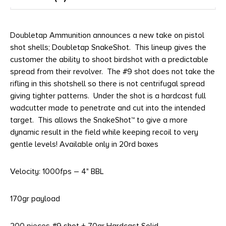
Doubletap Ammunition announces a new take on pistol
shot shells; Doubletap SnakeShot. This lineup gives the
customer the ability to shoot birdshot with a predictable
spread from their revolver. The #9 shot does not take the
rifling in this shotshell so there is not centrifugal spread
giving tighter patterns. Under the shot is a hardcast full
wadcutter made to penetrate and cut into the intended
target. This allows the SnakeShot™ to give a more
dynamic result in the field while keeping recoil to very
gentle levels! Available only in 20rd boxes
Velocity: 1000fps – 4" BBL
170gr payload