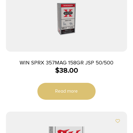
WIN SPRX 357MAG 158GR JSP 50/500
$
38.00
Read more