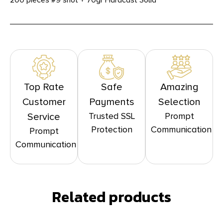
200 pieces #9 shot + 70gr Hardcast Solid
Top Rate
Safe
Amazing
Customer
Payments
Selection
Trusted SSL
Prompt
Service
Protection
Communication
Prompt
Communication
Related products