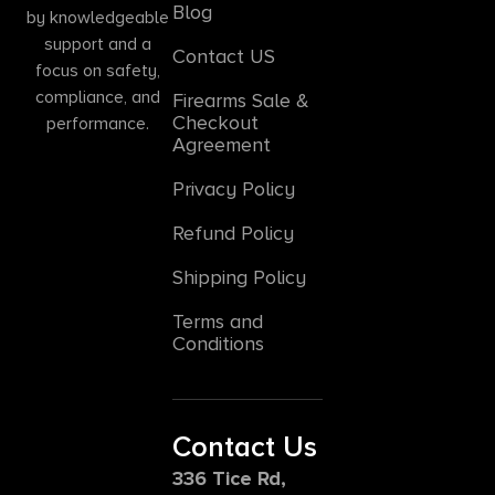
Blog
by knowledgeable
support and a
Contact US
focus on safety,
compliance, and
Firearms Sale &
Checkout
performance.
Agreement
Privacy Policy
Refund Policy
Shipping Policy
Terms and
Conditions
Contact Us
336 Tice Rd,