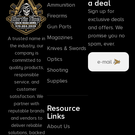
a deal
Ammunition
Sign up for
Firearms
exclusive deals
Gun Parts
and offers. We
promise you no
Magazines
A trusted name in
spam, ever.
the industry, our
Knives & Swords
company is
Optics
committed to
quality products,
Shooting
responsible
Supplies
service, and
customer
satisfaction. We
partner with
Resource
reputable brands
Links
and vendors to
deliver reliable
About Us
solutions, backed