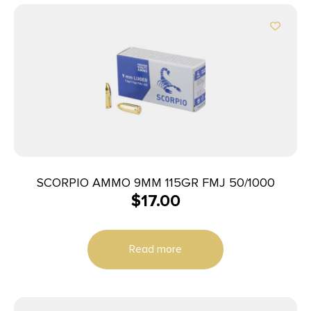
SCORPIO AMMO 9MM 115GR FMJ 50/1000
$
17.00
Read more