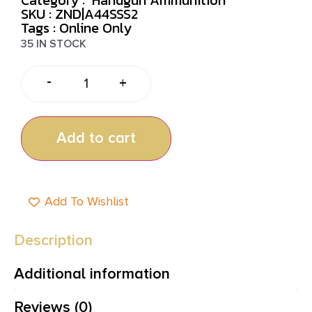
SKU : ZND|A44SSS2
Tags :
Online Only
35 IN STOCK
-
+
Add to cart
Add To Wishlist
Description
Additional information
Reviews (0)