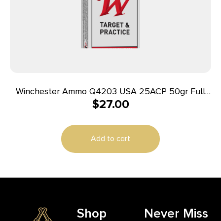
Winchester Ammo Q4203 USA 25ACP 50gr Full
$
27.00
Metal Jacket 50 Per Box/10 Case
Add to cart
Shop
Never Miss