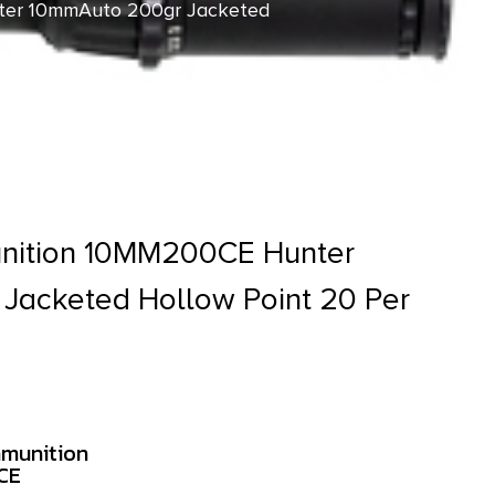
er 10mmAuto 200gr Jacketed
nition 10MM200CE Hunter
Jacketed Hollow Point 20 Per
munition
CE