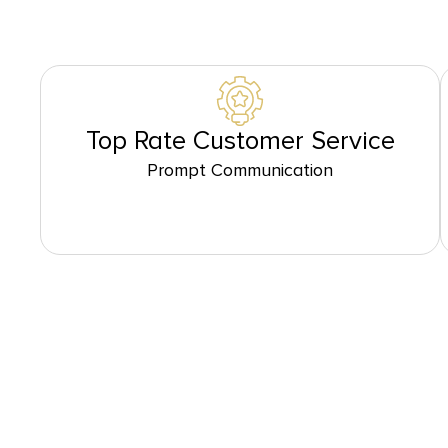
Top Rate Customer Service
Prompt Communication