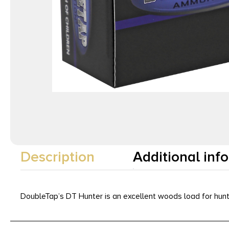
Description
Additional inf
DoubleTap’s DT Hunter is an excellent woods load for hunti