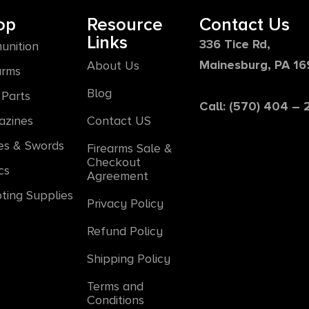
op
Resource
Contact Us
Links
336 Tice Rd,
unition
Mainesburg, PA 1
About Us
arms
Blog
Parts
Call: (570) 404 –
azines
Contact US
es & Swords
Firearms Sale &
Checkout
cs
Agreement
ting Supplies
Privacy Policy
Refund Policy
Shipping Policy
Terms and
Conditions