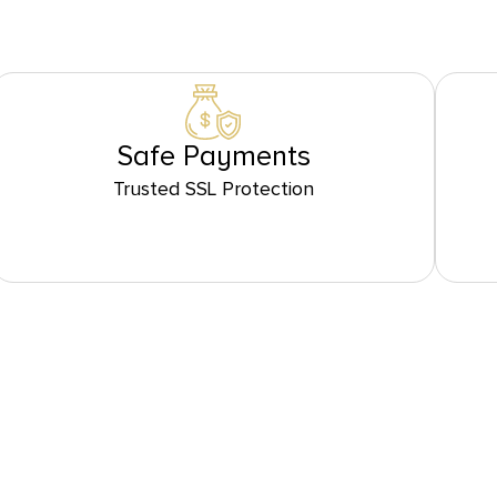
Safe Payments
Trusted SSL Protection