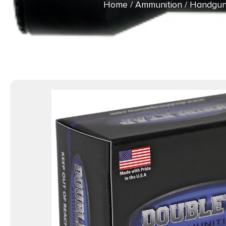
Home
/
Ammunition
/
Handgun