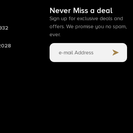
Never Miss a deal
Sign up for exclusive deals and
offers. We promise you no spam,
6932
ever.
 2028