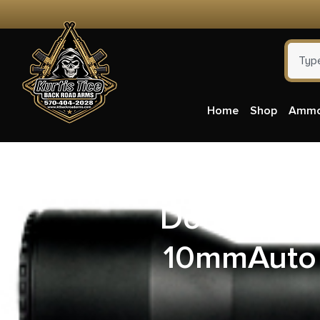
Home
Shop
Amm
DoubleTap
10mmAuto 