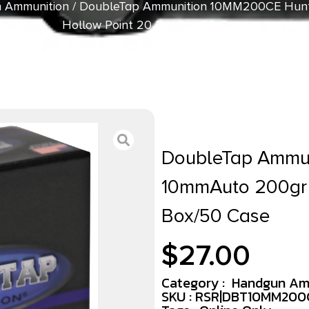
 Ammunition
/ DoubleTap Ammunition 10MM200CE Hunt
Hollow Point 20 Per Box/50 Case
DoubleTap Ammu
10mmAuto 200gr 
Box/50 Case
$
27.00
Category :
Handgun Am
SKU : RSR|DBT10MM200