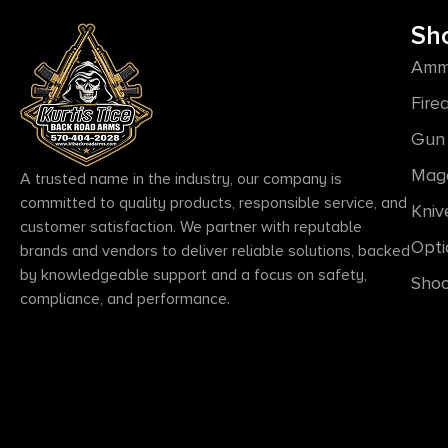
Sh
Amm
Fire
Gun 
Mag
A trusted name in the industry, our company is
committed to quality products, responsible service, and
Kniv
customer satisfaction. We partner with reputable
Opti
brands and vendors to deliver reliable solutions, backed
by knowledgeable support and a focus on safety,
Shoo
compliance, and performance.