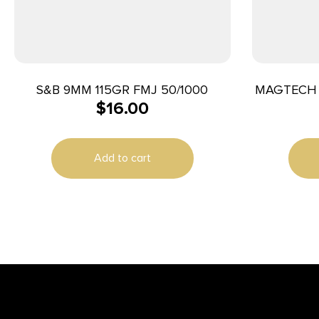
S&B 9MM 115GR FMJ 50/1000
MAGTECH 
$
16.00
Add to cart