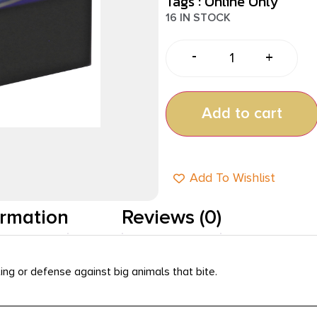
Tags :
Online Only
16 IN STOCK
-
+
Add to cart
Add To Wishlist
ormation
Reviews (0)
ng or defense against big animals that bite.