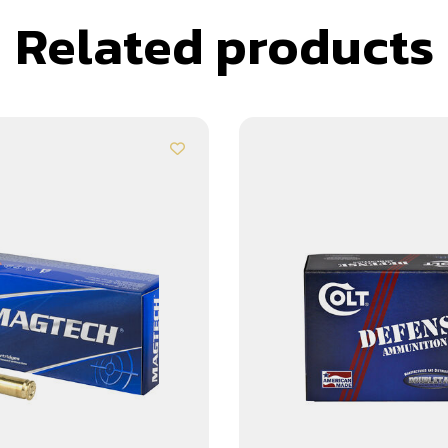
Related products