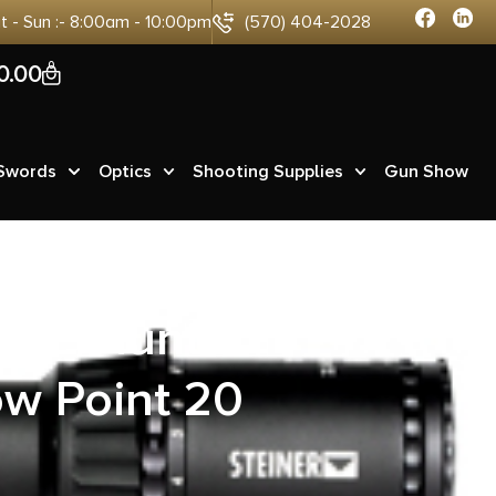
at - Sun :- 8:00am - 10:00pm
(570) 404-2028
0
0.00
 Swords
Optics
Shooting Supplies
Gun Show
0CE Hunter
w Point 20