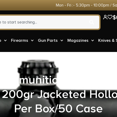
Mon - Fri :- 5:30pm - 10:00pm / S
$
o
Firearms
Gun Parts
Magazines
Knives &
 Ammunition 10MM20
200gr Jacketed Hollo
Per Box/50 Case