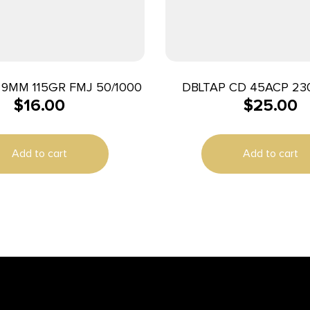
9MM 115GR FMJ 50/1000
DBLTAP CD 45ACP 23
$
16.00
$
25.00
20/1000
Add to cart
Add to cart