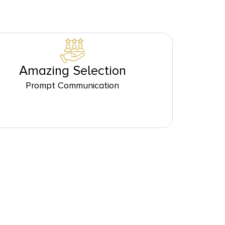
Amazing Selection
Prompt Communication