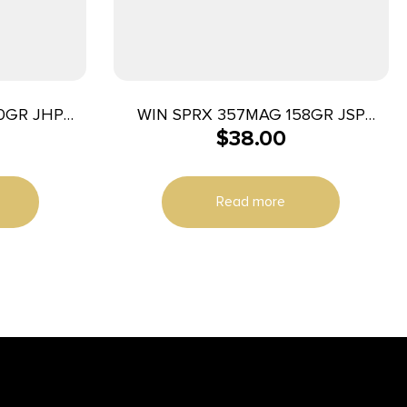
0GR JHP
WIN SPRX 357MAG 158GR JSP
$
38.00
50/500
Read more