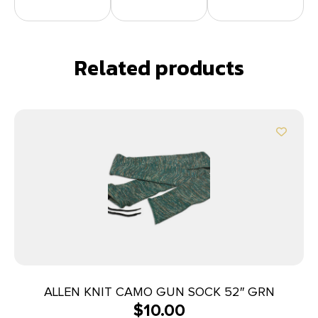
Related products
ALLEN KNIT CAMO GUN SOCK 52″ GRN
$
10.00