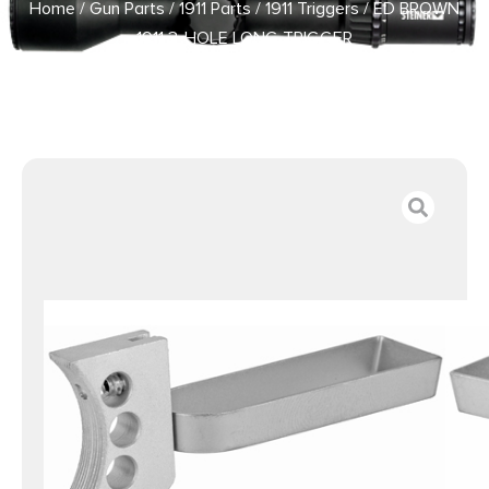
Home
/
Gun Parts
/
1911 Parts
/
1911 Triggers
/ ED BROWN
1911 3-HOLE LONG TRIGGER