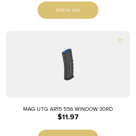
Add to cart
MAG UTG AR15 556 WINDOW 30RD
$
11.97