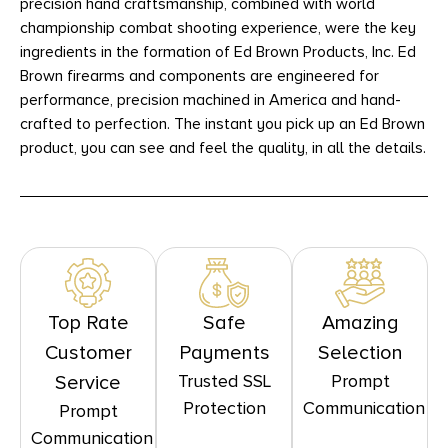
precision hand craftsmanship, combined with world
championship combat shooting experience, were the key
ingredients in the formation of Ed Brown Products, Inc. Ed
Brown firearms and components are engineered for
performance, precision machined in America and hand-
crafted to perfection. The instant you pick up an Ed Brown
product, you can see and feel the quality, in all the details.
Top Rate
Safe
Amazing
Customer
Payments
Selection
Trusted SSL
Prompt
Service
Protection
Communication
Prompt
Communication