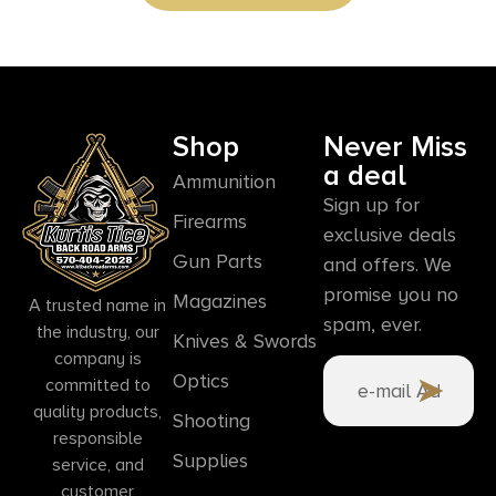
Shop
Never Miss
a deal
Ammunition
Sign up for
Firearms
exclusive deals
Gun Parts
and offers. We
promise you no
Magazines
A trusted name in
spam, ever.
the industry, our
Knives & Swords
company is
Optics
committed to
quality products,
Shooting
responsible
Supplies
service, and
customer