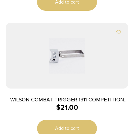
Add to cart
WILSON COMBAT TRIGGER 1911 COMPETITION
$
21.00
MATCH
Add to cart