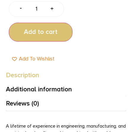
-
+
Add to cart
Add To Wishlist
Description
Additional information
Reviews (0)
A lifetime of experience in engineering, manufacturing, and