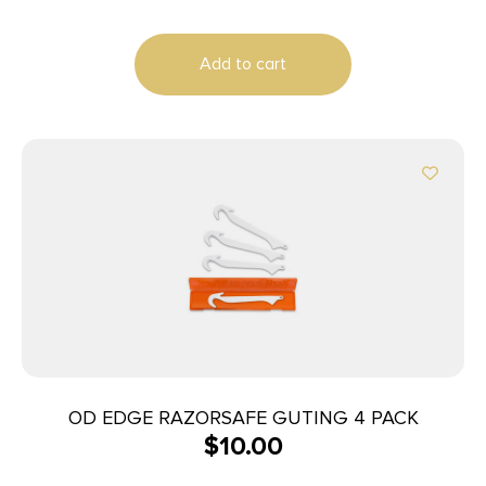
Add to cart
OD EDGE RAZORSAFE GUTING 4 PACK
$
10.00