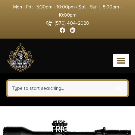
Mon - Fri :- 5:30pm - 10:00pm / Sat - Sun :- 8:00am -
10:00pm
(570) 404-2028
0
ED BROWN 1911 3-HOLE LONG
TRIGGER