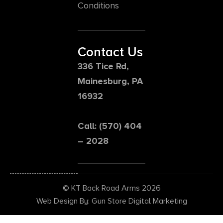
Conditions
Contact Us
336 Tice Rd,
Mainesburg, PA
16932
Call: (570) 404
– 2028
© KT Back Road Arms 2026
Web Design By: Gun Store Digital Marketing