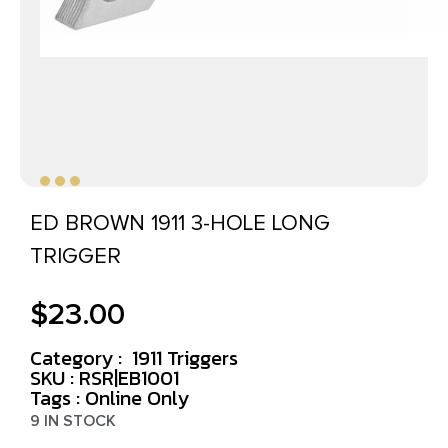
ED BROWN 1911 3-HOLE LONG
TRIGGER
$
23.00
Category :
1911 Triggers
SKU : RSR|EB1001
Tags :
Online Only
9 IN STOCK