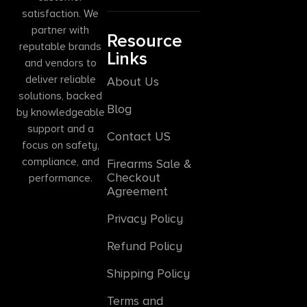
satisfaction. We
partner with
Resource
reputable brands
Links
and vendors to
deliver reliable
About Us
solutions, backed
Blog
by knowledgeable
support and a
Contact US
focus on safety,
compliance, and
Firearms Sale &
Checkout
performance.
Agreement
Privacy Policy
Refund Policy
Shipping Policy
Terms and