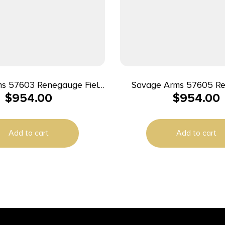
s 57603 Renegauge Field
Savage Arms 57605 R
$
954.00
$
954.00
12 Gauge Semi-Auto 3″ 4+1
Waterfowl 12 Gauge 3″
Melonite Fluted Vent Rib
Barrel, Overall Mossy 
 Matte Black Aluminum
Grass Blades, Monte
Add to cart
Add to cart
, Adjustable Matte Gray
Adjustable Comb 
tic Stock, Right Hand