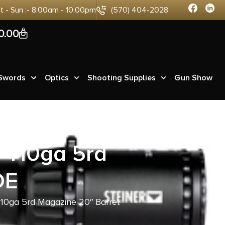
at - Sun :- 8:00am - 10:00pm
(570) 404-2028
0
0.00
 Swords
Optics
Shooting Supplies
Gun Show
 410ga 5rd
DE
10ga 5rd Magazine 20″ Barrel