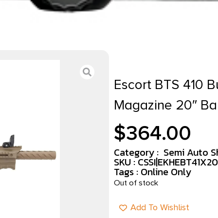
Escort BTS 410 B
Magazine 20″ Ba
$
364.00
Category :
Semi Auto S
SKU : CSSI|EKHEBT41X2
Tags :
Online Only
Out of stock
Add To Wishlist