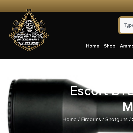
Home
Shop
Amm
Escort BT
M
Home
/
Firearms
/
Shotguns
/