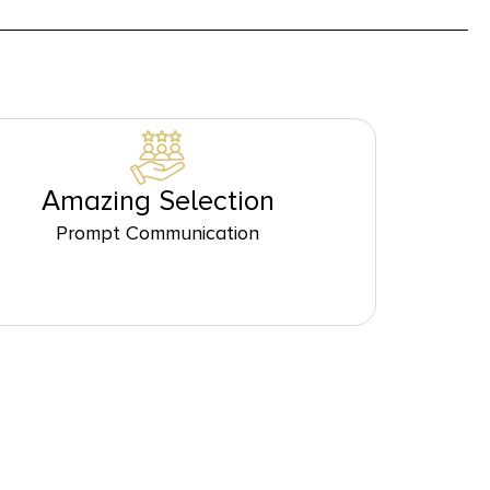
Amazing Selection
Prompt Communication