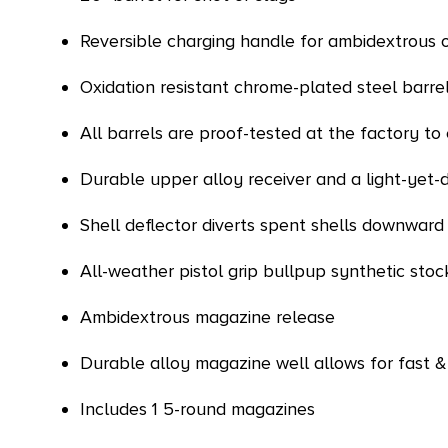
Reversible charging handle for ambidextrous 
Oxidation resistant chrome-plated steel barre
All barrels are proof-tested at the factory t
Durable upper alloy receiver and a light-yet-
Shell deflector diverts spent shells downward
All-weather pistol grip bullpup synthetic sto
Ambidextrous magazine release
Durable alloy magazine well allows for fast
Includes 1 5-round magazines