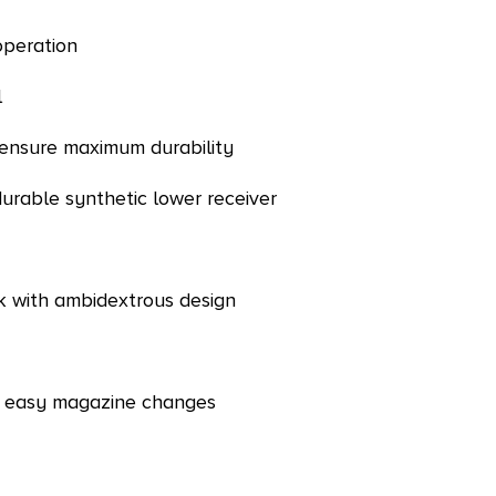
operation
l
o ensure maximum durability
durable synthetic lower receiver
ck with ambidextrous design
 & easy magazine changes