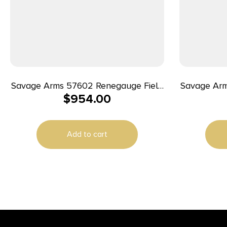
Savage Arms 57602 Renegauge Field
Savage Arm
$
954.00
Full Size 12 Gauge Semi-Auto 3″ 4+1
Full Size 
28″ Black Melonite Fluted Vent Rib
26″ Black 
Barrel, Matte Black Aluminum
Barrel,
Add to cart
Receiver, Adjustable Matte Gray
Receiver
Synthetic Stock, Right Hand
Synthe