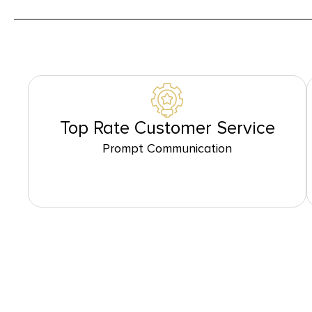
Top Rate Customer Service
Prompt Communication