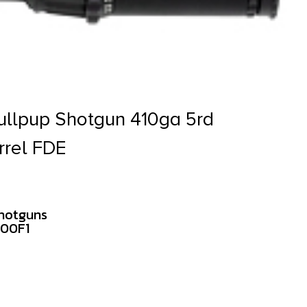
ullpup Shotgun 410ga 5rd
rrel FDE
hotguns
000F1