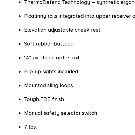
ThermoDefend Technology – synthetic ergono
Picatinny rails integrated into upper receiver
Elevation adjustable cheek rest
Soft rubber buttpad
14" picatinny optics rail
Flip-up sights included
Mounted sling loops
Tough FDE finish
Manual safety selector switch
7 lbs.