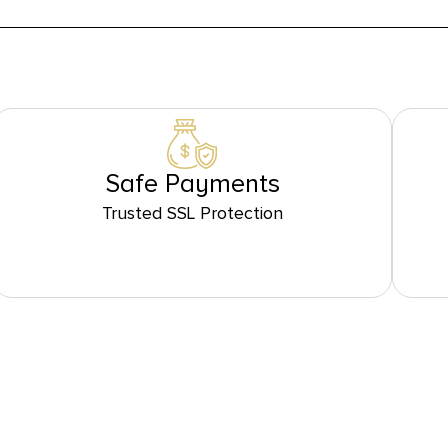
Safe Payments
Trusted SSL Protection