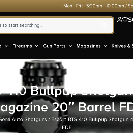
Mon - Fri :- 5:30pm - 10:00pm / S
$
o
Firearms
Gun Parts
Magazines
Knives &
S 410 Bullpup Shotgun
agazine 20″ Barrel F
Semi Auto Shotguns
/ Escort BTS 410 Bullpup Shotgun 4
FDE