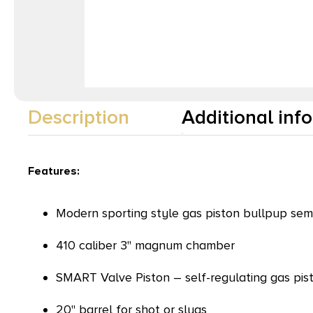
Description
Additional inf
Features:
Modern sporting style gas piston bullpup se
410 caliber 3" magnum chamber
SMART Valve Piston – self-regulating gas pi
20" barrel for shot or slugs