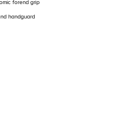
mic forend grip
 and handguard