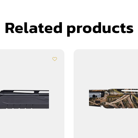
Related products