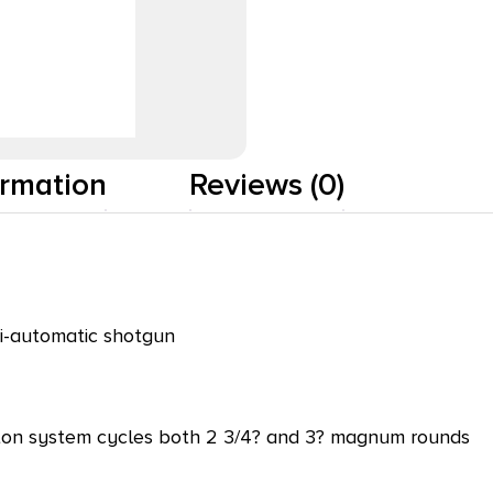
ormation
Reviews (0)
mi-automatic shotgun
ston system cycles both 2 3/4? and 3? magnum rounds