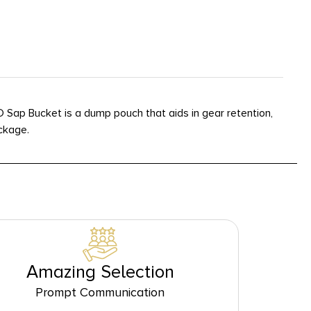
 Sap Bucket is a dump pouch that aids in gear retention,
ckage.
Amazing Selection
Prompt Communication