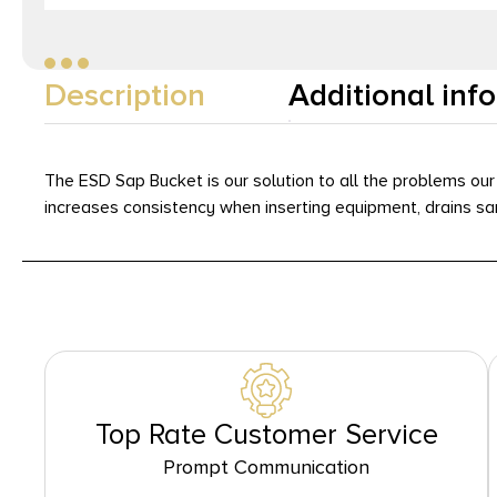
Description
Additional inf
The ESD Sap Bucket is our solution to all the problems ou
increases consistency when inserting equipment, drains s
Top Rate Customer Service
Prompt Communication