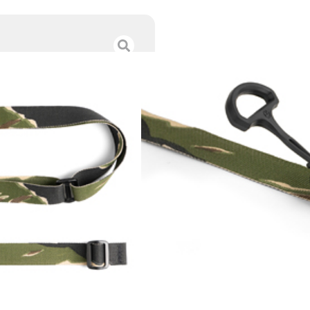
ESD SLING VIET
$
50.00
Category :
Slings
SKU : RSR|ESD-SL-VTS
Tags :
Online Only
Out of stock
Add To Wishlist