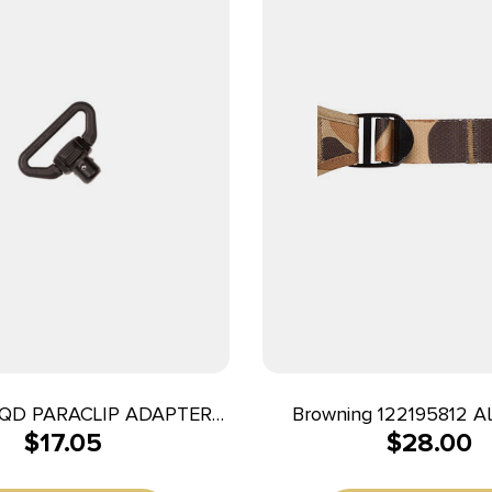
QD PARACLIP ADAPTER
Browning 122195812 Al
$
17.05
$
28.00
BLK
Vintage Tan Neoprene A
Rifle/Shotgun