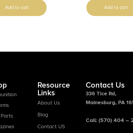
Add to cart
Add to cart
op
Resource
Contact Us
Links
336 Tice Rd,
unition
Mainesburg, PA 1
About Us
arms
Blog
Parts
Call: (570) 404 –
azines
Contact US