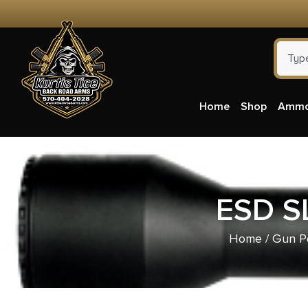
Home
Shop
Amm
ESD S
Home
/
Gun P