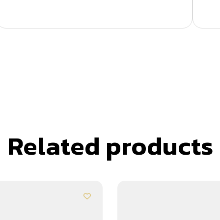
Related products