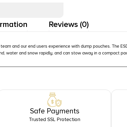
ormation
Reviews (0)
r team and our end users experience with dump pouches. The ESD
and, water and snow rapidly, and can stow away in a compact pa
Safe Payments
Trusted SSL Protection