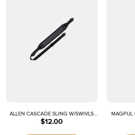
ALLEN CASCADE SLING W/SWIVLS
MAGPUL 
$
12.00
BLK/GRY