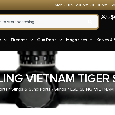
Mon - Fri :- 5:30pm - 10:00pm / S
$
o
Firearms
Gun Parts
Magazines
Knives &
LING VIETNAM TIGER 
arts
/
Slings & Sling Parts
/
Slings
/ ESD SLING VIETNAM