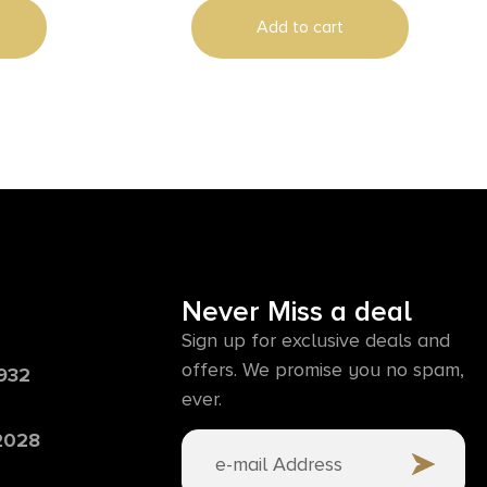
Add to cart
Never Miss a deal
Sign up for exclusive deals and
offers. We promise you no spam,
6932
ever.
 2028