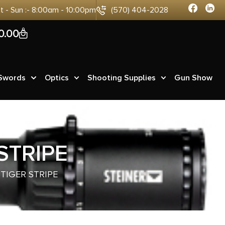
at - Sun :- 8:00am - 10:00pm
(570) 404-2028
0
0.00
 Swords
Optics
Shooting Supplies
Gun Show
STRIPE
 TIGER STRIPE