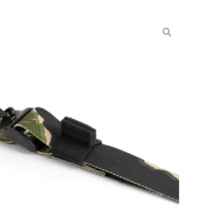
NAM TIGER STRIPE