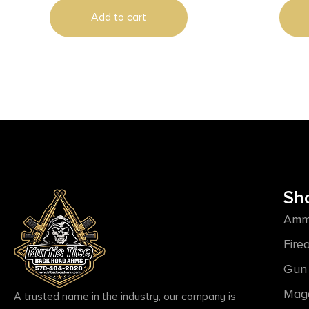
Add to cart
Sh
Amm
Fire
Gun 
Mag
A trusted name in the industry, our company is