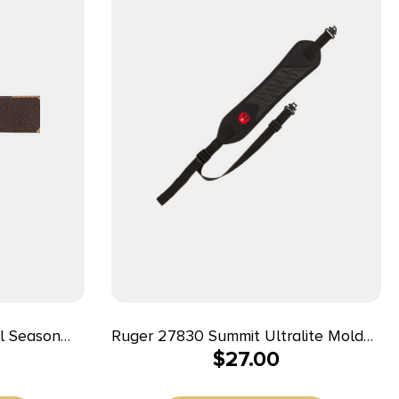
l Season
Ruger 27830 Summit Ultralite Molded
$
27.00
djustable
Sling Black Neoprene 20.25″ OAL
Adjustable