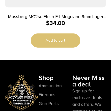
Mossberg MC2sc Flush Fit Magazine 9mm Luger
$
34.00
10rd Black
Add to cart
Shop
Never Miss
a deal
Ammunition
Sign up for
Firearms
exclusive deals
Gun Parts
and offers. We
promise you no