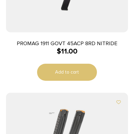
PROMAG 1911 GOVT 45ACP 8RD NITRIDE
$
11.00
Add to cart