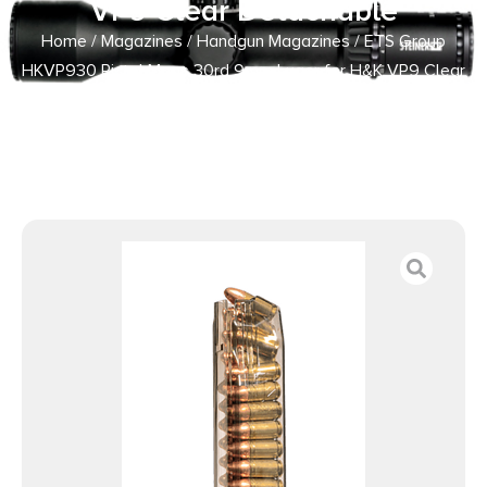
VP9 Clear Detachable
Home
/
Magazines
/
Handgun Magazines
/ ETS Group
HKVP930 Pistol Mags 30rd 9mm Luger for H&K VP9 Clear
Detachable