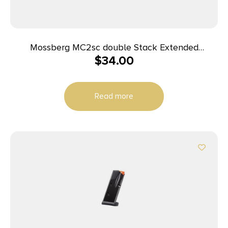
Mossberg MC2sc double Stack Extended
$
34.00
Magazine 9mm Luger 14rd Black
Read more