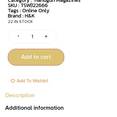
SKU : TSW|122666
Tags :
Online Only
Brand : H&K
22 IN STOCK
-
+
Add to cart
Add To Wishlist
Description
Additional information