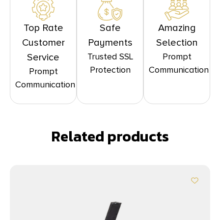
Top Rate
Safe
Amazing
Customer
Payments
Selection
Trusted SSL
Prompt
Service
Protection
Communication
Prompt
Communication
Related products