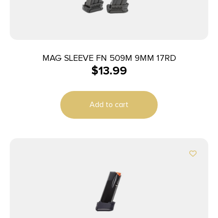
MAG SLEEVE FN 509M 9MM 17RD
$
13.99
Add to cart