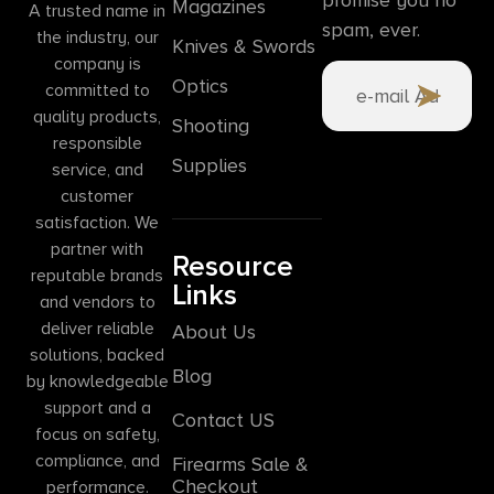
Magazines
A trusted name in
spam, ever.
the industry, our
Knives & Swords
company is
Optics
committed to
quality products,
Shooting
responsible
Supplies
service, and
customer
satisfaction. We
partner with
Resource
reputable brands
Links
and vendors to
deliver reliable
About Us
solutions, backed
Blog
by knowledgeable
support and a
Contact US
focus on safety,
compliance, and
Firearms Sale &
Checkout
performance.