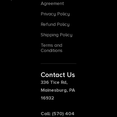
Agreement
Privacy Policy
Refund Policy
Shipping Policy
Terms and
Conditions
Contact Us
336 Tice Rd,
Mainesburg, PA
16932
Call: (570) 404