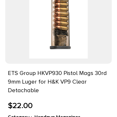
ETS Group HKVP930 Pistol Mags 30rd
9mm Luger for H&K VP9 Clear
Detachable
$
22.00
Category :
Handgun Magazines