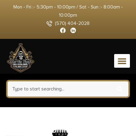
Mon - Fri :- 5:30pm - 10:00pm / Sat - Sun :- 8:00am -
10:00pm
(570) 404-2028
0
ETS Group HKVP930 Pistol
Mags 30rd 9mm Luger for H&K