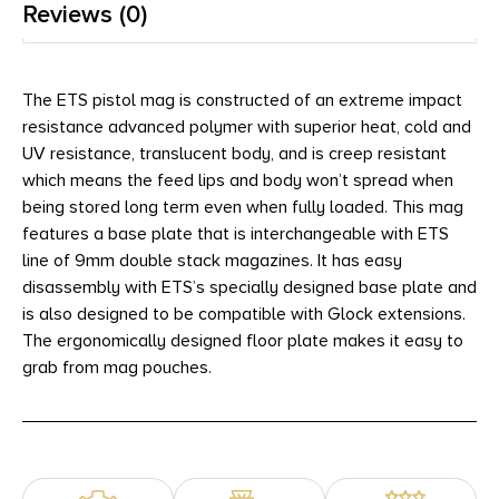
Reviews (0)
The ETS pistol mag is constructed of an extreme impact
resistance advanced polymer with superior heat, cold and
UV resistance, translucent body, and is creep resistant
which means the feed lips and body won’t spread when
being stored long term even when fully loaded. This mag
features a base plate that is interchangeable with ETS
line of 9mm double stack magazines. It has easy
disassembly with ETS’s specially designed base plate and
is also designed to be compatible with Glock extensions.
The ergonomically designed floor plate makes it easy to
grab from mag pouches.