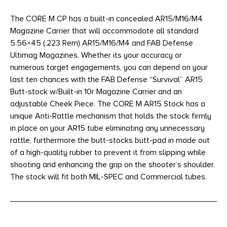
The CORE M CP has a built-in concealed AR15/M16/M4
Magazine Carrier that will accommodate all standard
5.56×45 (.223 Rem) AR15/M16/M4 and FAB Defense
Ultimag Magazines. Whether its your accuracy or
numerous target engagements, you can depend on your
last ten chances with the FAB Defense “Survival” AR15
Butt-stock w/Built-in 10r Magazine Carrier and an
adjustable Cheek Piece. The CORE M AR15 Stock has a
unique Anti-Rattle mechanism that holds the stock firmly
in place on your AR15 tube eliminating any unnecessary
rattle, furthermore the butt-stocks butt-pad in made out
of a high-quality rubber to prevent it from slipping while
shooting and enhancing the grip on the shooter’s shoulder.
The stock will fit both MIL-SPEC and Commercial tubes.