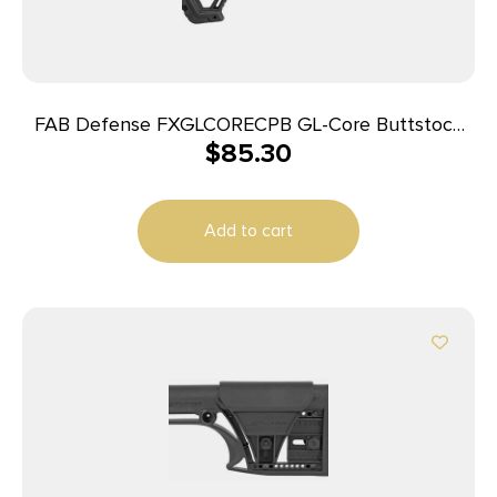
FAB Defense FXGLCORECPB GL-Core Buttstock
$
85.30
for AR-15/ M4 w/Adjustable Cheek-Rest Black
Fiberglass Reinforced Polymer
Add to cart