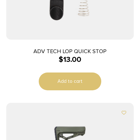
ADV TECH LOP QUICK STOP
$
13.00
Add to cart