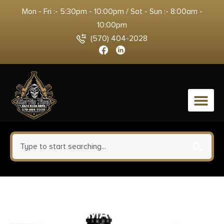
Mon - Fri :- 5:30pm - 10:00pm / Sat - Sun :- 8:00am -
10:00pm
(570) 404-2028
0
FAB Defense
FXGLCOREMAGCPB GL-CORE