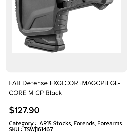
FAB Defense FXGLCOREMAGCPB GL-
CORE M CP Black
$
127.90
Category :
AR15 Stocks, Forends, Forearms
SKU : TSW|161467