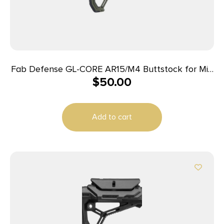
Fab Defense GL-CORE AR15/M4 Buttstock for Mil-
$
50.00
Spec and Commercial Tubes OD Green
Add to cart