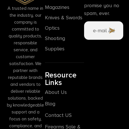
promise you no
Magazines
A trusted name in
spam, ever.
the industry, our
Knives & Swords
company is
Optics
committed to
quality products,
Shooting
responsible
Supplies
service, and
customer
satisfaction. We
partner with
Resource
reputable brands
Links
and vendors to
deliver reliable
About Us
solutions, backed
Blog
by knowledgeable
support and a
Contact US
focus on safety,
compliance, and
Firearms Sale &