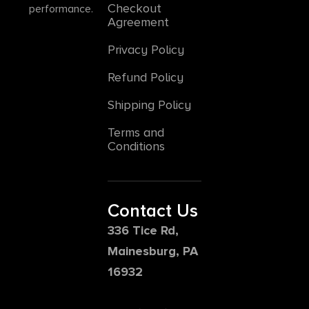
Checkout
performance.
Agreement
Privacy Policy
Refund Policy
Shipping Policy
Terms and
Conditions
Contact Us
336 Tice Rd,
Mainesburg, PA
16932