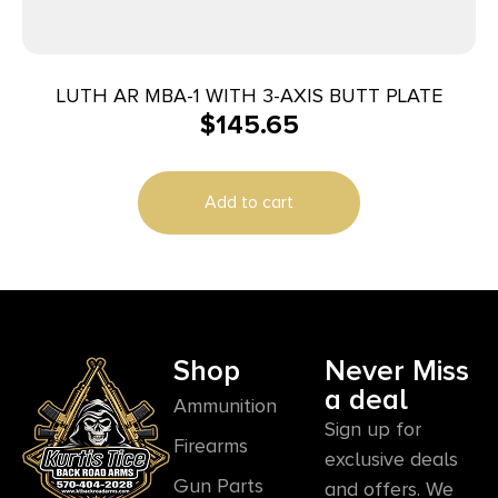
LUTH AR MBA-1 WITH 3-AXIS BUTT PLATE
$
145.65
Add to cart
Shop
Never Miss
a deal
Ammunition
Sign up for
Firearms
exclusive deals
Gun Parts
and offers. We