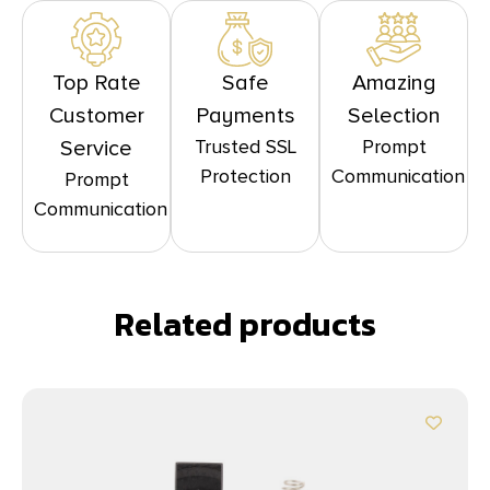
Top Rate
Safe
Amazing
Customer
Payments
Selection
Trusted SSL
Prompt
Service
Protection
Communication
Prompt
Communication
Related products