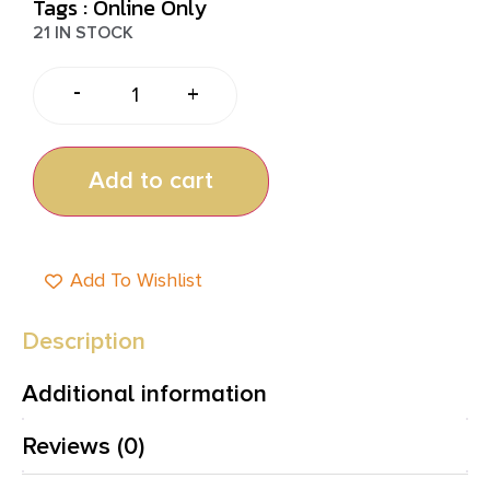
Tags :
Online Only
21 IN STOCK
-
+
Add to cart
Add To Wishlist
Description
Additional information
Reviews (0)