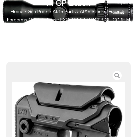
M CP Black
Home
/
Gun Parts
/
AR15 Parts
/
AR15 Stocks, Forends,
Forearms
/ FAB Defense FXGLCOREMAGCPB GL-CORE M
CP Black