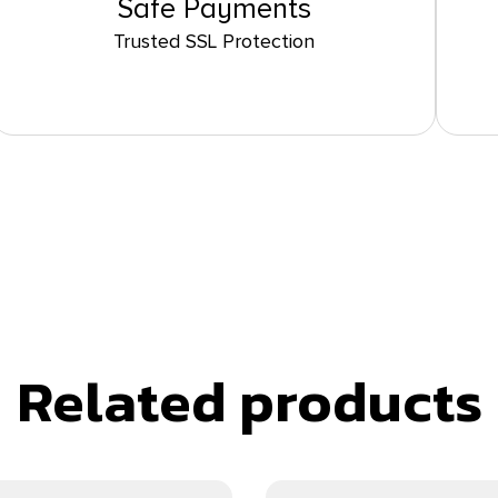
Safe Payments
Trusted SSL Protection
Related products