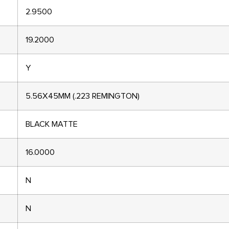
2.9500
19.2000
Y
5.56X45MM (.223 REMINGTON)
BLACK MATTE
16.0000
N
N