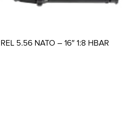
EL 5.56 NATO – 16″ 1:8 HBAR