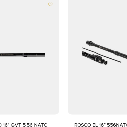
 16″ GVT 5.56 NATO
ROSCO BL 16″ 556NA