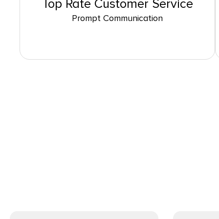
Top Rate Customer Service
Prompt Communication