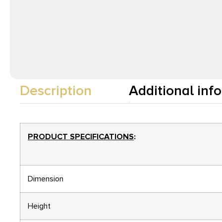
Description
Additional inf
PRODUCT SPECIFICATIONS
:
Dimension
Height