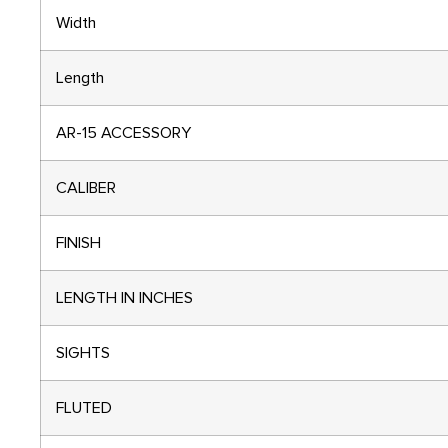
Width
Length
AR-15 ACCESSORY
CALIBER
FINISH
LENGTH IN INCHES
SIGHTS
FLUTED