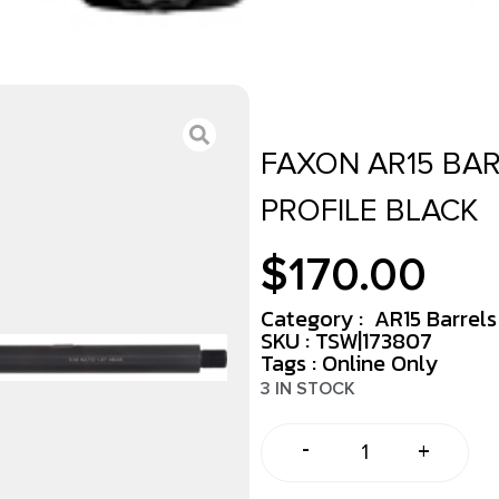
FAXON AR15 BARR
PROFILE BLACK
$
170.00
Category :
AR15 Barrels
SKU : TSW|173807
Tags :
Online Only
3 IN STOCK
-
+