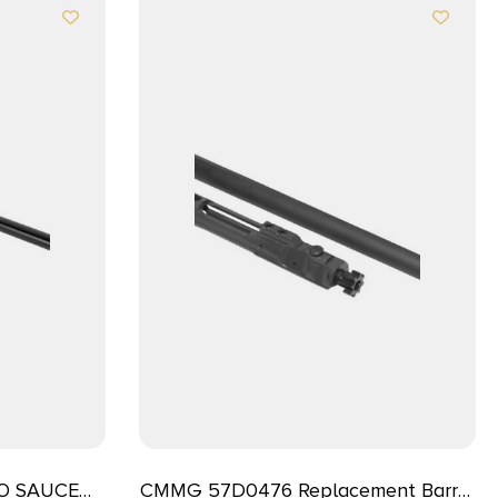
TO SAUCE
CMMG 57D0476 Replacement Barrel