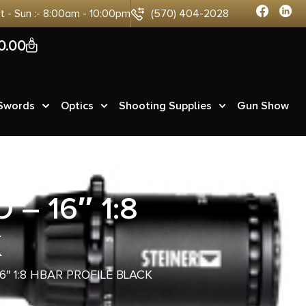
at - Sun :- 8:00am - 10:00pm
(570) 404-2028
0
0.00
 Swords
Optics
Shooting Supplies
Gun Show
– 16″ 1:8
K
6″ 1:8 HBAR PROFILE BLACK