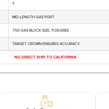
Y
MID-LENGTH GAS PORT.
.750 GAS BLOCK SIZE. 11 DEGREE
TARGET CROWN ENSURES ACCURACY.
NO DIRECT SHIP TO CALIFORNIA