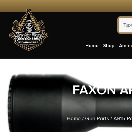
Home
Shop
Amm
FAXON AR
Home
/
Gun Parts
/
AR15 Pa