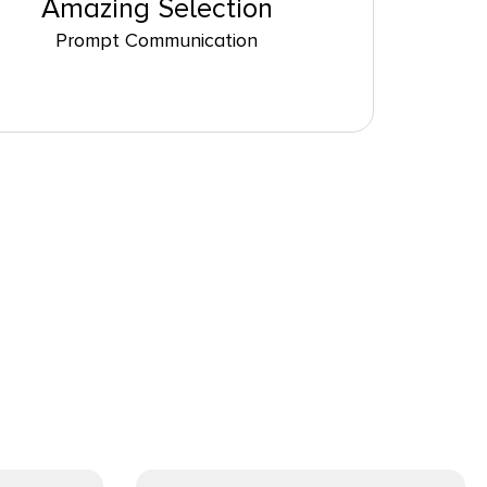
Amazing Selection
Prompt Communication