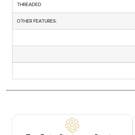
THREADED
OTHER FEATURES: