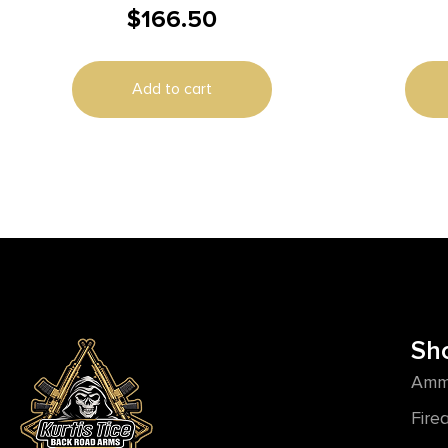
$
166.50
Add to cart
Sh
Amm
Fire