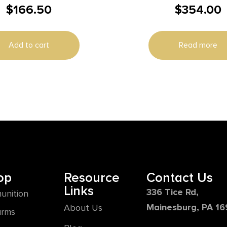
$
166.50
$
354.00
PACK
Add to cart
Read more
op
Resource
Contact Us
Links
336 Tice Rd,
unition
Mainesburg, PA 1
About Us
arms