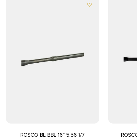
ROSCO BL BBL 16″ 5.56 1/7
ROSCO