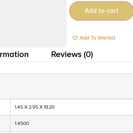
Add to cart
Add To Wishlist
ormation
Reviews (0)
1.45 X 2.95 X 19.20
1.4500