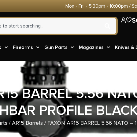
Mon - Fri :- 5:30pm - 10:00pm / S
$
o
Firearms
Gun Parts
Magazines
Knives &
15 BARREL 5.56 NATO 
HBAR PROFILE BLAC
rts
/
AR15 Barrels
/ FAXON AR15 BARREL 5.56 NATO – 1