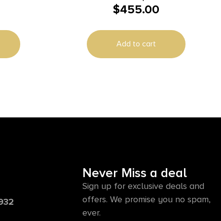
$
455.00
Kit with Bolt Carrier Group, 5.7x28mm
16.10″ Threaded, Black, Radial
Delayed Blowback, Fits AR-Platform
Add to cart
Never Miss a deal
Sign up for exclusive deals and
offers. We promise you no spam,
6932
ever.