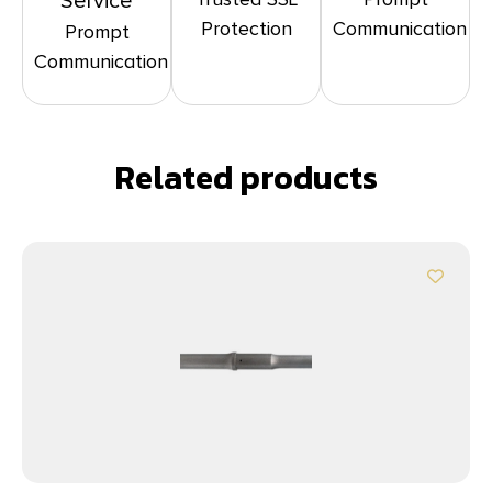
Service
Protection
Communication
Prompt
Communication
Related products