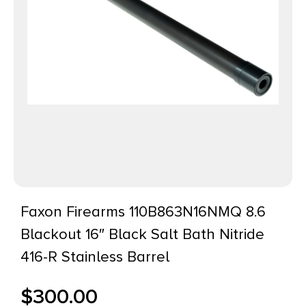
Faxon Firearms 110B863N16NMQ 8.6
Blackout 16″ Black Salt Bath Nitride
416-R Stainless Barrel
$
300.00