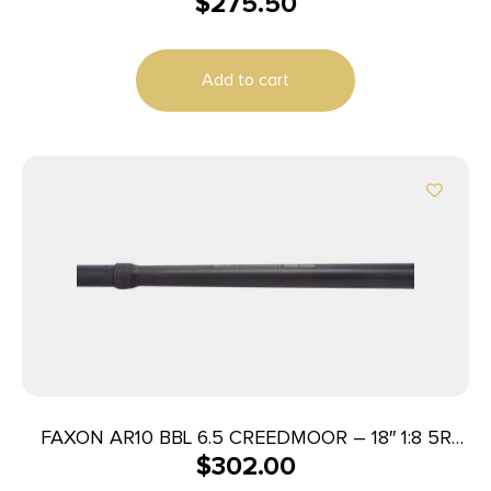
$
275.50
Add to cart
FAXON AR10 BBL 6.5 CREEDMOOR – 18″ 1:8 5R
$
302.00
BIG GUNNER BLK