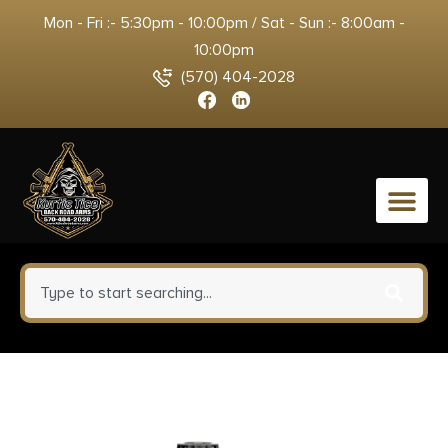
Mon - Fri :- 5:30pm - 10:00pm / Sat - Sun :- 8:00am -
10:00pm
(570) 404-2028
0
Faxon Firearms
110B863N16NMQ 8.6 Blackout