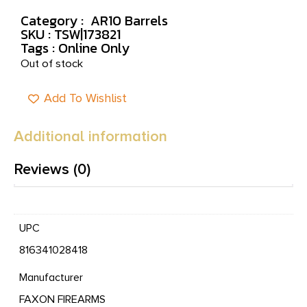
Category :
AR10 Barrels
SKU : TSW|173821
Tags :
Online Only
Out of stock
Add To Wishlist
Additional information
Reviews (0)
UPC
816341028418
Manufacturer
FAXON FIREARMS