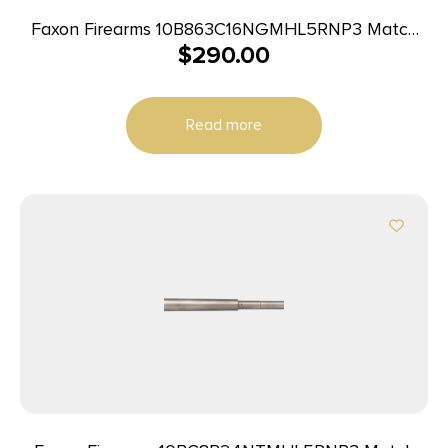
Faxon Firearms 10B863C16NGMHL5RNP3 Match
$
290.00
Series Big Gunner 8.6 Blackout 16″ Bead Blast 416-
R Stainless Barrel Fits AR-10
Read more