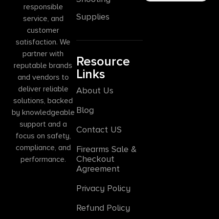
responsible
Supplies
service, and
customer
satisfaction. We
partner with
Resource
reputable brands
Links
and vendors to
deliver reliable
About Us
solutions, backed
Blog
by knowledgeable
support and a
Contact US
focus on safety,
compliance, and
Firearms Sale &
Checkout
performance.
Agreement
Privacy Policy
Refund Policy