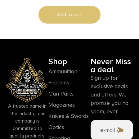
Add to cart
Shop
Never Miss
a deal
Ammunition
Sign up for
Firearms
exclusive deals
Gun Parts
and offers. We
promise you no
Magazines
A trusted name in
spam, ever.
the industry, our
Knives & Swords
company is
Optics
committed to
quality products,
Shooting