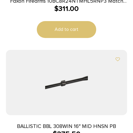
Faxon Firearms 10BC8R24NTMHL5RNP3 Match
$
311.00
6.5 Creedmoor 24″ Bead Blast 416-R Stainless
Barrel
Add to cart
BALLISTIC BBL 308WIN 16″ MID HNSN PB