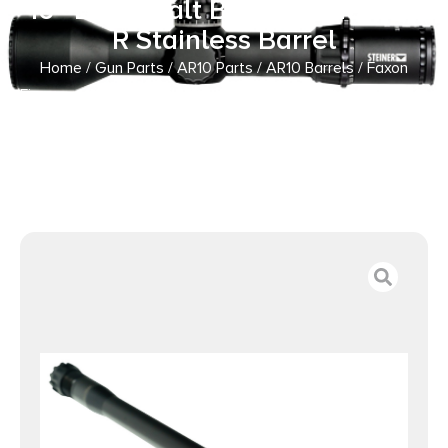
16″ Black Salt Bath Nitride 416-
R Stainless Barrel
Home
/
Gun Parts
/
AR10 Parts
/
AR10 Barrels
/ Faxon
Firearms 110B863N16NMQ 8.6 Blackout 16″ Black Salt Bath
Nitride 416-R Stainless Barrel