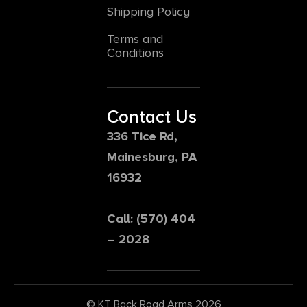
Shipping Policy
Terms and
Conditions
Contact Us
336 Tice Rd,
Mainesburg, PA
16932
Call: (570) 404
– 2028
© KT Back Road Arms 2026