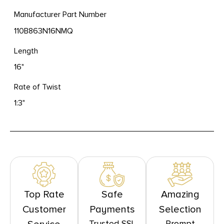
Manufacturer Part Number
110B863N16NMQ
Length
16"
Rate of Twist
1:3"
Top Rate
Safe
Amazing
Customer
Payments
Selection
Trusted SSL
Prompt