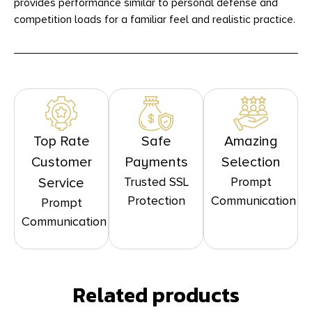
provides performance similar to personal defense and
competition loads for a familiar feel and realistic practice.
Top Rate
Safe
Amazing
Customer
Payments
Selection
Trusted SSL
Prompt
Service
Protection
Communication
Prompt
Communication
Related products