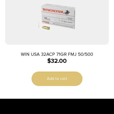
WIN USA 32ACP 71GR FMJ 50/500
$
32.00
Add to cart