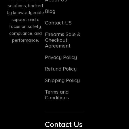
solutions, backed
Blog
by knowledgeable
support and a
Contact US
focus on safety,
compliance, and
Firearms Sale &
Checkout
performance.
Agreement
Privacy Policy
Refund Policy
Shipping Policy
Terms and
Conditions
Contact Us