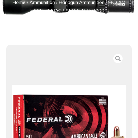
Home
/
Ammunition
/
Handgun Ammunition
/ FED AM
EAGLE 380ACP 95GR FMJ 50/1000