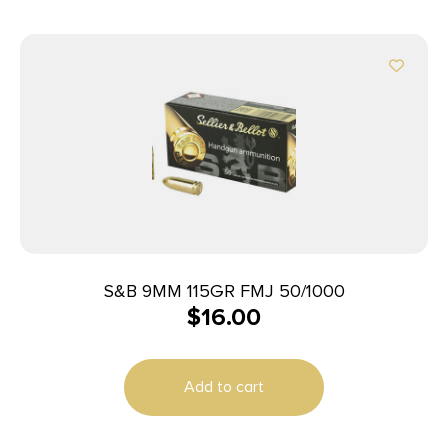
S&B 9MM 115GR FMJ 50/1000
$
16.00
Add to cart