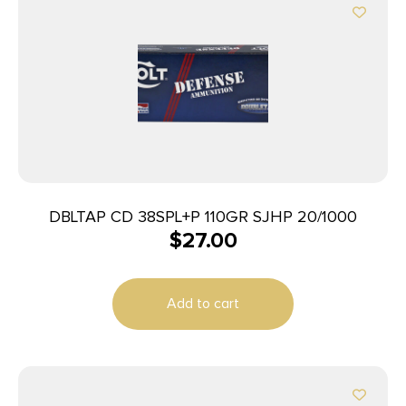
DBLTAP CD 38SPL+P 110GR SJHP 20/1000
$
27.00
Add to cart