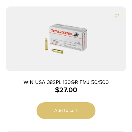
WIN USA 38SPL 130GR FMJ 50/500
$
27.00
Add to cart