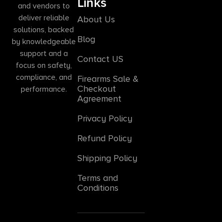
Links
and vendors to
deliver reliable
About Us
solutions, backed
Blog
by knowledgeable
support and a
Contact US
focus on safety,
compliance, and
Firearms Sale &
Checkout
performance.
Agreement
Privacy Policy
Refund Policy
Shipping Policy
Terms and
Conditions