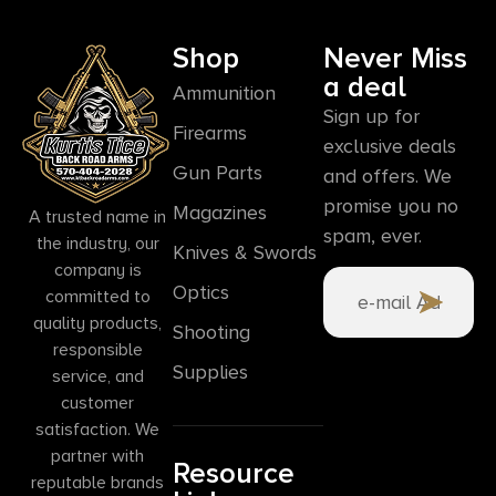
Shop
Never Miss
a deal
Ammunition
Sign up for
Firearms
exclusive deals
Gun Parts
and offers. We
promise you no
Magazines
A trusted name in
spam, ever.
the industry, our
Knives & Swords
company is
Optics
committed to
quality products,
Shooting
responsible
Supplies
service, and
customer
satisfaction. We
partner with
Resource
reputable brands