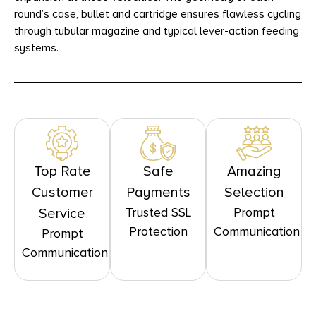
round’s case, bullet and cartridge ensures flawless cycling
through tubular magazine and typical lever-action feeding
systems.
Top Rate
Safe
Amazing
Customer
Payments
Selection
Trusted SSL
Prompt
Service
Protection
Communication
Prompt
Communication