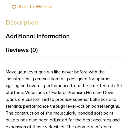
Add To Wishlist
Description
Additional information
Reviews (0)
Make your lever gun run like never before with the
industry’s only ammunition truly designed for optimal
cycling and overall performance from the time-tested rifle
platform. Velocities of Federal Premium HammerDown
loads are customized to produce superior ballistics and
terminal performance through lever-action barrel lengths.
The construction of the molecularly bonded soft point
bullets has also been adjusted for the best accuracy and
expansion at those velocities. The geometry of each