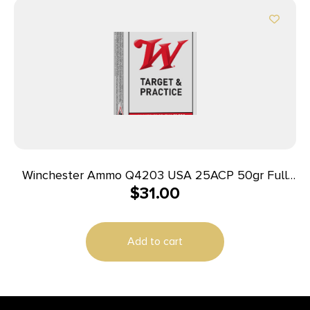
Winchester Ammo Q4203 USA 25ACP 50gr Full
$
31.00
Metal Jacket 50 Per Box/10 Case
Add to cart