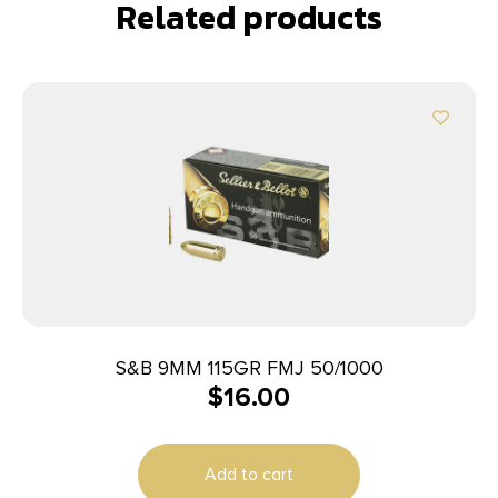
Related products
S&B 9MM 115GR FMJ 50/1000
$
16.00
Add to cart