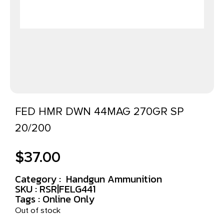
FED HMR DWN 44MAG 270GR SP
20/200
$
37.00
Category :
Handgun Ammunition
SKU : RSR|FELG441
Tags :
Online Only
Out of stock