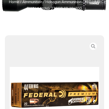
Home
/
Ammunition
/
Handgun Ammunition
/ FED HMR
DWN 44MAG 270GR SP 20/200