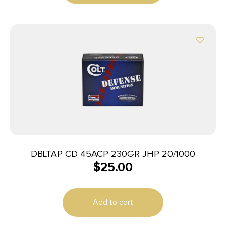
DBLTAP CD 45ACP 230GR JHP 20/1000
$
25.00
Add to cart