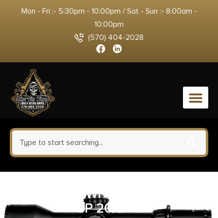
Mon - Fri :- 5:30pm - 10:00pm / Sat - Sun :- 8:00am -
10:00pm
(570) 404-2028
0
FED HMR DWN 44MAG 270GR
SP 20/200