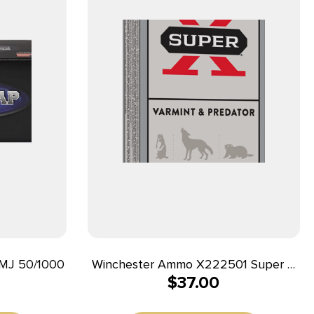
MJ 50/1000
Winchester Ammo X222501 Super X
$
37.00
22-250Rem 55gr Jacketed Soft Point
20 Per Box/10 Case