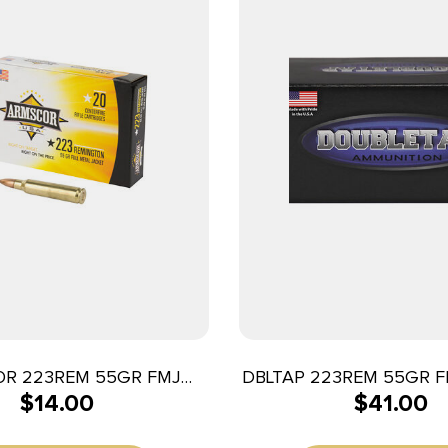
R 223REM 55GR FMJ
DBLTAP 223REM 55GR F
$
14.00
$
41.00
20/1000