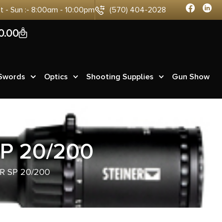
at - Sun :- 8:00am - 10:00pm
(570) 404-2028
0
0.00
 Swords
Optics
Shooting Supplies
Gun Show
P 20/200
R SP 20/200