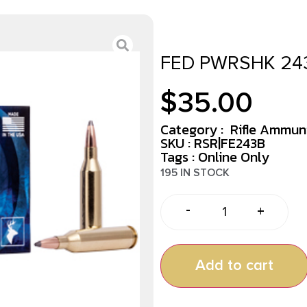
FED PWRSHK 243
$
35.00
Category :
Rifle Ammun
SKU : RSR|FE243B
Tags :
Online Only
195 IN STOCK
-
+
Add to cart