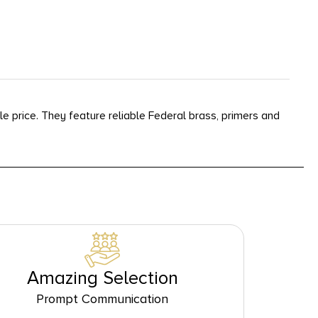
le price. They feature reliable Federal brass, primers and
Amazing Selection
Prompt Communication