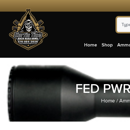
Home
Shop
Amm
FED PWR
Home
/
Ammu