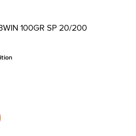
WIN 100GR SP 20/200
ition