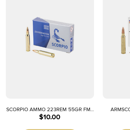
SCORPIO AMMO 223REM 55GR FMJ
ARMSCO
$
10.00
20/1000