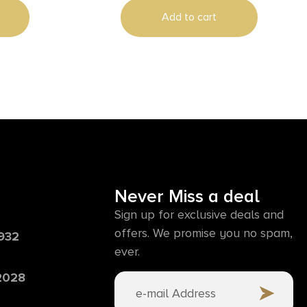
Add to cart
Never Miss a deal
Sign up for exclusive deals and
offers. We promise you no spam,
6932
ever.
 2028