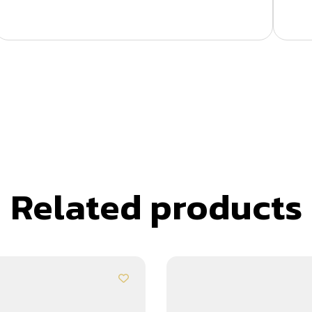
Related products