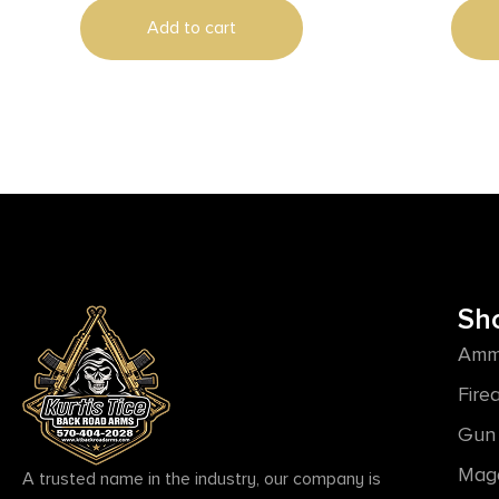
Add to cart
Sh
Amm
Fire
Gun 
Mag
A trusted name in the industry, our company is