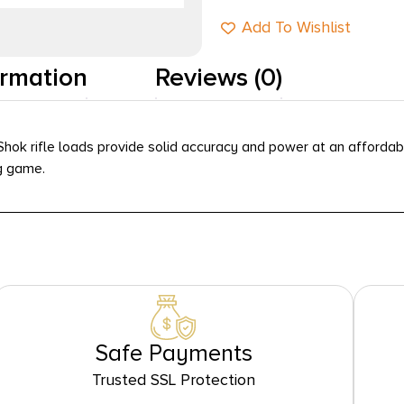
Add To Wishlist
ormation
Reviews (0)
Shok rifle loads provide solid accuracy and power at an affordab
g game.
Safe Payments
Trusted SSL Protection