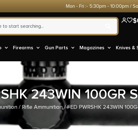
Mon - Fri :- 5:30pm - 10:00pm / S
$
o
Firearms
Gun Parts
Magazines
Knives &
SHK 243WIN 100GR S
nition
/
Rifle Ammunition
/ FED PWRSHK 243WIN 100G