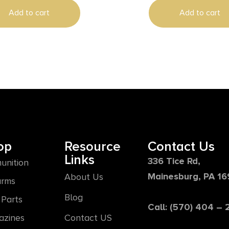
Add to cart
Add to cart
op
Resource
Contact Us
Links
336 Tice Rd,
unition
Mainesburg, PA 1
About Us
arms
Blog
Parts
Call: (570) 404 –
azines
Contact US