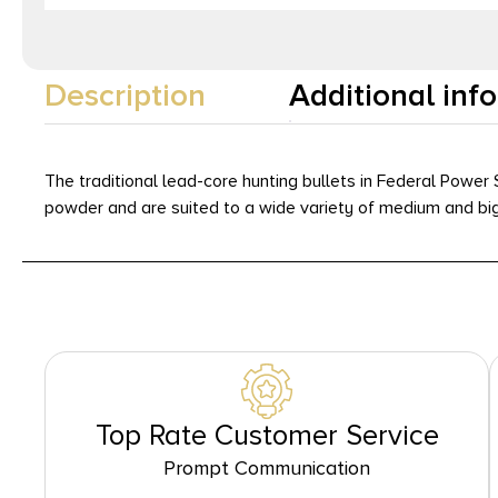
Description
Additional inf
The traditional lead-core hunting bullets in Federal Power 
powder and are suited to a wide variety of medium and bi
Top Rate Customer Service
Prompt Communication