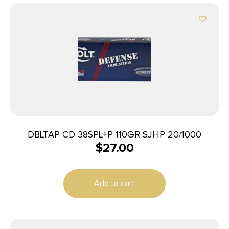
DBLTAP CD 38SPL+P 110GR SJHP 20/1000
$
27.00
Add to cart