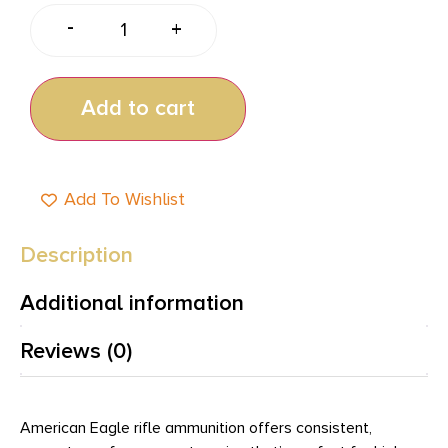
-
+
Add to cart
Add To Wishlist
Description
Additional information
Reviews (0)
American Eagle rifle ammunition offers consistent,