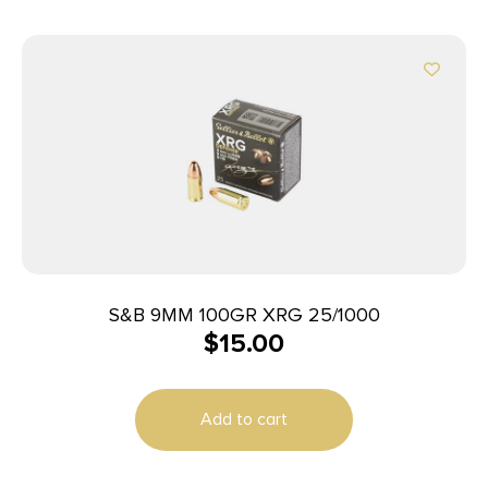
S&B 9MM 100GR XRG 25/1000
$
15.00
Add to cart