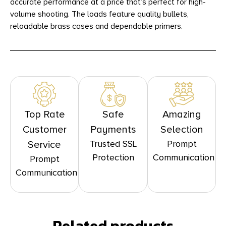
accurate performance at a price that’s perfect for high-
volume shooting. The loads feature quality bullets,
reloadable brass cases and dependable primers.
Top Rate
Safe
Amazing
Customer
Payments
Selection
Trusted SSL
Prompt
Service
Protection
Communication
Prompt
Communication
Related products