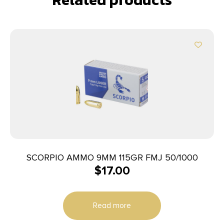
SCORPIO AMMO 9MM 115GR FMJ 50/1000
$
17.00
Read more