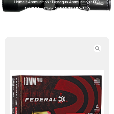
Home
/
Ammunition
/
Handgun Ammunition
/ FED
SYNTECH 10MM 205GR TSJ 50/500