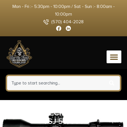
Mon - Fri :- 5:30pm - 10:00pm / Sat - Sun :- 8:00am -
10:00pm
(570) 404-2028
0
FED SYNTECH 10MM 205GR
TSJ 50/500