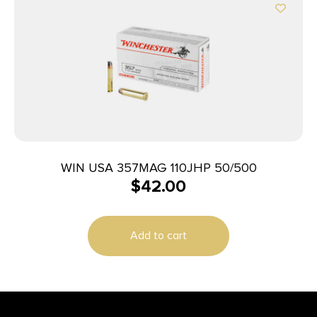
WIN USA 357MAG 110JHP 50/500
$
42.00
Add to cart