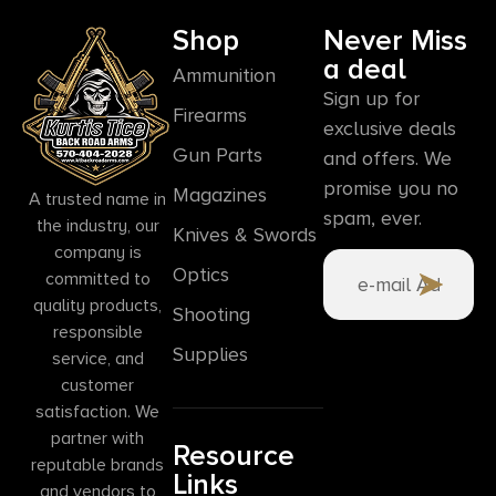
Shop
Never Miss
a deal
Ammunition
Sign up for
Firearms
exclusive deals
Gun Parts
and offers. We
promise you no
Magazines
A trusted name in
spam, ever.
the industry, our
Knives & Swords
company is
Optics
committed to
quality products,
Shooting
responsible
Supplies
service, and
customer
satisfaction. We
partner with
Resource
reputable brands
Links
and vendors to