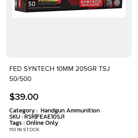
FED SYNTECH 10MM 205GR TSJ
50/500
$
39.00
Category :
Handgun Ammunition
SKU : RSR|FEAE10SJ1
Tags :
Online Only
110 IN STOCK