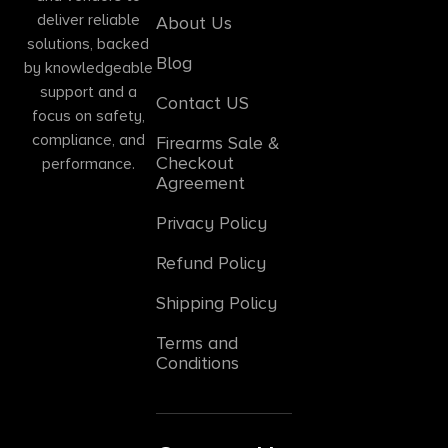
deliver reliable
About Us
solutions, backed
Blog
by knowledgeable
support and a
Contact US
focus on safety,
compliance, and
Firearms Sale &
Checkout
performance.
Agreement
Privacy Policy
Refund Policy
Shipping Policy
Terms and
Conditions