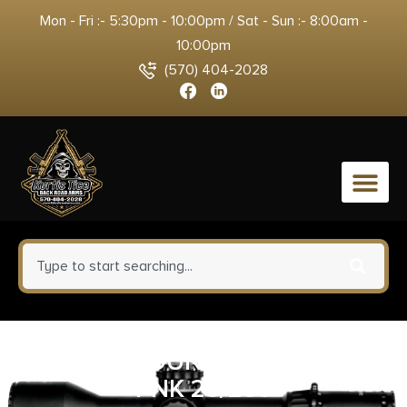
Mon - Fri :- 5:30pm - 10:00pm / Sat - Sun :- 8:00am -
10:00pm
(570) 404-2028
0
FED TOP GUN 12GA 2.75″ #8
PNK 25/250