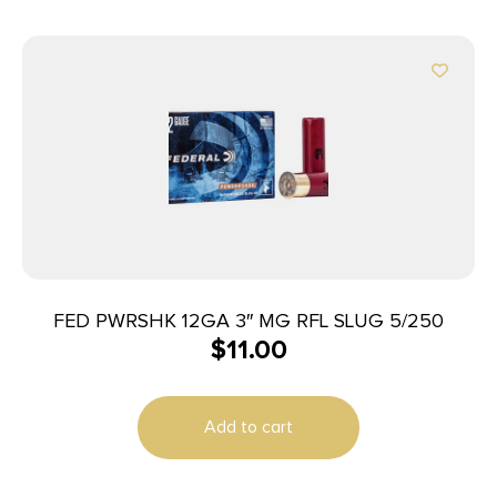
FED PWRSHK 12GA 3″ MG RFL SLUG 5/250
$
11.00
Add to cart