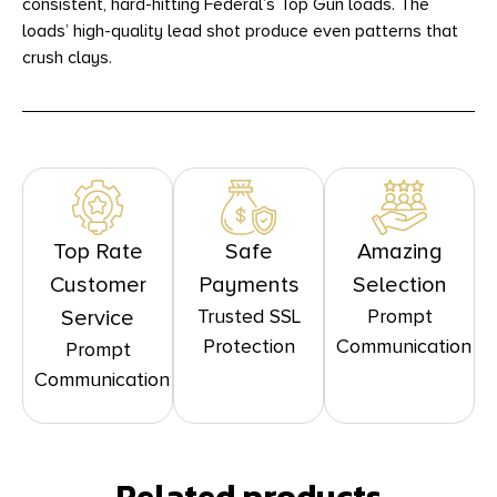
consistent, hard-hitting Federal’s Top Gun loads. The
loads’ high-quality lead shot produce even patterns that
crush clays.
Top Rate
Safe
Amazing
Customer
Payments
Selection
Trusted SSL
Prompt
Service
Protection
Communication
Prompt
Communication
Related products