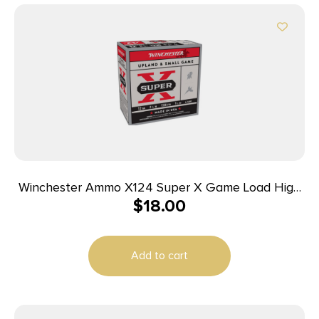
Winchester Ammo X124 Super X Game Load High
$
18.00
Brass 12Gauge 2.75″ 1 1/4oz 4Shot 25 Per Box/10
Case
Add to cart