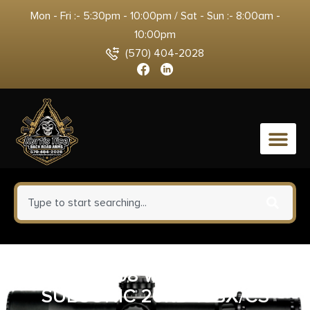
Mon - Fri :- 5:30pm - 10:00pm / Sat - Sun :- 8:00am -
10:00pm
(570) 404-2028
0
FEDERAL 308 WIN 205GR – HP
SUBSONIC 20RD 10BX/CS