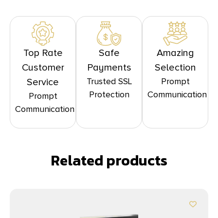
Top Rate
Safe
Amazing
Customer
Payments
Selection
Trusted SSL
Prompt
Service
Protection
Communication
Prompt
Communication
Related products