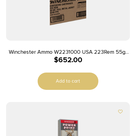
Winchester Ammo W2231000 USA 223Rem 55gr
$
652.00
Full Metal Jacket 1000rds *Sold by Case
Add to cart