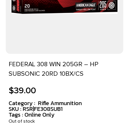
FEDERAL 308 WIN 205GR – HP
SUBSONIC 20RD 10BX/CS
$
39.00
Category :
Rifle Ammunition
SKU : RSR|FE308SUB1
Tags :
Online Only
Out of stock