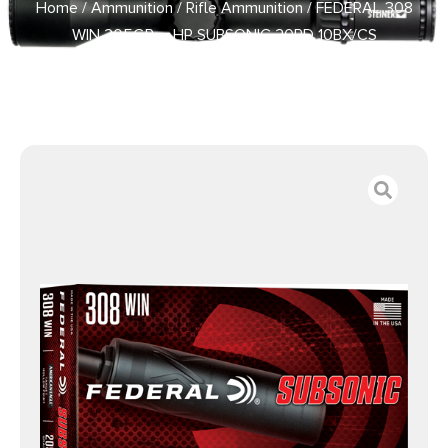
Home
/
Ammunition
/
Rifle Ammunition
/ FEDERAL 308
WIN 205GR – HP SUBSONIC 20RD 10BX/CS