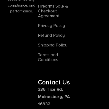
compliance, and
Firearms Sale &
Checkout
performance.
Agreement
Privacy Policy
Refund Policy
Shipping Policy
Terms and
Conditions
Contact Us
336 Tice Rd,
Mainesburg, PA
16932