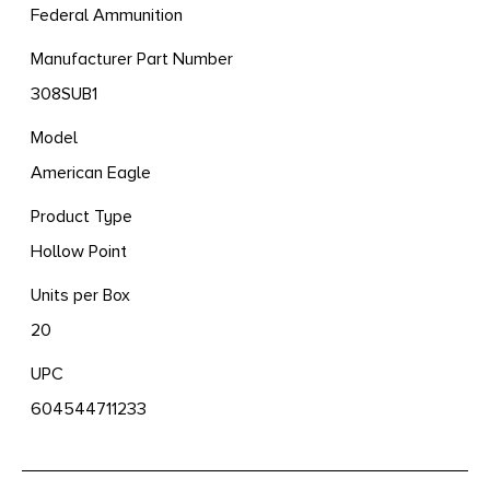
Federal Ammunition
Manufacturer Part Number
308SUB1
Model
American Eagle
Product Type
Hollow Point
Units per Box
20
UPC
604544711233