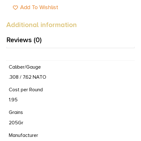
Add To Wishlist
Additional information
Reviews (0)
Caliber/Gauge
.308 / 7.62 NATO
Cost per Round
1.95
Grains
205Gr
Manufacturer