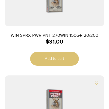
WIN SPRX PWR PNT 270WIN 150GR 20/200
$
31.00
Add to cart