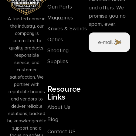
Gun Parts
and offers. We
promise you no
Magazines
A trusted name in
spam, ever.
the industry, our
Knives & Swords
company is
Optics
committed to
quality products,
Shooting
responsible
Supplies
service, and
customer
satisfaction. We
partner with
Resource
reputable brands
Links
and vendors to
deliver reliable
About Us
solutions, backed
Blog
by knowledgeable
support and a
Contact US
focus on safety,