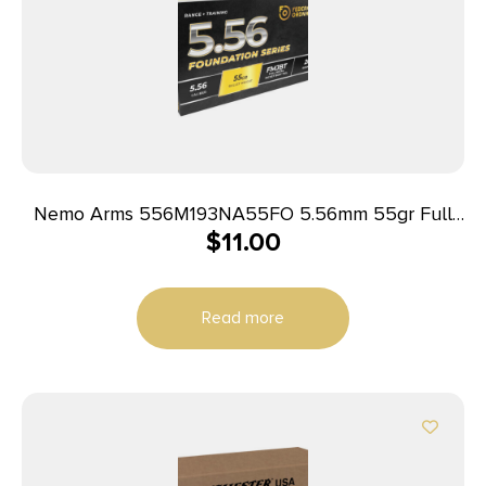
Nemo Arms 556M193NA55FO 5.56mm 55gr Full
$
11.00
Metal Jacket Boat Tail 20 Per Box/50 Case
Read more