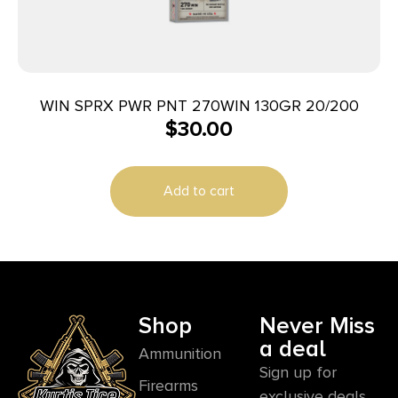
WIN SPRX PWR PNT 270WIN 130GR 20/200
$
30.00
Add to cart
Shop
Never Miss
a deal
Ammunition
Sign up for
Firearms
exclusive deals