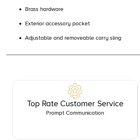
Brass hardware
Exterior accessory pocket
Adjustable and removeable carry sling
Top Rate Customer Service
Prompt Communication