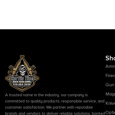
Sh
Amm
Fire
Gun 
Mag
A trusted name in the industry, our company is
committed to quality products, responsible service, and
Kniv
customer satisfaction. We partner with reputable
Opti
brands and vendors to deliver reliable solutions, backed