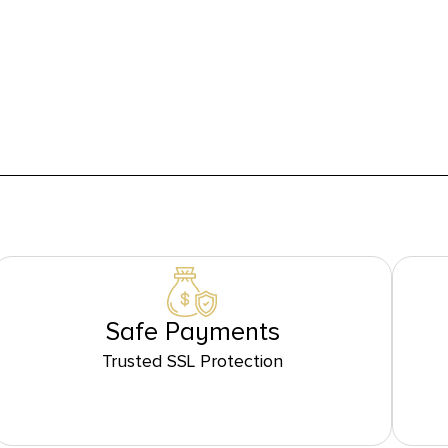
Safe Payments
Trusted SSL Protection