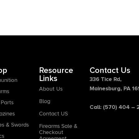
op
Resource
Contact Us
Links
336 Tice Rd,
unition
Mainesburg, PA 1
About Us
arms
Blog
Parts
Call: (570) 404 –
azines
Contact US
es & Swords
Firearms Sale &
Checkout
cs
Agreement