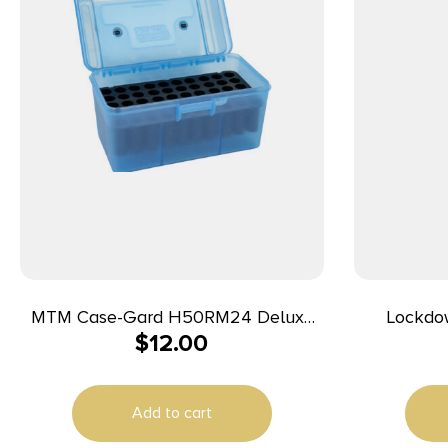
MTM Case-Gard H50RM24 Deluxe
Lockdo
$
12.00
Ammo Box Rifle Clear Blue
Polypropylene 50rd
Add to cart