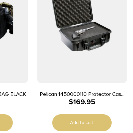
BAG BLACK
Pelican 1450000110 Protector Case
$
169.95
Black Polypropylene Holds Handgun
Add to cart