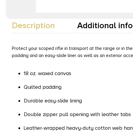
Description
Additional inf
Protect your scoped rifle in transport at the range or in th
padding and an easy-slide liner as well as an exterior acc
18 oz. waxed canvas
Quilted padding
Durable easy-slide lining
Double zipper pull opening with leather tabs
Leather-wrapped heavy-duty cotton web han