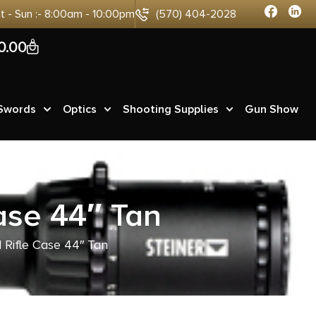
at - Sun :- 8:00am - 10:00pm
(570) 404-2028
0
0.00
 Swords
Optics
Shooting Supplies
Gun Show
ase 44″ Tan
 Rifle Case 44″ Tan