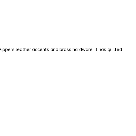
y zippers leather accents and brass hardware. It has quilted