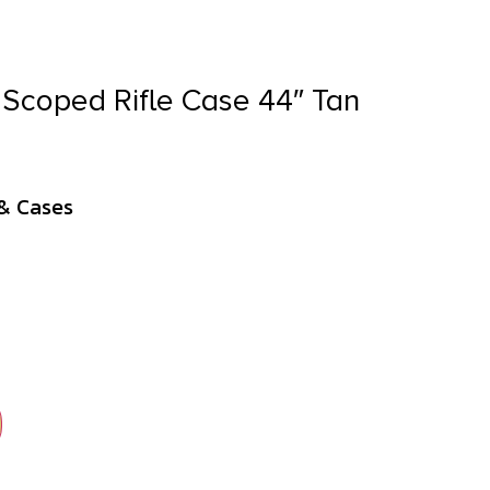
Scoped Rifle Case 44″ Tan
& Cases