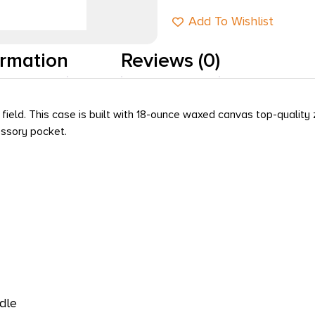
Add To Wishlist
ormation
Reviews (0)
e field. This case is built with 18-ounce waxed canvas top-qualit
essory pocket.
dle