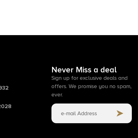
Never Miss a deal
Sign up for exclusive deals and
offers. We promise you no spam,
6932
ever.
 2028