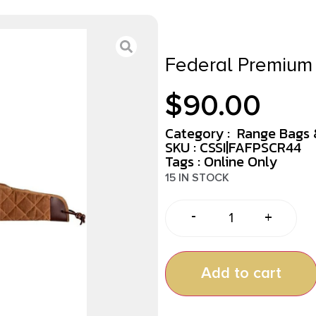
Federal Premium 
$
90.00
Category :
Range Bags 
SKU : CSSI|FAFPSCR44
Tags :
Online Only
15 IN STOCK
-
+
Add to cart