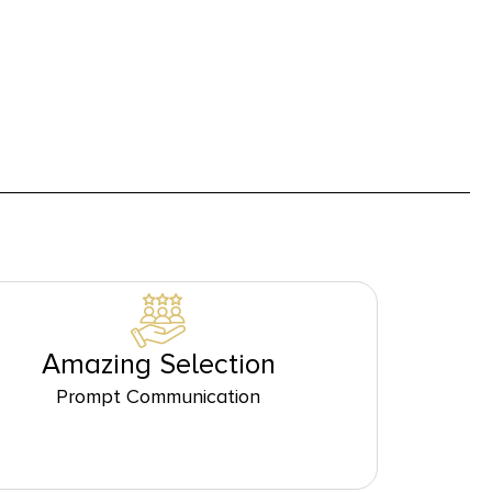
Amazing Selection
Prompt Communication