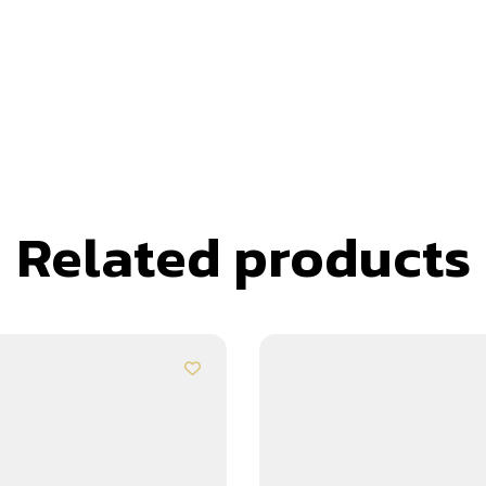
Related products