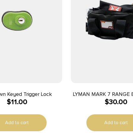
wn Keyed Trigger Lock
LYMAN MARK 7 RANGE 
$
11.00
$
30.00
Add to cart
Add to cart