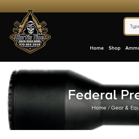
Home
Shop
Amm
Federal Pr
Home
/
Gear & Eq