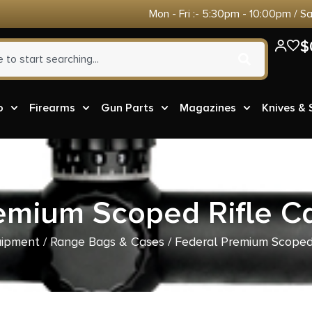
Mon - Fri :- 5:30pm - 10:00pm / S
$
o
Firearms
Gun Parts
Magazines
Knives &
emium Scoped Rifle C
uipment
/
Range Bags & Cases
/ Federal Premium Scoped