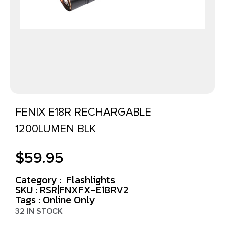
FENIX E18R RECHARGABLE
1200LUMEN BLK
$
59.95
Category :
Flashlights
SKU : RSR|FNXFX-E18RV2
Tags :
Online Only
32 IN STOCK