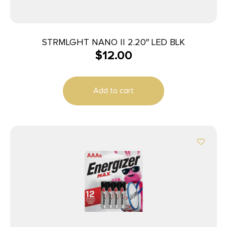
STRMLGHT NANO II 2.20″ LED BLK
$
12.00
Add to cart