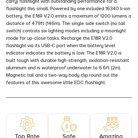
carry) flashlight with outstanding performance for a
flashlight this small. Powered by one included 16340 li-ion
battery, the E18R V2.0 emits a maximum of 1200 lumens a
distance of 479ft (146m). The single side switch (no tail
switch) controls six lighting modes including a moonlight
mode for up-close tasks. Recharge the E18R V2.0
flashlight via its USB-C port when the battery level
indicator indicates the battery is low. The E18R V2.0 is
built tough with durable high-strength, oxidation-resistant
aluminum and is waterproof underwater to 6.6ft (2m).
Magnetic tail and a two-way body clip round out the
features of this awesome little EDC flashlight.
Top Rate
Safe
Amazing