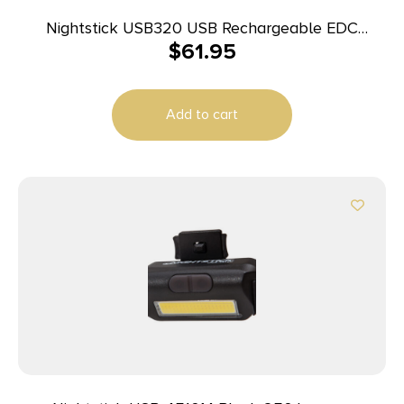
Nightstick USB320 USB Rechargeable EDC
$
61.95
Flashlight Black Anodized 320 Lumens White LED
Add to cart