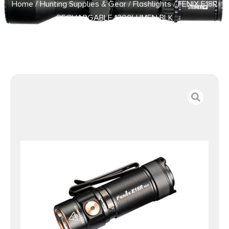
Home
/
Hunting Supplies & Gear
/
Flashlights
/ FENIX E18R
RECHARGABLE 1200LUMEN BLK