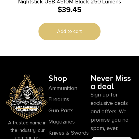
Nightstick USB-4510M Black 250 Lumens
$
39.45
Add to cart
Shop
Never Miss
a deal
Ammunition
Sign up for
Firearms
exclusive deals
Gun Parts
and offers. We
promise you no
Magazines
A trusted name in
spam, ever.
the industry, our
Knives & Swords
company is