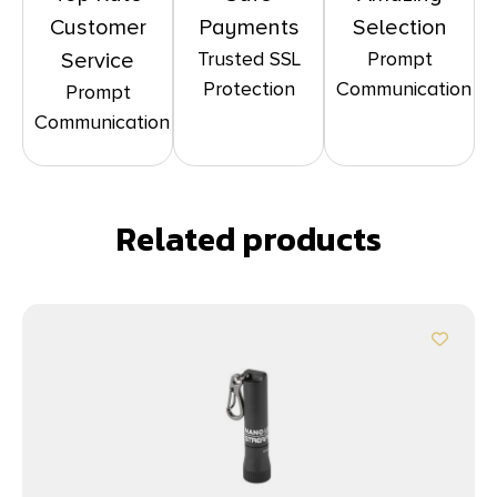
Customer
Payments
Selection
Trusted SSL
Prompt
Service
Protection
Communication
Prompt
Communication
Related products