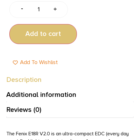
-
+
Add to cart
Add To Wishlist
Description
Additional information
Reviews (0)
The Fenix E18R V2.0 is an ultra-compact EDC (every day