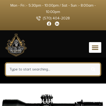
Mon - Fri :- 5:30pm - 10:00pm / Sat - Sun :- 8:00am -
10:00pm
(570) 404-2028
0
FENIX E18R RECHARGABLE
1200LUMEN BLK