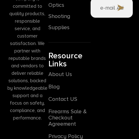
Optics
committed to
quality products,
Shooting
responsible
Supplies
service, and
customer
satisfaction. We
partner with
Resource
reputable brands
Links
and vendors to
deliver reliable
About Us
solutions, backed
Blog
by knowledgeable
support and a
Contact US
focus on safety,
compliance, and
Firearms Sale &
Checkout
performance.
Agreement
Privacy Policy