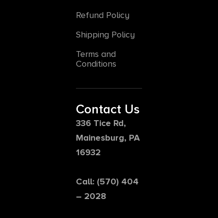
Refund Policy
Shipping Policy
Terms and
Conditions
Contact Us
336 Tice Rd,
Mainesburg, PA
16932
Call: (570) 404
– 2028