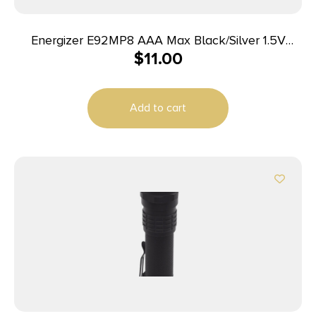
Energizer E92MP8 AAA Max Black/Silver 1.5V
$
11.00
Alkaline Qty (8) Single Pack
Add to cart