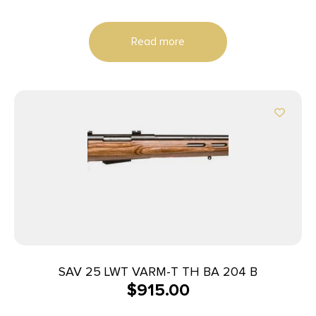
Brown Laminate Stock Right Hand (Full Size) with
Detachable Box Magazine
Read more
SAV 25 LWT VARM-T TH BA 204 B
$
915.00