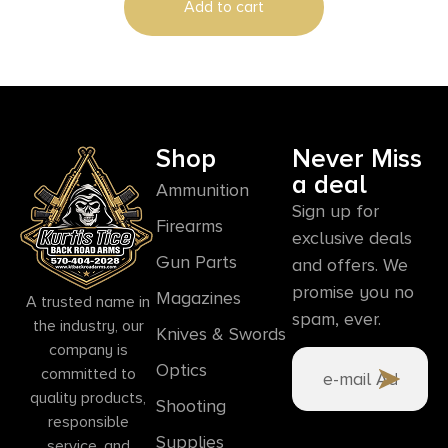
Add to cart
Shop
Never Miss
a deal
Ammunition
Sign up for
Firearms
exclusive deals
Gun Parts
and offers. We
promise you no
Magazines
A trusted name in
spam, ever.
the industry, our
Knives & Swords
company is
Optics
committed to
quality products,
Shooting
responsible
Supplies
service, and