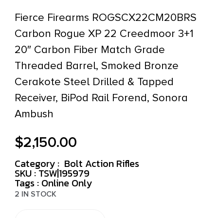
Fierce Firearms ROGSCX22CM20BRS
Carbon Rogue XP 22 Creedmoor 3+1
20″ Carbon Fiber Match Grade
Threaded Barrel, Smoked Bronze
Cerakote Steel Drilled & Tapped
Receiver, BiPod Rail Forend, Sonora
Ambush
$
2,150.00
Category :
Bolt Action Rifles
SKU : TSW|195979
Tags :
Online Only
2 IN STOCK