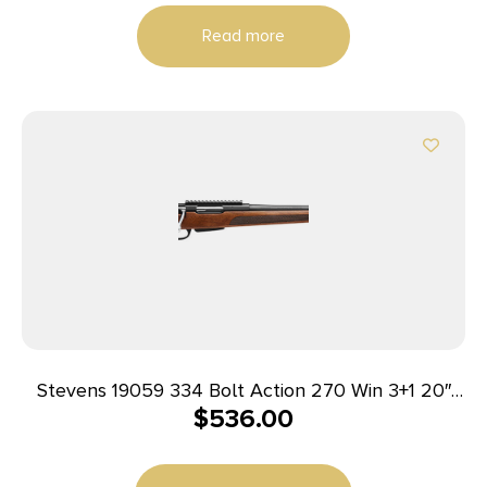
Read more
Stevens 19059 334 Bolt Action 270 Win 3+1 20″
$
536.00
Matte Black Heavy Sporter Barrel, Matte Black
Picatinny Rail Carbon Steel Receiver, Fixed Turkish
Walnut Stock, Ambidextrous