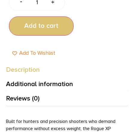
-
+
Add to cart
Add To Wishlist
Description
Additional information
Reviews (0)
Built for hunters and precision shooters who demand
performance without excess weight, the Rogue XP