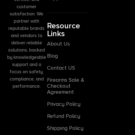
customer
satisfaction. We
partner with
Resource
reputable brands
Links
and vendors to
deliver reliable
About Us
solutions, backed
Blog
by knowledgeable
support and a
Contact US
focus on safety,
compliance, and
Firearms Sale &
Checkout
performance.
Agreement
Privacy Policy
Refund Policy
Shipping Policy