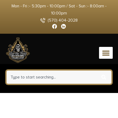
Mon - Fri :- 5:30pm - 10:00pm / Sat - Sun :- 8:00am -
10:00pm
(570) 404-2028
0
Fierce Firearms
ROGSCX22CM20BRS Carbon