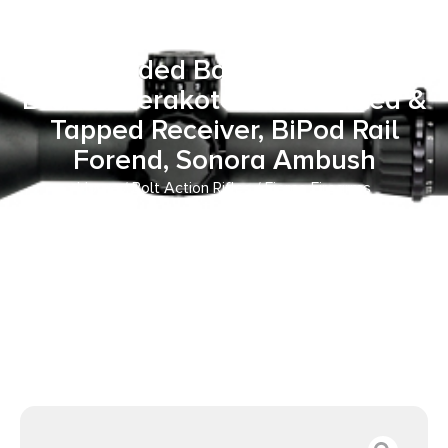
Rogue XP 22 Creedmoor 3+1
20″ Carbon Fiber Match Grade
Threaded Barrel, Smoked
Bronze Cerakote Steel Drilled &
Tapped Receiver, BiPod Rail
Forend, Sonora Ambush
Home
/
Bolt Action Rifles
/ Fierce Firearms
ROGSCX22CM20BRS Carbon Rogue XP 22 Creedmoor 3+1
20″ Carbon Fiber Match Grade Threaded Barrel, Smoked
Bronze Cerakote Steel Drilled & Tapped Receiver, BiPod
Rail Forend, Sonora Ambush