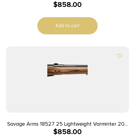
$
858.00
Rem 4+1 Cap 24″ Matte Black Rec/Barrel Natural
Brown Laminate Right Hand (Full Size) with
Detachable Box Magazine
Add to cart
Savage Arms 18527 25 Lightweight Varminter 204
$
858.00
Ruger 4+1 Cap 24″ Matte Black Rec/Barrel Natural