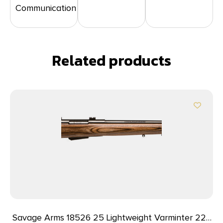
Communication
Related products
Savage Arms 18526 25 Lightweight Varminter 223