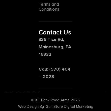
Terms and
Conditions
Contact Us
336 Tice Rd,
Mainesburg, PA
16932
Call: (570) 404
– 2028
© KT Back Road Arms 2026
Web Design By: Gun Store Digital Marketing