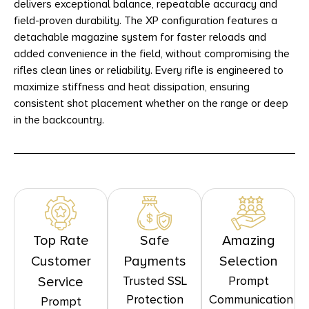
delivers exceptional balance, repeatable accuracy and
field-proven durability. The XP configuration features a
detachable magazine system for faster reloads and
added convenience in the field, without compromising the
rifles clean lines or reliability. Every rifle is engineered to
maximize stiffness and heat dissipation, ensuring
consistent shot placement whether on the range or deep
in the backcountry.
Top Rate
Safe
Amazing
Customer
Payments
Selection
Trusted SSL
Prompt
Service
Protection
Communication
Prompt