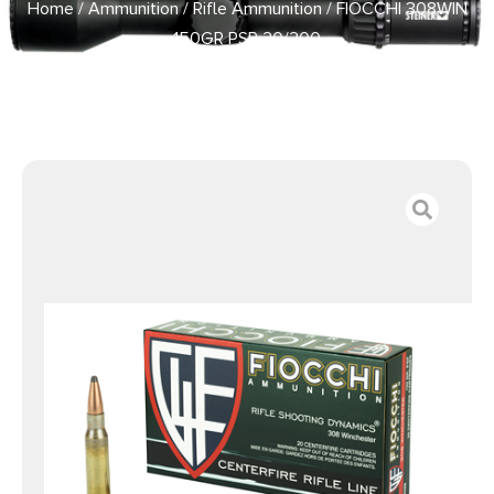
Home
/
Ammunition
/
Rifle Ammunition
/ FIOCCHI 308WIN
150GR PSP 20/200