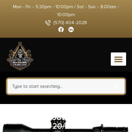
Mon - Fri :- 5:30pm - 10:00pm / Sat - Sun :- 8:00am -
10:00pm
(570) 404-2028
0
FIOCCHI 308WIN 150GR PSP
20/200