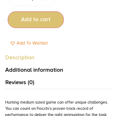
Add to cart
Add To Wishlist
Description
Additional information
Reviews (0)
Hunting medium sized game can offer unique challenges.
You can count on Fiocchi’s proven track record of
performance to deliver the right ammunition for the task