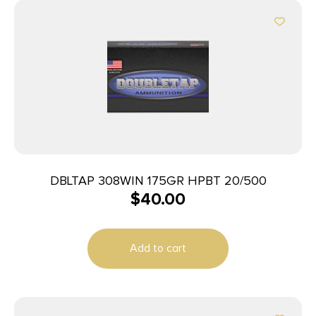
DBLTAP 308WIN 175GR HPBT 20/500
$
40.00
Add to cart