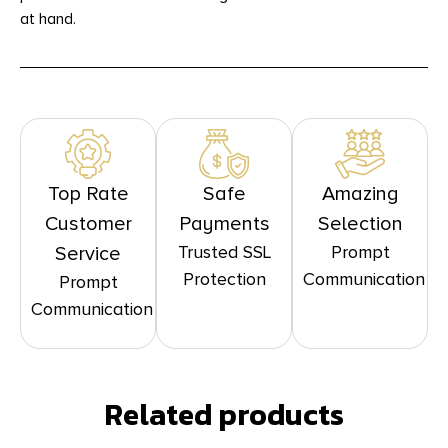
at hand.
Top Rate
Safe
Amazing
Customer
Payments
Selection
Trusted SSL
Prompt
Service
Protection
Communication
Prompt
Communication
Related products