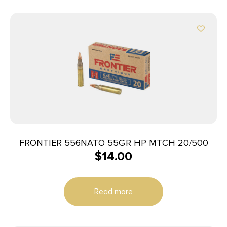
FRONTIER 556NATO 55GR HP MTCH 20/500
$
14.00
Read more