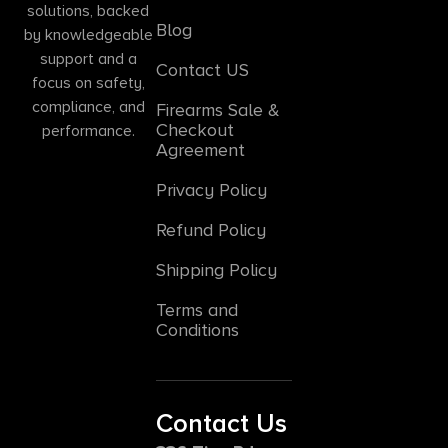
solutions, backed
Blog
by knowledgeable
support and a
Contact US
focus on safety,
compliance, and
Firearms Sale &
Checkout
performance.
Agreement
Privacy Policy
Refund Policy
Shipping Policy
Terms and
Conditions
Contact Us