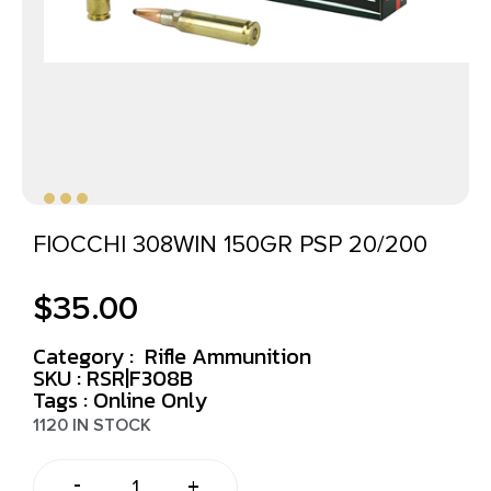
FIOCCHI 308WIN 150GR PSP 20/200
$
35.00
Category :
Rifle Ammunition
SKU : RSR|F308B
Tags :
Online Only
1120 IN STOCK
-
+