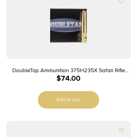
DoubleTap Ammunition 375H235X Safari Rifle
$
74.00
375H&H Mag 235gr DT Free 20 Per Box/25 Case
Add to cart