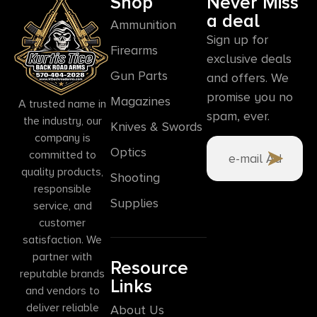
Shop
Never Miss
a deal
Ammunition
Sign up for
Firearms
exclusive deals
Gun Parts
and offers. We
promise you no
Magazines
A trusted name in
spam, ever.
the industry, our
Knives & Swords
company is
Optics
committed to
quality products,
Shooting
responsible
Supplies
service, and
customer
satisfaction. We
partner with
Resource
reputable brands
Links
and vendors to
deliver reliable
About Us