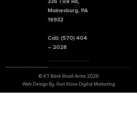
336 Tice Rd,
Mainesburg, PA
16932
Call: (570) 404
– 2028
© KT Back Road Arms 2026
Web Design By: Gun Store Digital Marketing