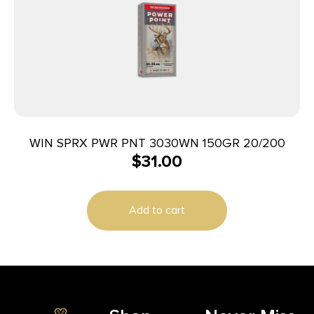
WIN SPRX PWR PNT 3030WN 150GR 20/200
$
31.00
Add to cart