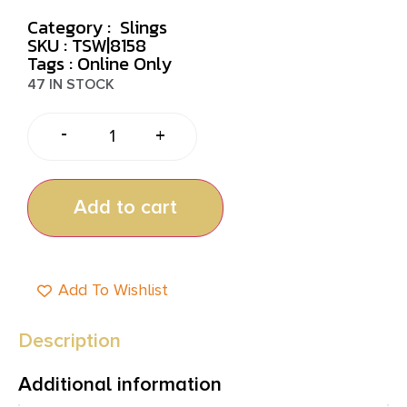
Category :
Slings
SKU : TSW|8158
Tags :
Online Only
47 IN STOCK
-
+
Add to cart
Add To Wishlist
Description
Additional information