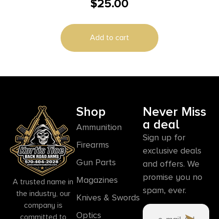
$
25.00
Webbing with Foam Padding Rifle/Shotgun
Add to cart
Shop
Never Miss
a deal
Ammunition
Sign up for
Firearms
exclusive deals
Gun Parts
and offers. We
promise you no
Magazines
A trusted name in
spam, ever.
the industry, our
Knives & Swords
company is
Optics
committed to