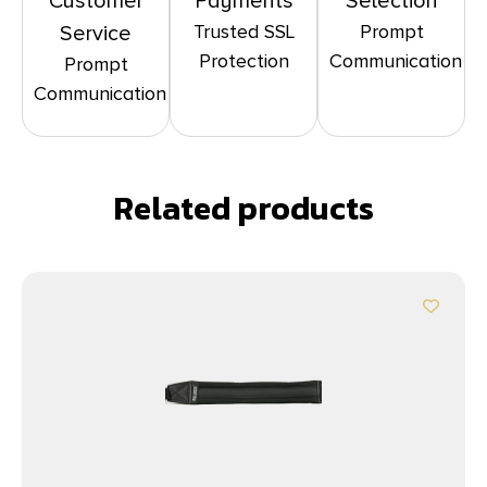
Customer
Payments
Selection
Trusted SSL
Prompt
Service
Protection
Communication
Prompt
Communication
Related products