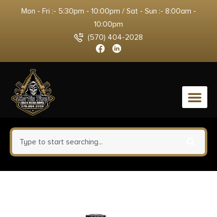
Mon - Fri :- 5:30pm - 10:00pm / Sat - Sun :- 8:00am -
10:00pm
(570) 404-2028
0
Firefield FF46000 Single Point
Tactical Sling Black Nylon