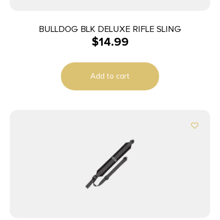
BULLDOG BLK DELUXE RIFLE SLING
$
14.99
Add to cart