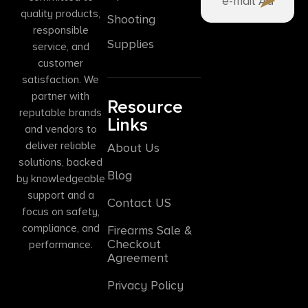
quality products,
Shooting
responsible
Supplies
service, and
customer
satisfaction. We
partner with
Resource
reputable brands
Links
and vendors to
deliver reliable
About Us
solutions, backed
Blog
by knowledgeable
support and a
Contact US
focus on safety,
compliance, and
Firearms Sale &
Checkout
performance.
Agreement
Privacy Policy