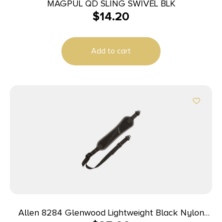
MAGPUL QD SLING SWIVEL BLK
$
14.20
Add to cart
Allen 8284 Glenwood Lightweight Black Nylon