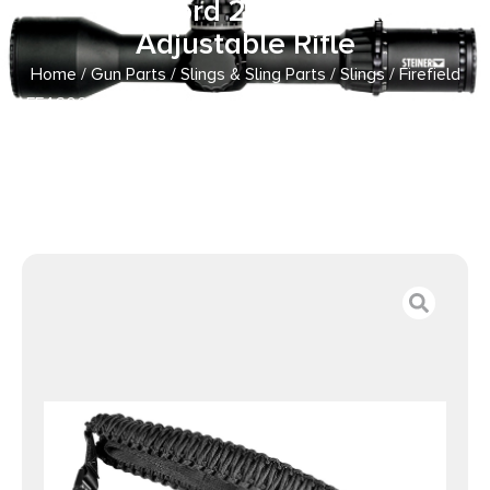
Paracord 28″-31″ OAL
Adjustable Rifle
Home
/
Gun Parts
/
Slings & Sling Parts
/
Slings
/ Firefield
FF46000 Single Point Tactical Sling Black Nylon Paracord
28″-31″ OAL Adjustable Rifle