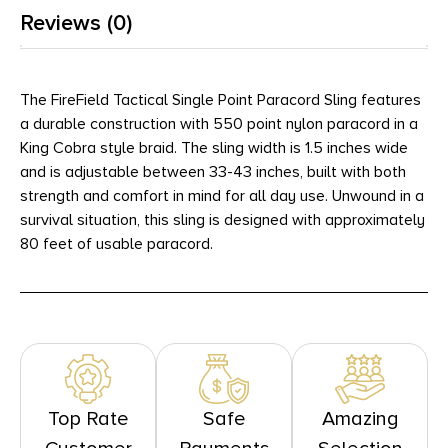
Reviews (0)
The FireField Tactical Single Point Paracord Sling features
a durable construction with 550 point nylon paracord in a
King Cobra style braid. The sling width is 1.5 inches wide
and is adjustable between 33-43 inches, built with both
strength and comfort in mind for all day use. Unwound in a
survival situation, this sling is designed with approximately
80 feet of usable paracord.
Top Rate
Safe
Amazing