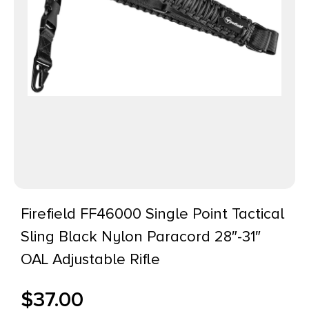
Firefield FF46000 Single Point Tactical
Sling Black Nylon Paracord 28″-31″
OAL Adjustable Rifle
$
37.00