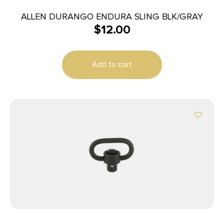
ALLEN DURANGO ENDURA SLING BLK/GRAY
$
12.00
Add to cart