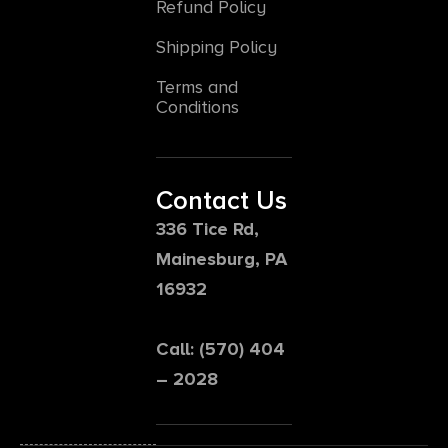
Refund Policy
Shipping Policy
Terms and
Conditions
Contact Us
336 Tice Rd,
Mainesburg, PA
16932
Call: (570) 404
– 2028