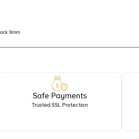
Stack 9mm
Safe Payments
Trusted SSL Protection