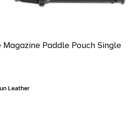
e Magazine Paddle Pouch Single
Gun Leather