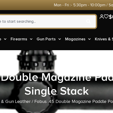
Mon - Fri :- 5:30pm - 10:00pm / S
$
o
Firearms
Gun Parts
Magazines
Knives &
 Double Magazine Pa
Single Stack
 & Gun Leather
/ Fobus .45 Double Magazine Paddle Po