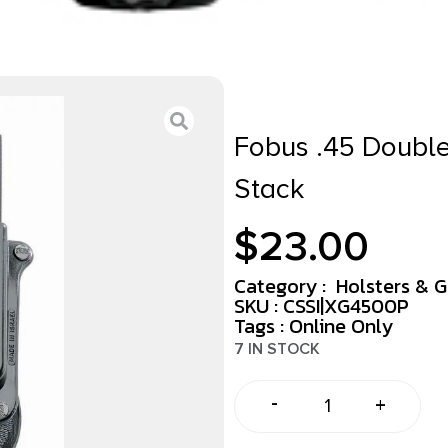
Fobus .45 Doubl
Stack
$
23.00
Category :
Holsters & 
SKU : CSSI|XG4500P
Tags :
Online Only
7 IN STOCK
-
+