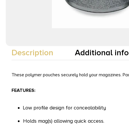
Description
Additional inf
These polymer pouches securely hold your magazines. Paddle 
FEATURES:
Low profile design for concealability
Holds mag(s) allowing quick access.