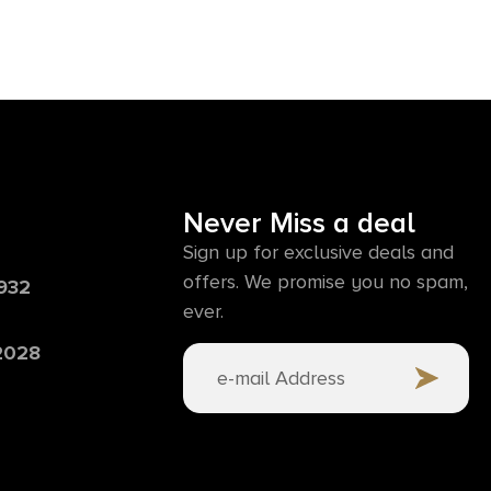
Never Miss a deal
Sign up for exclusive deals and
offers. We promise you no spam,
6932
ever.
 2028