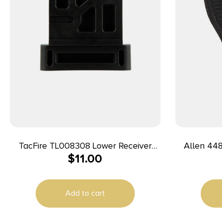
TacFire TL008308 Lower Receiver
Allen 44804 Co
$
11.00
Vise Block 308/AR-10 Black
Black
Compatib
Add to cart