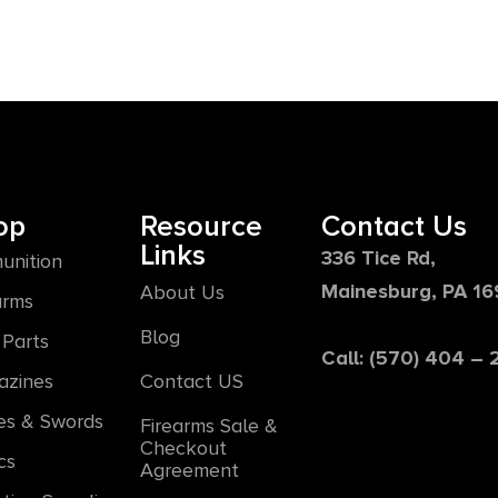
op
Resource
Contact Us
Links
336 Tice Rd,
unition
Mainesburg, PA 1
About Us
arms
Blog
Parts
Call: (570) 404 –
azines
Contact US
es & Swords
Firearms Sale &
Checkout
cs
Agreement