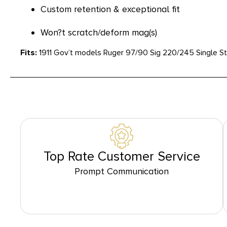
Custom retention & exceptional fit
Won?t scratch/deform mag(s)
Fits:
1911 Gov’t models Ruger 97/90 Sig 220/245 Single 
Top Rate Customer Service
Prompt Communication