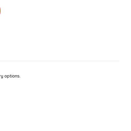
ry options.