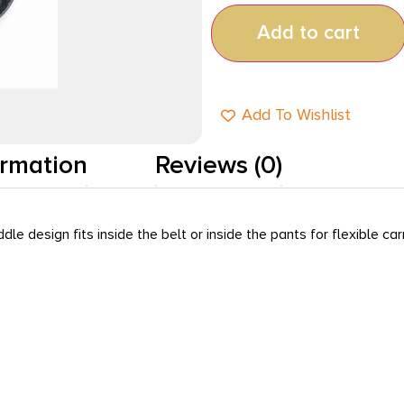
Add to cart
Add To Wishlist
ormation
Reviews (0)
design fits inside the belt or inside the pants for flexible car