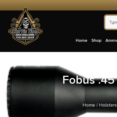
Home
Shop
Amm
Fobus .45
Home
/
Holsters