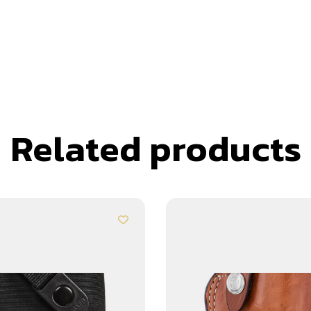
Related products