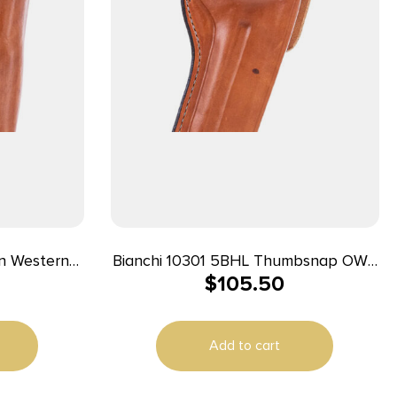
n Western
Bianchi 10301 5BHL Thumbsnap OWB
$
105.50
 Loop Fits
01 Tan Leather Belt Loop Fits S&W J
ts Colt
Frame/Taurus 85/Charter Arms
Undercover 2″ Barrel Right Hand
Add to cart