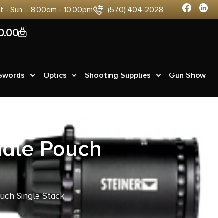
at - Sun :- 8:00am - 10:00pm
(570) 404-2028
0
0.00
 Swords
Optics
Shooting Supplies
Gun Show
ddle Pouch
uch Single Stack