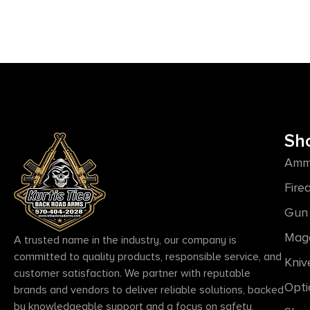
Sh
Amm
Fire
Gun 
Mag
A trusted name in the industry, our company is
committed to quality products, responsible service, and
Kniv
customer satisfaction. We partner with reputable
Opti
brands and vendors to deliver reliable solutions, backed
by knowledgeable support and a focus on safety,