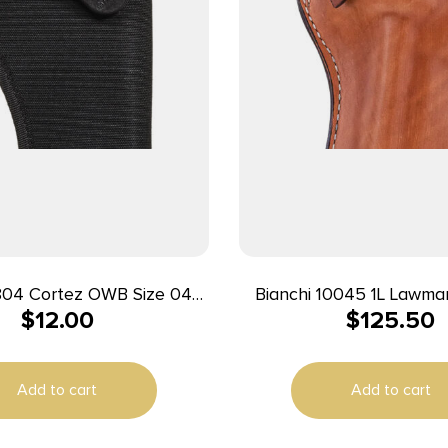
rtez OWB Size 04
Bianchi 10045 1L Lawma
$
12.00
$
125.50
 Polyester Belt Loop
OWB 01 Tan Leather Belt
le w/Glock 20/21 Right
Colt New Frontier Fi
Hand
Peacemaker
Add to cart
Add to cart