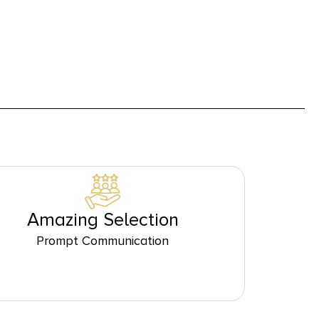
Amazing Selection
Prompt Communication