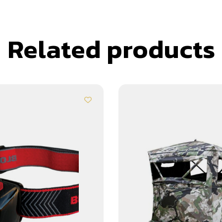
Related products