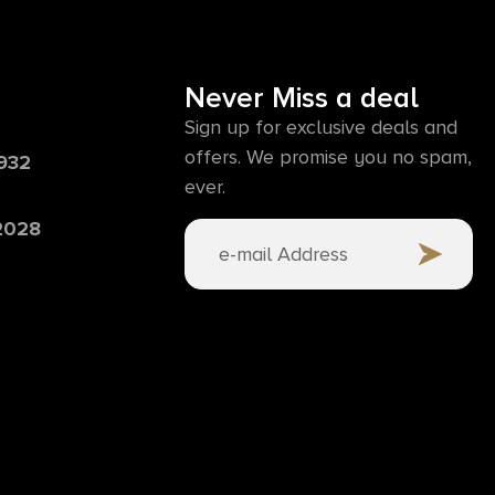
Never Miss a deal
Sign up for exclusive deals and
offers. We promise you no spam,
6932
ever.
 2028