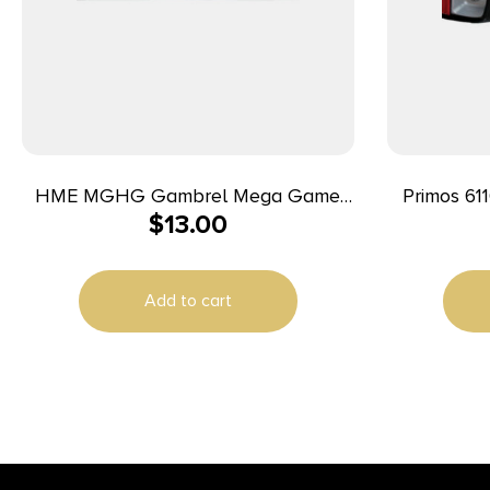
HME MGHG Gambrel Mega Game
Primos 611
$
13.00
Hanger 1200 lbs Capacity
Lumens Wh
Add to cart