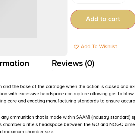
Add to cart
Add To Wishlist
ormation
Reviews (0)
 and the base of the cartridge when the action is closed and e
action with excessive headspace can rupture allowing gas to blow
g care and exacting manufacturing standards to ensure accurate
t any ammunition that is made within SAAMI (industry standard) sp
chamber a rifle’s headspace between the GO and NOGO dimension
ied maximum chamber size.