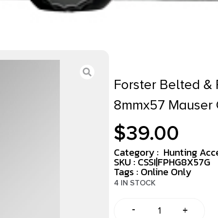
Forster Belted 
8mmx57 Mauser
$
39.00
Category :
Hunting Acc
SKU : CSSI|FPHG8X57G
Tags :
Online Only
4 IN STOCK
-
+