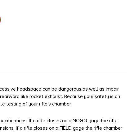
xcessive headspace can be dangerous as well as impair
 rearward like rocket exhaust. Because your safety is on
 testing of your rifle’s chamber.
ecifications. If a rifle closes on a NOGO gage the rifle
s. If a rifle closes on a FIELD gage the rifle chamber