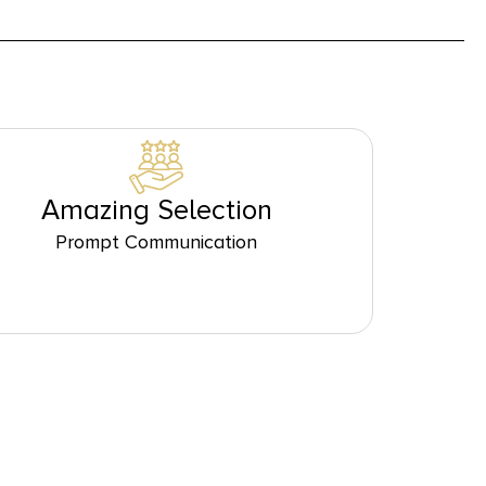
Amazing Selection
Prompt Communication