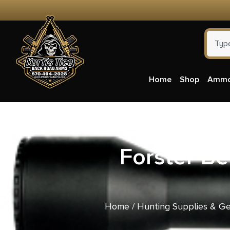
Home
Shop
Amm
Forster B
Home
/
Hunting Supplies & G