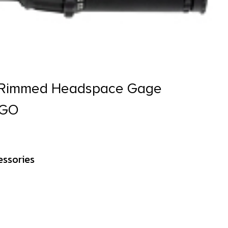
& Rimmed Headspace Gage
 GO
essories