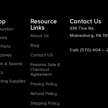
op
Resource
Contact Us
Links
336 Tice Rd,
unition
Mainesburg, PA 1
About Us
arms
Blog
Parts
Call: (570) 404 –
azines
Contact US
es & Swords
Firearms Sale &
Checkout
cs
Agreement
ting Supplies
Privacy Policy
Refund Policy
Shipping Policy