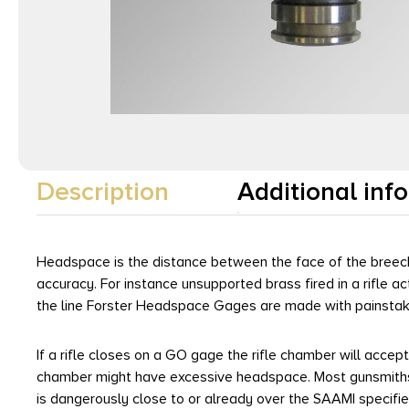
Description
Additional inf
Headspace is the distance between the face of the breech
accuracy. For instance unsupported brass fired in a rifle 
the line Forster Headspace Gages are made with painstakin
If a rifle closes on a GO gage the rifle chamber will accep
chamber might have excessive headspace. Most gunsmiths 
is dangerously close to or already over the SAAMI specif