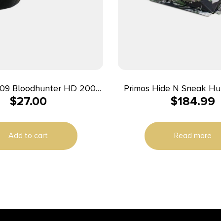
09 Bloodhunter HD 200
Primos Hide N Sneak Hun
$
27.00
$
184.99
ite LED Bulb Black/Red
Add to cart
Read more