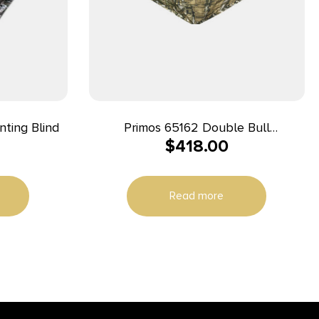
ting Blind
Primos 65162 Double Bull
$
418.00
Surroundview Double Wide Ground
Truth Camo 60″ X 60″ 48.50″ High
29″ Wide
Read more