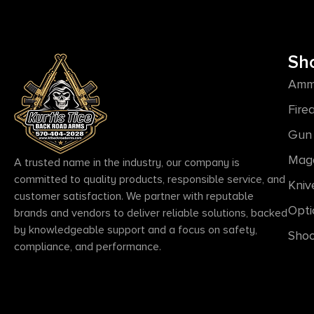
Sh
Amm
Fire
Gun 
Mag
A trusted name in the industry, our company is
committed to quality products, responsible service, and
Kniv
customer satisfaction. We partner with reputable
Opti
brands and vendors to deliver reliable solutions, backed
by knowledgeable support and a focus on safety,
Shoo
compliance, and performance.