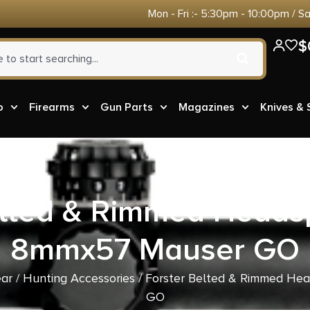
Mon - Fri :- 5:30pm - 10:00pm / S
$
o
Firearms
Gun Parts
Magazines
Knives &
elted & Rimmed Head
8mmx57 Mauser GO
ear
/
Hunting Accessories
/ Forster Belted & Rimmed H
GO