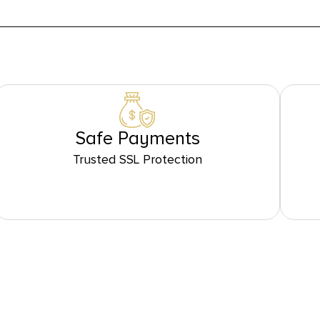
Safe Payments
Trusted SSL Protection