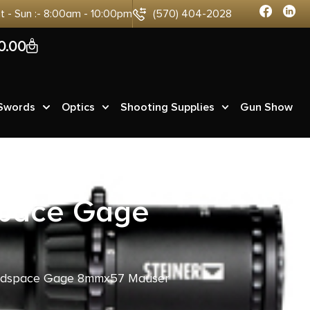
at - Sun :- 8:00am - 10:00pm
(570) 404-2028
0
0.00
 Swords
Optics
Shooting Supplies
Gun Show
space Gage
eadspace Gage 8mmx57 Mauser