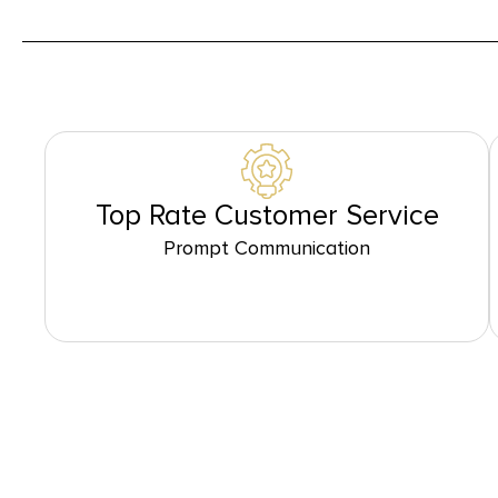
Top Rate Customer Service
Prompt Communication