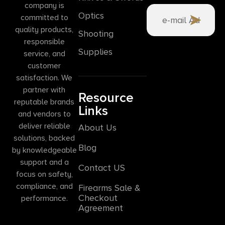
company is
Optics
committed to
quality products,
Shooting
responsible
Supplies
service, and
customer
satisfaction. We
partner with
Resource
reputable brands
Links
and vendors to
deliver reliable
About Us
solutions, backed
Blog
by knowledgeable
support and a
Contact US
focus on safety,
compliance, and
Firearms Sale &
Checkout
performance.
Agreement