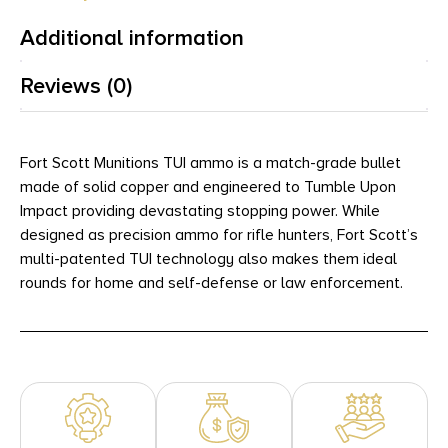
Additional information
Reviews (0)
Fort Scott Munitions TUI ammo is a match-grade bullet
made of solid copper and engineered to Tumble Upon
Impact providing devastating stopping power. While
designed as precision ammo for rifle hunters, Fort Scott’s
multi-patented TUI technology also makes them ideal
rounds for home and self-defense or law enforcement.