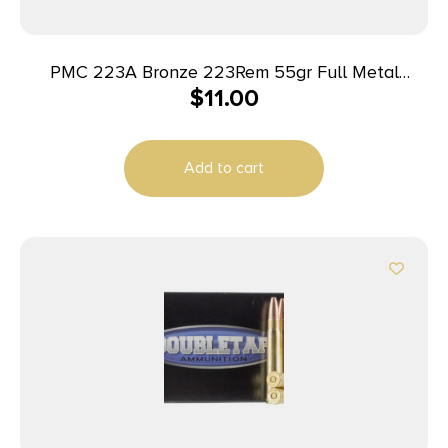
PMC 223A Bronze 223Rem 55gr Full Metal
$
11.00
Jacket Boat Tail 20 Per Box/50 Case
Add to cart