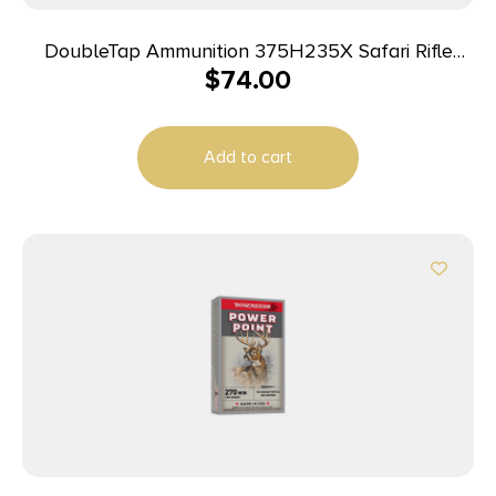
DoubleTap Ammunition 375H235X Safari Rifle
$
74.00
375H&H Mag 235gr DT Free 20 Per Box/25 Case
Add to cart