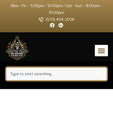
Mon - Fri :- 5:30pm - 10:00pm / Sat - Sun :- 8:00am -
10:00pm
(570) 404-2028
0
Fort Scott Munitions
3030130SCV Tumble Upon