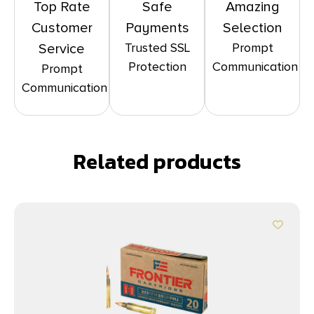
Top Rate
Safe
Amazing
Customer
Payments
Selection
Trusted SSL
Prompt
Service
Protection
Communication
Prompt
Communication
Related products