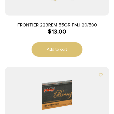
FRONTIER 223REM 55GR FMJ 20/500
$
13.00
Add to cart