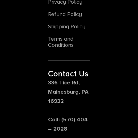
Privacy Policy
Refund Policy
Shipping Policy
Terms and
Conditions
Contact Us
336 Tice Rd,
Mainesburg, PA
16932
Call: (570) 404
– 2028