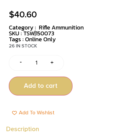
$
40.60
Category :
Rifle Ammunition
SKU : TSW|150073
Tags :
Online Only
26 IN STOCK
-
+
Add to cart
Add To Wishlist
Description