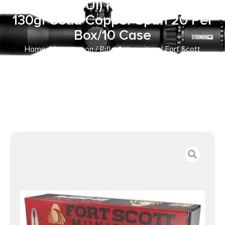
Impact (TUI) Rifle 30-30Win
130gr Solid Copper Spun 20 Per
Box/10 Case
Home
/
Ammunition
/
Rifle Ammunition
/ Fort Scott
Munitions 3030130SCV Tumble Upon Impact (TUI) Rifle
30-30Win 130gr Solid Copper Spun 20 Per Box/10 Case