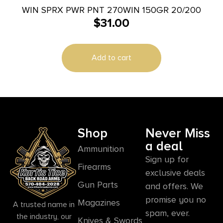
WIN SPRX PWR PNT 270WIN 150GR 20/200
$
31.00
Add to cart
Shop
Never Miss
a deal
Ammunition
Sign up for
Firearms
exclusive deals
Gun Parts
and offers. We
promise you no
Magazines
A trusted name in
spam, ever.
the industry, our
Knives & Swords