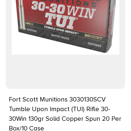
Fort Scott Munitions 3030130SCV
Tumble Upon Impact (TUI) Rifle 30-
30Win 130gr Solid Copper Spun 20 Per
Box/10 Case