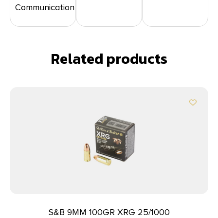
Communication
Related products
S&B 9MM 100GR XRG 25/1000