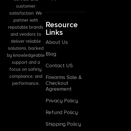
customer
satisfaction. We
partner with
Resource
reputable brands
Links
and vendors to
deliver reliable
About Us
solutions, backed
Blog
by knowledgeable
support and a
Contact US
focus on safety,
compliance, and
Firearms Sale &
Checkout
performance.
Agreement
Privacy Policy
Refund Policy
Shipping Policy