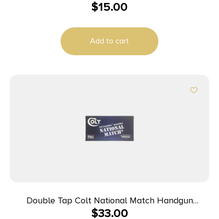
$
15.00
Add to cart
Double Tap Colt National Match Handgun
$
33.00
Ammunition 10mm Auto 180gr FMJ 1140 fps 50/ct