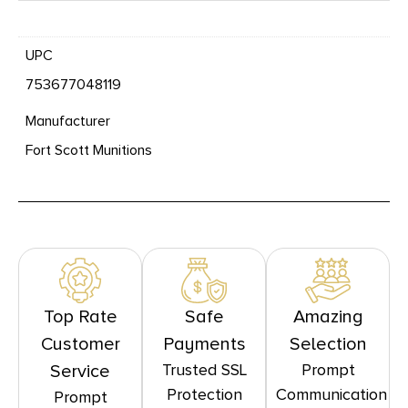
UPC
753677048119
Manufacturer
Fort Scott Munitions
Top Rate
Safe
Amazing
Customer
Payments
Selection
Trusted SSL
Prompt
Service
Protection
Communication
Prompt