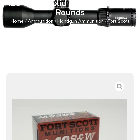
125 Grain Solid Copper Spun 20
Rounds
Home
/
Ammunition
/
Handgun Ammunition
/ Fort Scott
Munitions 40 S&W Ammunition FSM400125SCV 125 Grain
Solid Copper Spun 20 Rounds