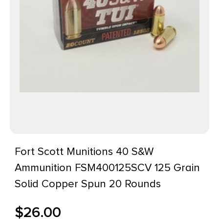
Fort Scott Munitions 40 S&W
Ammunition FSM400125SCV 125 Grain
Solid Copper Spun 20 Rounds
$
26.00