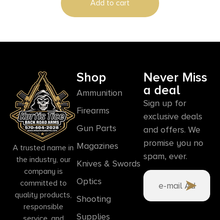
Add to cart
Shop
Never Miss
a deal
Ammunition
Sign up for
Firearms
exclusive deals
Gun Parts
and offers. We
promise you no
Magazines
A trusted name in
spam, ever.
the industry, our
Knives & Swords
company is
Optics
committed to
quality products,
Shooting
responsible
Supplies
service, and