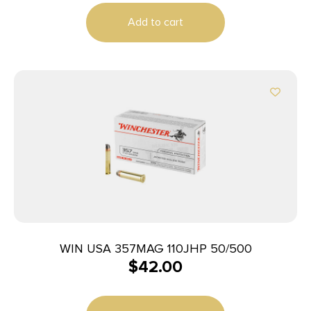
Add to cart
WIN USA 357MAG 110JHP 50/500
$
42.00