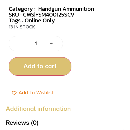
Category :
Handgun Ammunition
SKU : CWS|FSM400125SCV
Tags :
Online Only
13 IN STOCK
-
+
Add to cart
Add To Wishlist
Additional information
Reviews (0)