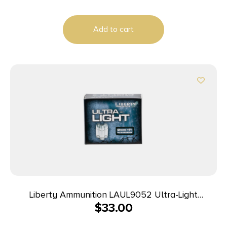
Add to cart
Liberty Ammunition LAUL9052 Ultra-Light
$
33.00
9mmLuger+P 50gr Lead Free Fragmenting Hollow
Point 20 Per Box/10 Case