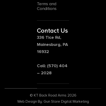
Terms and
Conditions
Contact Us
336 Tice Rd,
Mainesburg, PA
16932
Call: (570) 404
– 2028
© KT Back Road Arms 2026
Web Design By: Gun Store Digital Marketing