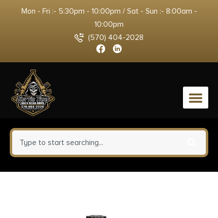
Mon - Fri :- 5:30pm - 10:00pm / Sat - Sun :- 8:00am -
10:00pm
(570) 404-2028
0
Fort Scott Munitions 40 S&W
Ammunition FSM400125SCV