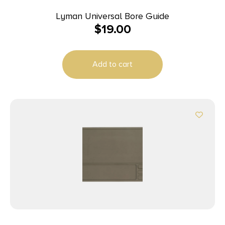
Lyman Universal Bore Guide
$
19.00
Add to cart