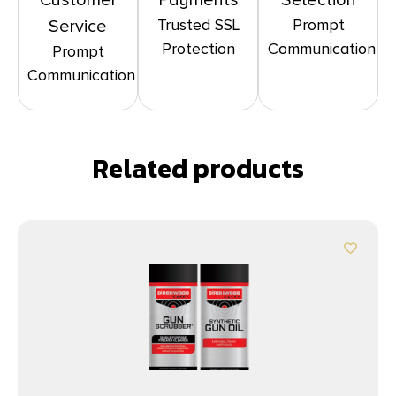
Customer
Payments
Selection
Trusted SSL
Prompt
Service
Protection
Communication
Prompt
Communication
Related products