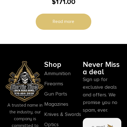
$
171.00
Read more
Shop
Never Miss
a deal
Ammunition
Sign up for
Firearms
exclusive deals
Gun Parts
and offers. We
promise you no
Magazines
A trusted name in
spam, ever.
the industry, our
Knives & Swords
company is
Optics
committed to