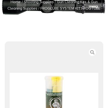
Home
/
Shooting Supplies
/
Gun Cleaning Kits & Gun
Cleaning Supplies
/ FROGLUBE SYSTEM KIT FROGTUBE
LARGE