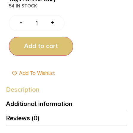
54 IN STOCK
-
+
Add to cart
Add To Wishlist
Description
Additional information
Reviews (0)