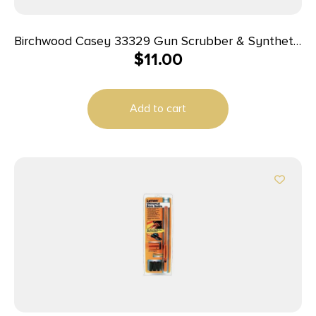
Birchwood Casey 33329 Gun Scrubber & Synthetic
$
11.00
Gun Oil Combo Pack 1.25 oz Aerosol 2 Pack
Add to cart