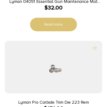
Lyman 04051 Essential Gun Maintenance Mat
$
32.00
Gray Rubber 10″ x 36″
Read more
Lyman Pro Carbide Trim Die 223 Rem