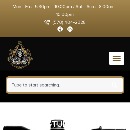
Mon - Fri :- 5:30pm - 10:00pm / Sat - Sun :- 8:00am -
10:00pm
(570) 404-2028
0
FROGLUBE SYSTEM KIT
FROGTUBE LARGE