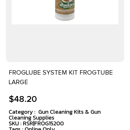
FROGLUBE SYSTEM KIT FROGTUBE
LARGE
$
48.20
Category :
Gun Cleaning Kits & Gun
Cleaning Supplies
SKU : RSR|FROG15200
Tags :
Online Only