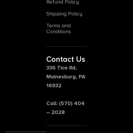
Refund Policy
Shipping Policy
Terms and
Conditions
Contact Us
336 Tice Rd,
Mainesburg, PA
16932
Call: (570) 404
– 2028