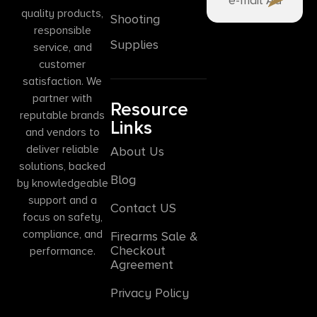
quality products,
Shooting
responsible
Supplies
service, and
customer
satisfaction. We
partner with
Resource
reputable brands
Links
and vendors to
deliver reliable
About Us
solutions, backed
Blog
by knowledgeable
support and a
Contact US
focus on safety,
compliance, and
Firearms Sale &
Checkout
performance.
Agreement
Privacy Policy