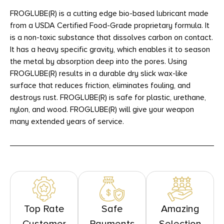
FROGLUBE(R) is a cutting edge bio-based lubricant made
from a USDA Certified Food-Grade proprietary formula. It
is a non-toxic substance that dissolves carbon on contact.
It has a heavy specific gravity, which enables it to season
the metal by absorption deep into the pores. Using
FROGLUBE(R) results in a durable dry slick wax-like
surface that reduces friction, eliminates fouling, and
destroys rust. FROGLUBE(R) is safe for plastic, urethane,
nylon, and wood. FROGLUBE(R) will give your weapon
many extended years of service.
Top Rate
Safe
Amazing