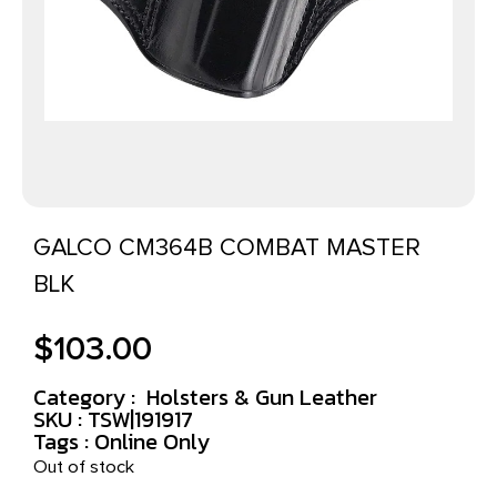
GALCO CM364B COMBAT MASTER
BLK
$
103.00
Category :
Holsters & Gun Leather
SKU : TSW|191917
Tags :
Online Only
Out of stock