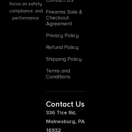
focus on safety,
compliance, and
Firearms Sale &
Checkout
performance.
Agreement
Privacy Policy
Refund Policy
Shipping Policy
Terms and
Conditions
Contact Us
336 Tice Rd,
Mainesburg, PA
16932