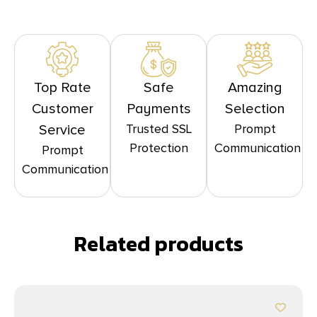
Top Rate
Safe
Amazing
Customer
Payments
Selection
Trusted SSL
Prompt
Service
Protection
Communication
Prompt
Communication
Related products