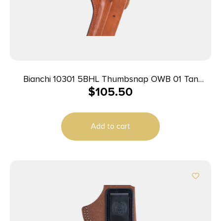
Bianchi 10301 5BHL Thumbsnap OWB 01 Tan
$
105.50
Leather Belt Loop Fits S&W J Frame/Taurus
85/Charter Arms Undercover 2″ Barrel Right Hand
Add to cart