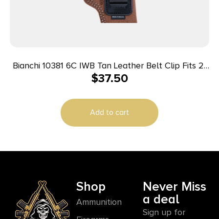
Bianchi 10381 6C IWB Tan Leather Belt Clip Fits 2″
$
37.50
Barrels Ruger/Colt/Charter Arms Left Hand
Add to cart
Shop
Never Miss
a deal
Ammunition
Sign up for