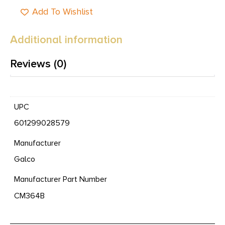
Add To Wishlist
Additional information
Reviews (0)
UPC
601299028579
Manufacturer
Galco
Manufacturer Part Number
CM364B