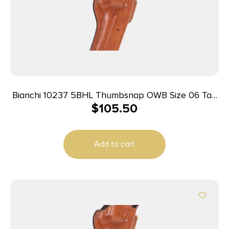
Bianchi 10237 5BHL Thumbsnap OWB Size 06 Tan
$
105.50
Leather Belt Loop Fits Ruger GP100/Colt King
Python Right Hand
Add to cart