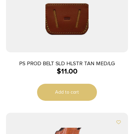
PS PROD BELT SLD HLSTR TAN MED/LG
$
11.00
Add to cart