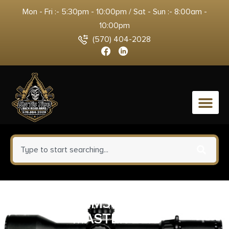
Mon - Fri :- 5:30pm - 10:00pm / Sat - Sun :- 8:00am -
10:00pm
(570) 404-2028
0
GALCO CM364B COMBAT
MASTER BLK