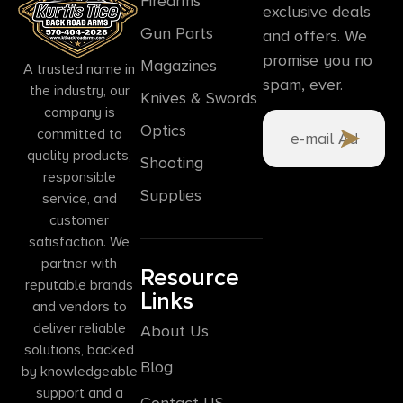
Firearms
exclusive deals
Gun Parts
and offers. We
promise you no
Magazines
A trusted name in
spam, ever.
the industry, our
Knives & Swords
company is
Optics
committed to
quality products,
Shooting
responsible
Supplies
service, and
customer
satisfaction. We
partner with
Resource
reputable brands
Links
and vendors to
deliver reliable
About Us
solutions, backed
Blog
by knowledgeable
support and a
Contact US