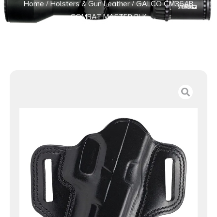
Home
/
Holsters & Gun Leather
/ GALCO CM364B
COMBAT MASTER BLK