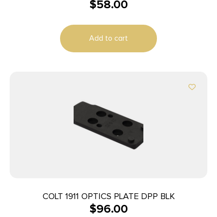
$
58.00
Aluminum Fits Mossberg 500 0 MOA
Add to cart
COLT 1911 OPTICS PLATE DPP BLK
$
96.00