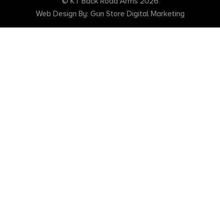
© KT Back Road Arms 2026
Web Design By: Gun Store Digital Marketing