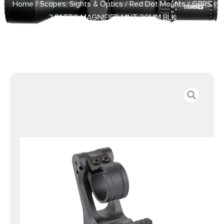
Home
/
Scopes, Sights & Optics
/
Red Dot Mounts
/ GBRS
2.91 FTC MAGNIFIER MNT 30MM BLK