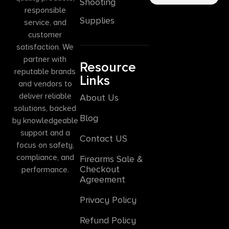
Shooting
responsible
Supplies
service, and
customer
satisfaction. We
partner with
Resource
reputable brands
Links
and vendors to
deliver reliable
About Us
solutions, backed
Blog
by knowledgeable
support and a
Contact US
focus on safety,
compliance, and
Firearms Sale &
Checkout
performance.
Agreement
Privacy Policy
Refund Policy