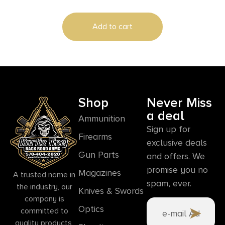
Add to cart
Shop
Never Miss
a deal
Ammunition
Sign up for
Firearms
exclusive deals
Gun Parts
and offers. We
promise you no
Magazines
A trusted name in
spam, ever.
the industry, our
Knives & Swords
company is
Optics
committed to
quality products,