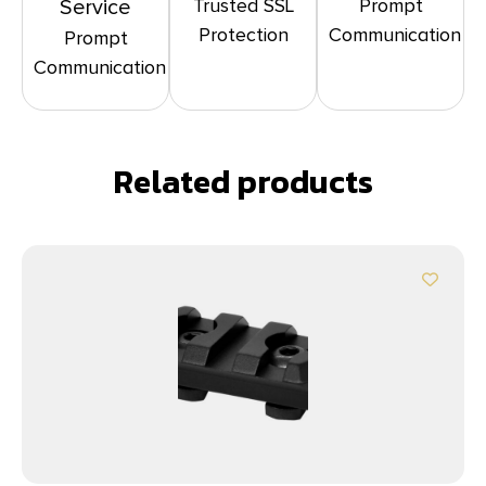
Trusted SSL
Prompt
Service
Protection
Communication
Prompt
Communication
Related products