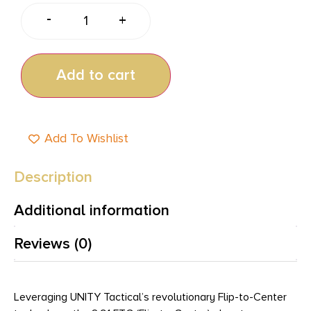
-
+
Add to cart
Add To Wishlist
Description
Additional information
Reviews (0)
Leveraging UNITY Tactical’s revolutionary Flip-to-Center