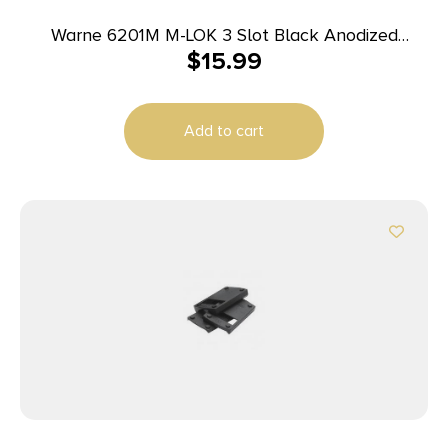
Warne 6201M M-LOK 3 Slot Black Anodized
$
15.99
Aluminum
Add to cart