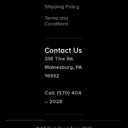
Shipping Policy
Terms and
Conditions
Contact Us
336 Tice Rd,
Mainesburg, PA
16932
Call: (570) 404
– 2028