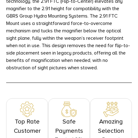
technology, the 2.91 FTC (Flip-to-Center) elevates any
magnifier to the 2.91 height for compatibility with the
GBRS Group Hydra Mounting Systems. The 2.91 FTC
Mount uses a straightforward force-to-overcome
mechanism and tucks the magnifier below the optical
sight plane, fully within the weapon’s receiver footprint
when not in use. This design removes the need for flip-to-
side placement seen in legacy products, offering all the
benefits of magnification when needed, with no
obstruction of sight pictures when stowed.
Top Rate
Safe
Amazing
Customer
Payments
Selection