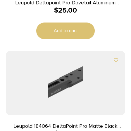
Leupold Deltapoint Pro Dovetail Aluminum
$
25.00
Handgun Mount (Replaces Rear Iron Sight) CZ 75
Matte Black
Add to cart
Leupold 184064 DeltaPoint Pro Matte Black