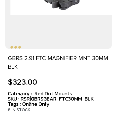
GBRS 2.91 FTC MAGNIFIER MNT 30MM
BLK
$
323.00
Category :
Red Dot Mounts
SKU : RSR|GBRSGEAR-FTC30MM-BLK
Tags :
Online Only
8 IN STOCK