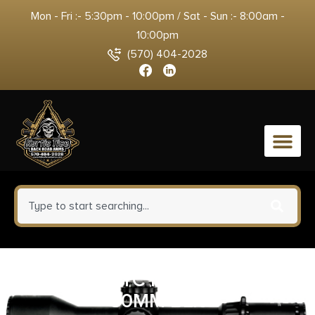
Mon - Fri :- 5:30pm - 10:00pm / Sat - Sun :- 8:00am -
10:00pm
(570) 404-2028
0
GBRS 2.91 FTC MAGNIFIER MNT
30MM BLK