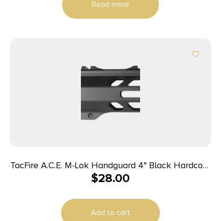
Read more
TacFire A.C.E. M-Lok Handguard 4″ Black Hardcoat
$
28.00
Anodized Aluminum for AR-15
Add to cart