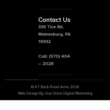
Contact Us
336 Tice Rd,
Mainesburg, PA
16932
Call: (570) 404
– 2028
© KT Back Road Arms 2026
Web Design By: Gun Store Digital Marketing