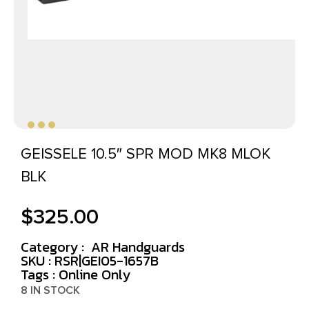
GEISSELE 10.5″ SPR MOD MK8 MLOK
BLK
$
325.00
Category :
AR Handguards
SKU : RSR|GEI05-1657B
Tags :
Online Only
8 IN STOCK