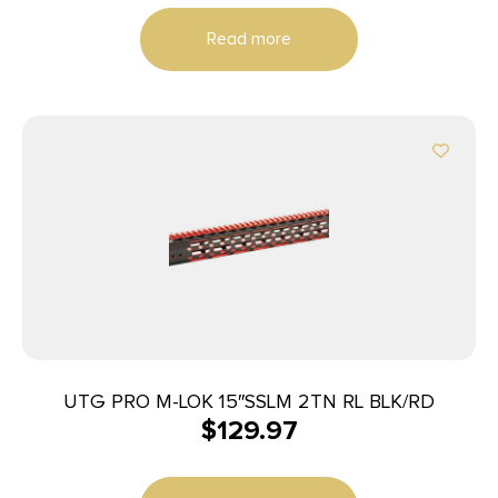
AR-15
Read more
UTG PRO M-LOK 15″SSLM 2TN RL BLK/RD
$
129.97