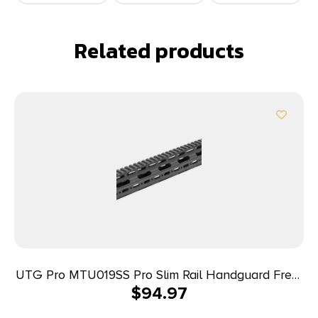
Related products
UTG Pro MTU019SS Pro Slim Rail Handguard Free-
$
94.97
Floating 15″ L Aluminum Material with Black
Anodized Finish, KeyMod Slots & Picatinny Rail for