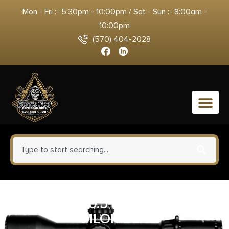
Mon - Fri :- 5:30pm - 10:00pm / Sat - Sun :- 8:00am -
10:00pm
(570) 404-2028
0
GEISSELE 10.5″ SPR MOD MK8
MLOK BLK