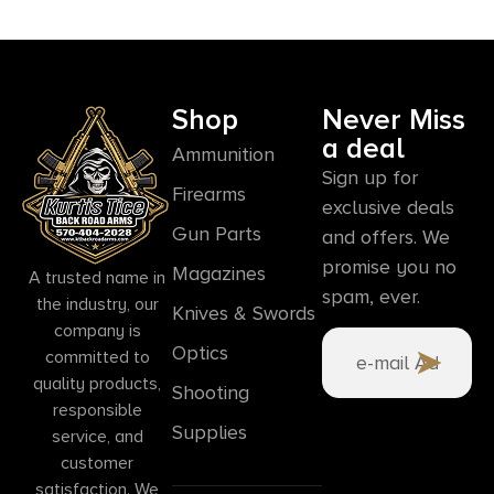
Shop
Never Miss
a deal
Ammunition
Sign up for
Firearms
exclusive deals
Gun Parts
and offers. We
promise you no
Magazines
A trusted name in
spam, ever.
the industry, our
Knives & Swords
company is
Optics
committed to
quality products,
Shooting
responsible
Supplies
service, and
customer
satisfaction. We