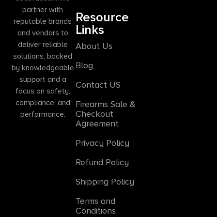
partner with
Resource
reputable brands
Links
and vendors to
deliver reliable
About Us
solutions, backed
Blog
by knowledgeable
support and a
Contact US
focus on safety,
compliance, and
Firearms Sale &
Checkout
performance.
Agreement
Privacy Policy
Refund Policy
Shipping Policy
Terms and
Conditions