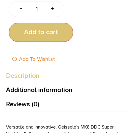
-
+
Add to cart
Add To Wishlist
Description
Additional information
Reviews (0)
Versatile and innovative, Geissele’s MK8 DDC Super