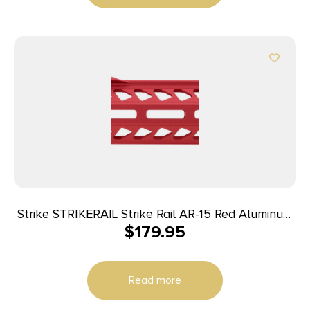
Strike STRIKERAIL Strike Rail AR-15 Red Aluminum
$
179.95
13.50″ M-LOK
Read more