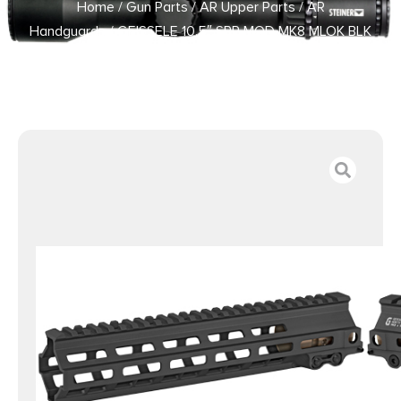
Home
/
Gun Parts
/
AR Upper Parts
/
AR
Handguards
/ GEISSELE 10.5″ SPR MOD MK8 MLOK BLK