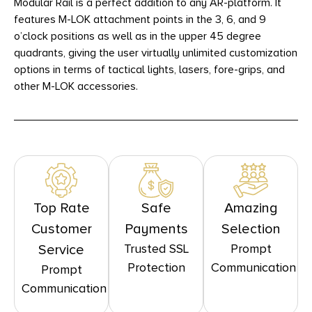
Modular Rail is a perfect addition to any AR-platform. It
features M-LOK attachment points in the 3, 6, and 9
o’clock positions as well as in the upper 45 degree
quadrants, giving the user virtually unlimited customization
options in terms of tactical lights, lasers, fore-grips, and
other M-LOK accessories.
Top Rate
Safe
Amazing
Customer
Payments
Selection
Trusted SSL
Prompt
Service
Protection
Communication
Prompt
Communication