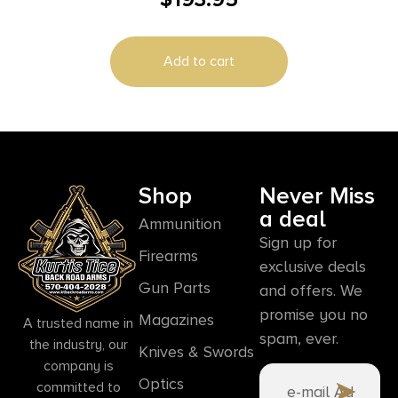
Add to cart
Shop
Never Miss
a deal
Ammunition
Sign up for
Firearms
exclusive deals
Gun Parts
and offers. We
promise you no
Magazines
A trusted name in
spam, ever.
the industry, our
Knives & Swords
company is
Optics
committed to