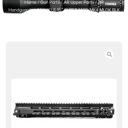
Home
/
Gun Parts
/
AR Upper Parts
/
AR
Handguards
/ GEISSELE 15″ SUPER MOD MK4 MLOK BLK