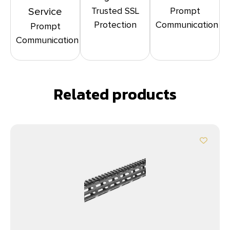
Trusted SSL
Prompt
Service
Protection
Communication
Prompt
Communication
Related products