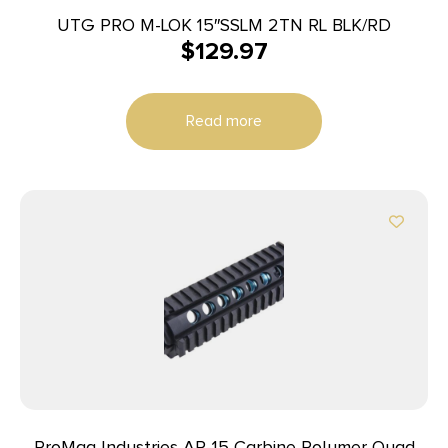
UTG PRO M-LOK 15″SSLM 2TN RL BLK/RD
$
129.97
Read more
ProMag Industries AR-15 Carbine Polymer Quad