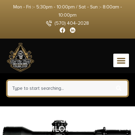
Mon - Fri :- 5:30pm - 10:00pm / Sat - Sun :- 8:00am -
10:00pm
(570) 404-2028
0
GEISSELE 15″ SUPER MOD MK4
MLOK BLK