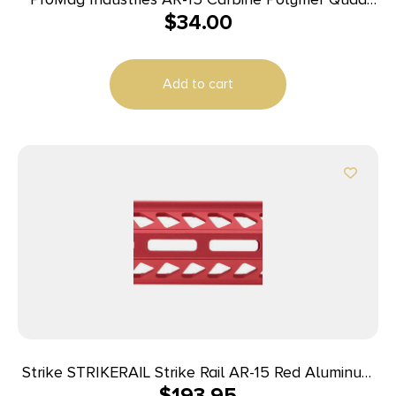
$
34.00
Rail Hand Guard
Add to cart
Strike STRIKERAIL Strike Rail AR-15 Red Aluminum
$
193.95
15.50″ M-LOK