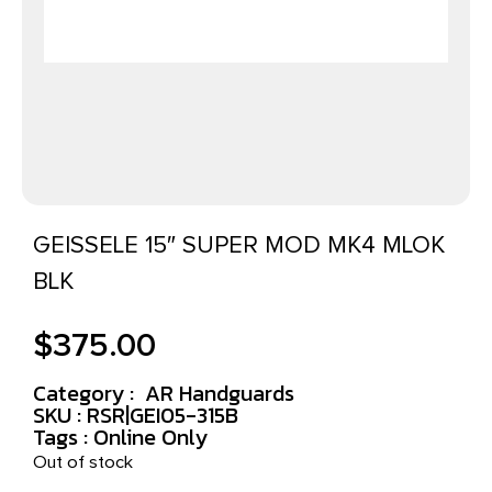
GEISSELE 15″ SUPER MOD MK4 MLOK
BLK
$
375.00
Category :
AR Handguards
SKU : RSR|GEI05-315B
Tags :
Online Only
Out of stock