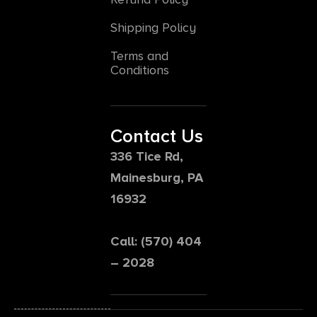
Shipping Policy
Terms and
Conditions
Contact Us
336 Tice Rd,
Mainesburg, PA
16932
Call: (570) 404
– 2028