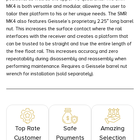
MK4 is both versatile and modular, allowing the user to
tailor their platform to his or her unique needs. The SMR
MK4 also features Geissele’s proprietary 2.25″ long barrel
nut. This increases the surface contact where the rail
interfaces with the receiver and creates a platform that
can be trusted to be straight and true the entire length of
the free float rail. This increases accuracy and zero
repeatability during disassembly and reassembly when
performing maintenance. Requires a Geissele barrel nut
wrench for installation (sold separately).
Top Rate
Safe
Amazing
Customer
Payments
Selection