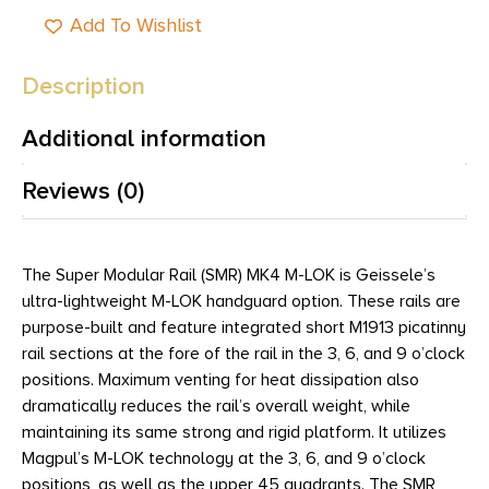
Add To Wishlist
Description
Additional information
Reviews (0)
The Super Modular Rail (SMR) MK4 M-LOK is Geissele’s
ultra-lightweight M-LOK handguard option. These rails are
purpose-built and feature integrated short M1913 picatinny
rail sections at the fore of the rail in the 3, 6, and 9 o’clock
positions. Maximum venting for heat dissipation also
dramatically reduces the rail’s overall weight, while
maintaining its same strong and rigid platform. It utilizes
Magpul’s M-LOK technology at the 3, 6, and 9 o’clock
positions, as well as the upper 45 quadrants. The SMR