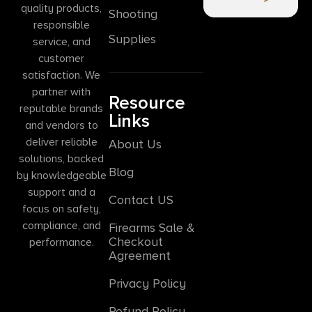
quality products,
Shooting
responsible
Supplies
service, and
customer
satisfaction. We
partner with
Resource
reputable brands
Links
and vendors to
deliver reliable
About Us
solutions, backed
Blog
by knowledgeable
support and a
Contact US
focus on safety,
compliance, and
Firearms Sale &
Checkout
performance.
Agreement
Privacy Policy
Refund Policy