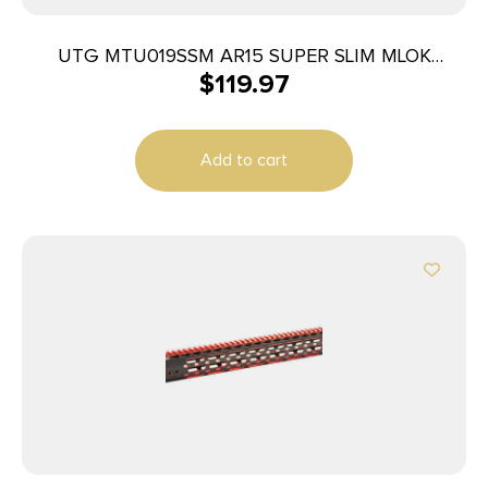
UTG MTU019SSM AR15 SUPER SLIM MLOK
$
119.97
HANDGRD
Add to cart