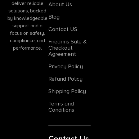
deliver reliable
About Us
solutions, backed
Blog
by knowledgeable
support and a
Contact US
focus on safety,
compliance, and
Firearms Sale &
Checkout
performance.
Agreement
Privacy Policy
Refund Policy
Shipping Policy
Terms and
Conditions
Contact Us