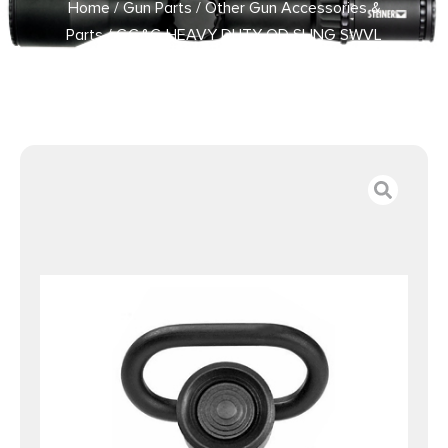
Home
/
Gun Parts
/
Other Gun Accessories &
Parts
/ GG&G HEAVY DUTY QD SLING SWVL