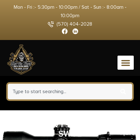
Mon - Fri :- 5:30pm - 10:00pm / Sat - Sun :- 8:00am -
10:00pm
(570) 404-2028
0
GG&G HEAVY DUTY QD SLING
SWVL