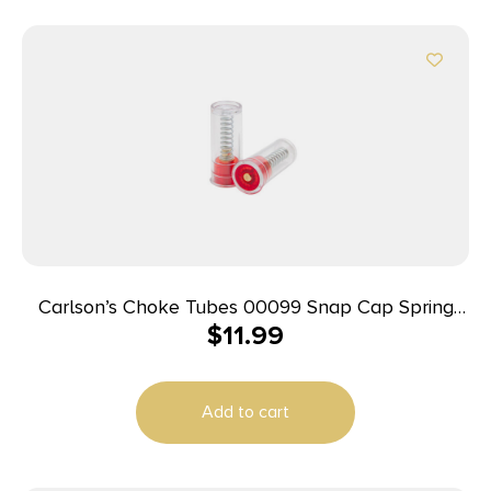
Carlson’s Choke Tubes 00099 Snap Cap Spring
$
11.99
Loaded Striking 12Gauge 2Pack
Add to cart