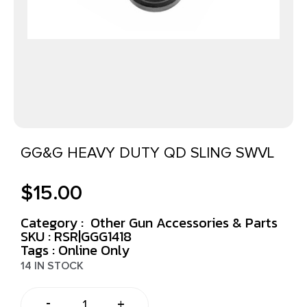
GG&G HEAVY DUTY QD SLING SWVL
$
15.00
Category :
Other Gun Accessories & Parts
SKU : RSR|GGG1418
Tags :
Online Only
14 IN STOCK
-
+