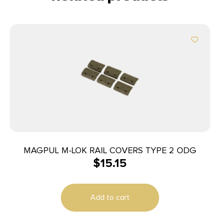
MAGPUL M-LOK RAIL COVERS TYPE 2 ODG
$
15.15
Add to cart