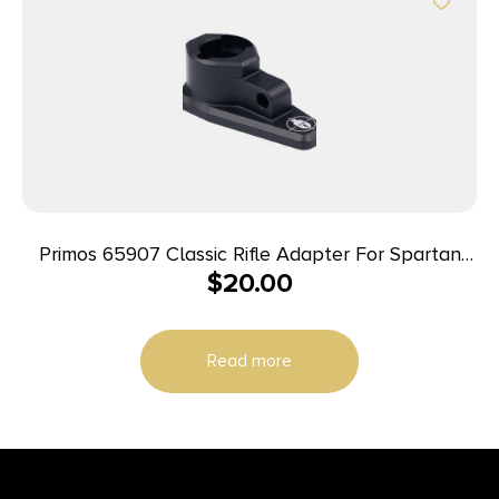
Primos 65907 Classic Rifle Adapter For Spartan
$
20.00
Tripods Gray Includes Hardware
Read more