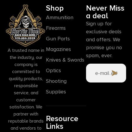
Shop
Never Miss
a deal
Ammunition
Sign up for
Firearms
exclusive deals
Gun Parts
and offers. We
promise you no
Magazines
A trusted name in
spam, ever.
the industry, our
Knives & Swords
company is
Optics
committed to
quality products,
Shooting
responsible
Supplies
service, and
customer
satisfaction. We
partner with
Resource
reputable brands
Links
and vendors to