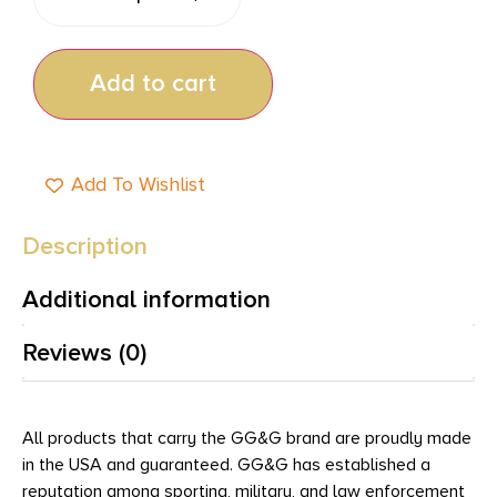
Add to cart
Add To Wishlist
Description
Additional information
Reviews (0)
All products that carry the GG&G brand are proudly made
in the USA and guaranteed. GG&G has established a
reputation among sporting, military, and law enforcement