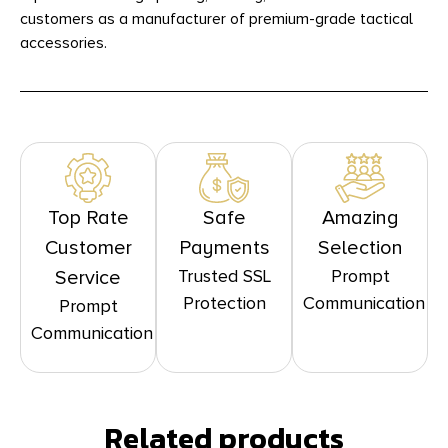
customers as a manufacturer of premium-grade tactical
accessories.
Top Rate
Safe
Amazing
Customer
Payments
Selection
Trusted SSL
Prompt
Service
Protection
Communication
Prompt
Communication
Related products