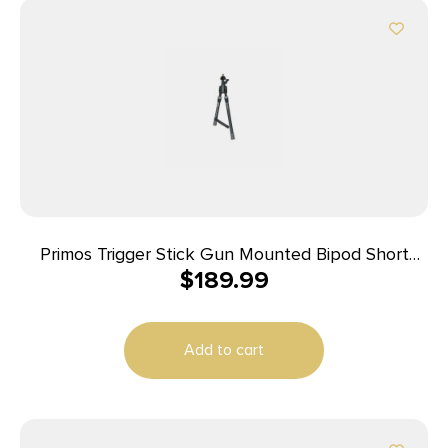
Primos Trigger Stick Gun Mounted Bipod Short
$
189.99
Black with Spartan Technology
Add to cart