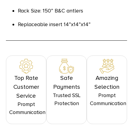
Rack Size: 150” B&C antlers
Replaceable insert 14”x14”x14”
Top Rate
Safe
Amazing
Customer
Payments
Selection
Trusted SSL
Prompt
Service
Protection
Communication
Prompt
Communication