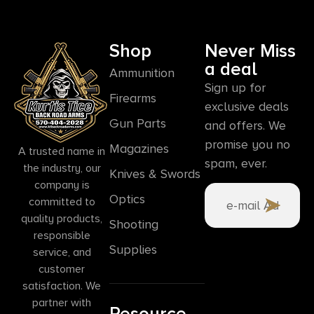
Shop
Never Miss
a deal
Ammunition
Sign up for
Firearms
exclusive deals
Gun Parts
and offers. We
promise you no
Magazines
A trusted name in
spam, ever.
the industry, our
Knives & Swords
company is
Optics
committed to
quality products,
Shooting
responsible
Supplies
service, and
customer
satisfaction. We
partner with
Resource