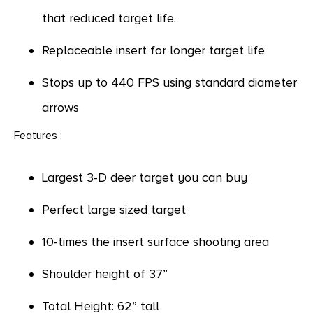
that reduced target life.
Replaceable insert for longer target life
Stops up to 440 FPS using standard diameter
arrows
Features :
Largest 3-D deer target you can buy
Perfect large sized target
10-times the insert surface shooting area
Shoulder height of 37”
Total Height: 62” tall