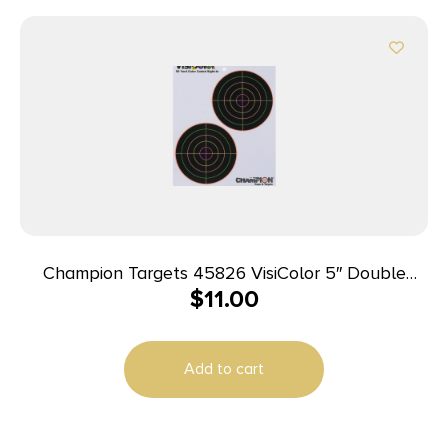
Champion Targets 45826 VisiColor 5″ Double
$
11.00
Bullseye Paper Self-Adhesive 8.50″ x 11″ Multi-
Color 10 Pack
Add to cart