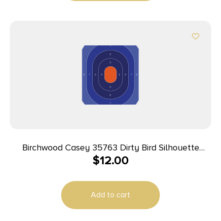
Birchwood Casey 35763 Dirty Bird Silhouette
$
12.00
Tagboard Target 16.50″ x 24″ 3 Per Pkg
Add to cart