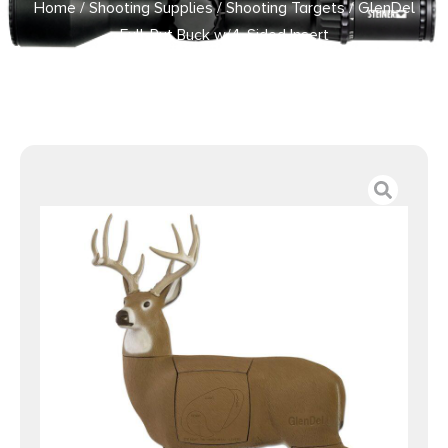
Home
/
Shooting Supplies
/
Shooting Targets
/ GlenDel
Full-Rut Buck w/4-Sided Insert