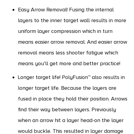
Easy Arrow Removal! Fusing the internal
layers to the inner target wall results in more
uniform layer compression which in turn
means easier arrow removal. And easier arrow
removal means less shooter fatigue which
means you’ll get more and better practice!
Longer target life! PolyFusion™ also results in
longer target life. Because the layers are
fused in place they hold their position. Arrows
find their way between layers. Previously
when an arrow hit a layer head-on the layer
would buckle. This resulted in layer damage