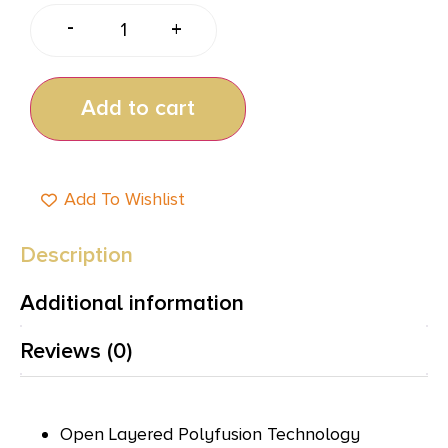
-
+
Add to cart
Add To Wishlist
Description
Additional information
Reviews (0)
Open Layered Polyfusion Technology