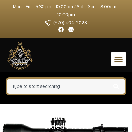
Mon - Fri :- 5:30pm - 10:00pm / Sat - Sun :- 8:00am -
10:00pm
(570) 404-2028
0
GlenDel Full-Rut Buck w/4-
Sided Insert