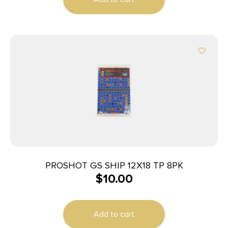
PROSHOT GS SHIP 12X18 TP 8PK
$
10.00
Add to cart