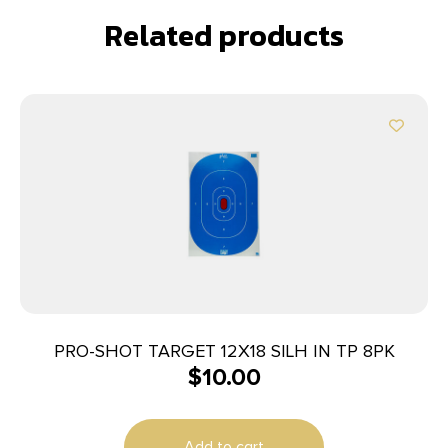
Related products
PRO-SHOT TARGET 12X18 SILH IN TP 8PK
$
10.00
Add to cart