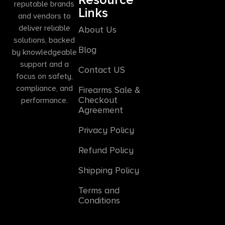
reputable brands
Links
and vendors to
deliver reliable
About Us
solutions, backed
Blog
by knowledgeable
support and a
Contact US
focus on safety,
compliance, and
Firearms Sale &
Checkout
performance.
Agreement
Privacy Policy
Refund Policy
Shipping Policy
Terms and
Conditions