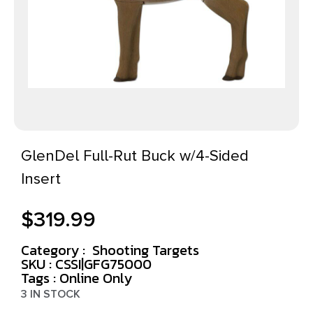
GlenDel Full-Rut Buck w/4-Sided
Insert
$
319.99
Category :
Shooting Targets
SKU : CSSI|GFG75000
Tags :
Online Only
3 IN STOCK