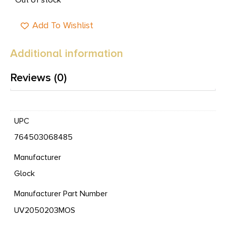
Add To Wishlist
Additional information
Reviews (0)
UPC
764503068485
Manufacturer
Glock
Manufacturer Part Number
UV2050203MOS