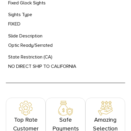
Fixed Glock Sights
Sights Type
FIXED
Slide Description
Optic Ready/Serrated
State Restriction (CA)
NO DIRECT SHIP TO CALIFORNIA
Top Rate
Safe
Amazing
Customer
Payments
Selection