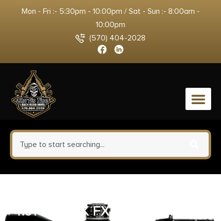
Mon - Fri :- 5:30pm - 10:00pm / Sat - Sun :- 8:00am -
10:00pm
(570) 404-2028
0
GLOCK 20 V MOS 10MM PISTOL
4.61″ BLACK FXD 3-15RD MAGS