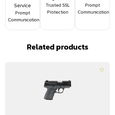
Trusted SSL
Prompt
Service
Protection
Communication
Prompt
Communication
Related products