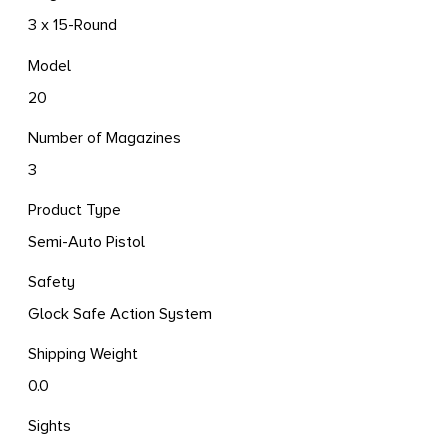
3 x 15-Round
Model
20
Number of Magazines
3
Product Type
Semi-Auto Pistol
Safety
Glock Safe Action System
Shipping Weight
0.0
Sights