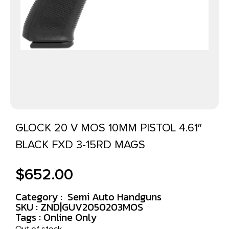
GLOCK 20 V MOS 10MM PISTOL 4.61″
BLACK FXD 3-15RD MAGS
$
652.00
Category :
Semi Auto Handguns
SKU : ZND|GUV2050203MOS
Tags :
Online Only
Out of stock