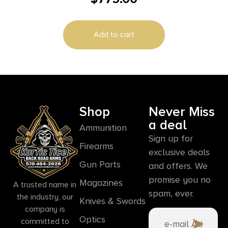
Add to cart
Shop
Never Miss
a deal
Ammunition
Sign up for
Firearms
exclusive deals
Gun Parts
and offers. We
promise you no
Magazines
A trusted name in
spam, ever.
the industry, our
Knives & Swords
company is
Optics
committed to