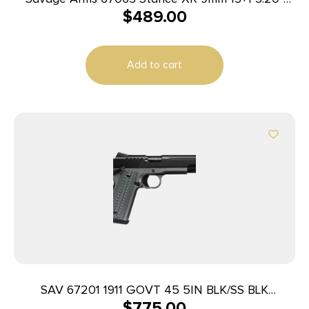
$
489.00
Natural Black Nitride Ported Stainless Steel Slide
Black Glass Filled Nylon Grip Ambidextrous
Add to cart
SAV 67201 1911 GOVT 45 5IN BLK/SS BLK
$
775.00
MELONITE