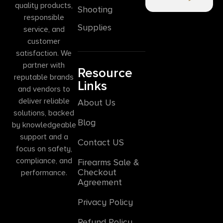
quality products,
Shooting
responsible
Supplies
service, and
customer
satisfaction. We
partner with
Resource
reputable brands
Links
and vendors to
deliver reliable
About Us
solutions, backed
Blog
by knowledgeable
support and a
Contact US
focus on safety,
compliance, and
Firearms Sale &
Checkout
performance.
Agreement
Privacy Policy
Refund Policy