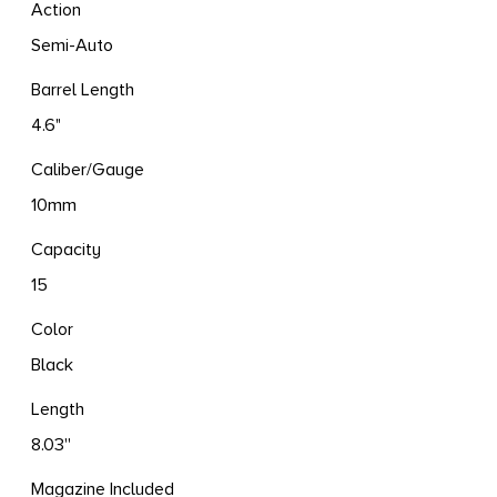
Action
Semi-Auto
Barrel Length
4.6"
Caliber/Gauge
10mm
Capacity
15
Color
Black
Length
8.03''
Magazine Included