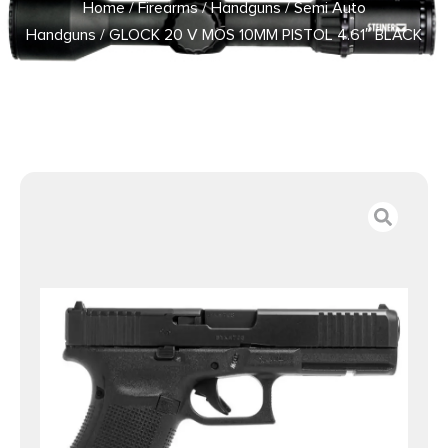
Home
/
Firearms
/
Handguns
/
Semi Auto
Handguns
/ GLOCK 20 V MOS 10MM PISTOL 4.61″ BLACK
FXD 3-15RD MAGS