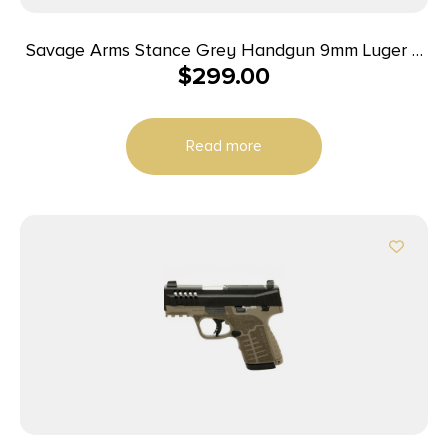
Savage Arms Stance Grey Handgun 9mm Luger 7
$
299.00
& 8rd Magazine 3.2″ Barrel Grey
Read more