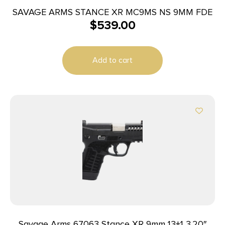
SAVAGE ARMS STANCE XR MC9MS NS 9MM FDE
$
539.00
Add to cart
Savage Arms 67063 Stance XR 9mm 13+1 3.20″