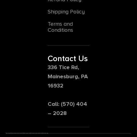
Shipping Policy
Terms and
Conditions
Contact Us
336 Tice Rd,
Mainesburg, PA
16932
Call: (570) 404
– 2028