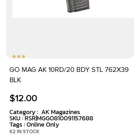
GO MAG AK 10RD/20 BDY STL 762X39
BLK
$
12.00
Category :
AK Magazines
SKU : RSR|MGGO810091157688
Tags :
Online Only
62 IN STOCK