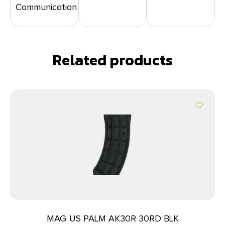
Communication
Related products
MAG US PALM AK30R 30RD BLK