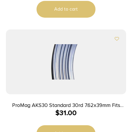
Add to cart
ProMag AKS30 Standard 30rd 7.62x39mm Fits
$
31.00
Kalashnikov AK-47 Blued Steel