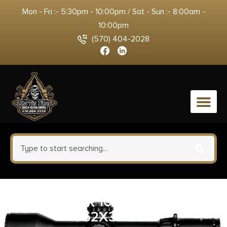
Mon - Fri :- 5:30pm - 10:00pm / Sat - Sun :- 8:00am -
10:00pm
(570) 404-2028
0
GO MAG AK 10RD/20 BDY STL
762X39 BLK