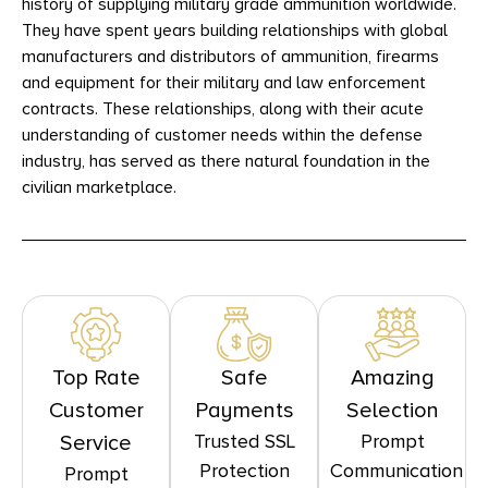
history of supplying military grade ammunition worldwide.
They have spent years building relationships with global
manufacturers and distributors of ammunition, firearms
and equipment for their military and law enforcement
contracts. These relationships, along with their acute
understanding of customer needs within the defense
industry, has served as there natural foundation in the
civilian marketplace.
Top Rate
Safe
Amazing
Customer
Payments
Selection
Trusted SSL
Prompt
Service
Protection
Communication
Prompt