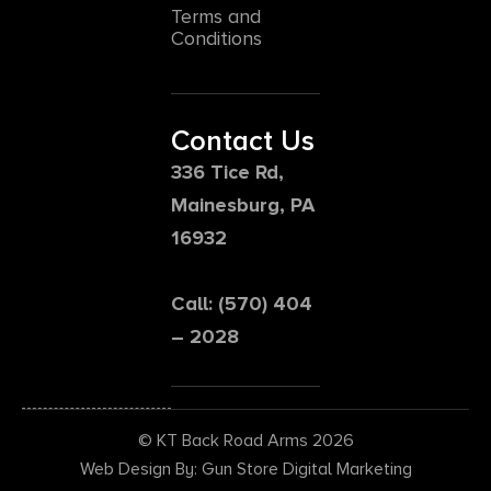
Terms and
Conditions
Contact Us
336 Tice Rd,
Mainesburg, PA
16932
Call: (570) 404
– 2028
© KT Back Road Arms 2026
Web Design By: Gun Store Digital Marketing