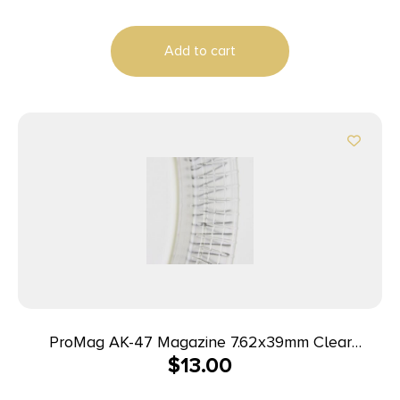
Add to cart
ProMag AK-47 Magazine 7.62x39mm Clear
$
13.00
Polymer 30/rd