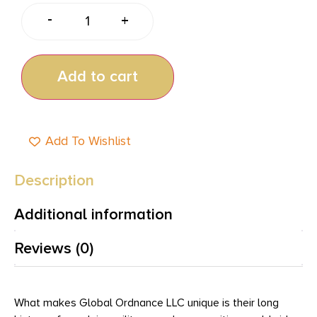
-
+
Add to cart
Add To Wishlist
Description
Additional information
Reviews (0)
What makes Global Ordnance LLC unique is their long