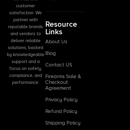
customer
satisfaction. We
partner with
Resource
reputable brands
Links
and vendors to
deliver reliable
About Us
solutions, backed
Blog
by knowledgeable
support and a
Contact US
focus on safety,
compliance, and
Firearms Sale &
Checkout
performance.
Agreement
Privacy Policy
Refund Policy
Shipping Policy