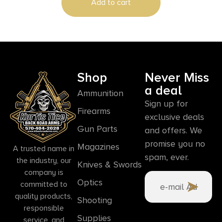
Add to cart
Shop
Never Miss
a deal
Ammunition
Sign up for
Firearms
exclusive deals
Gun Parts
and offers. We
promise you no
Magazines
A trusted name in
spam, ever.
the industry, our
Knives & Swords
company is
Optics
committed to
quality products,
Shooting
responsible
Supplies
service, and