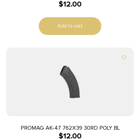
$
12.00
Add to cart
PROMAG AK-47 762X39 30RD POLY BL
$
12.00