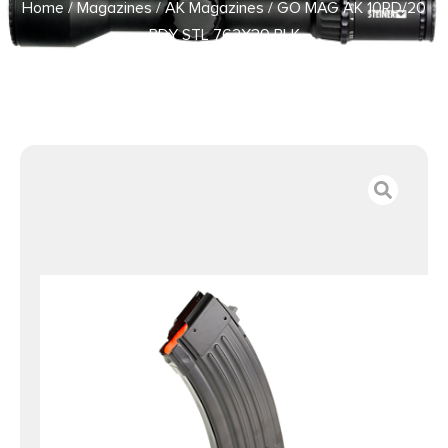
Home
/
Magazines
/
AK Magazines
/ GO MAG AK 10RD/20
BDY STL 762X39 BLK