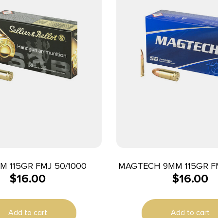
M 115GR FMJ 50/1000
MAGTECH 9MM 115GR FM
$
16.00
$
16.00
Add to cart
Add to cart