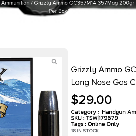
 Ammunition
/ Grizzly Ammo GC357M14 357Mag 200gr 
Per Box/10 Case
Grizzly Ammo G
Long Nose Gas C
$
29.00
Category :
Handgun Am
SKU : TSW|179679
Tags :
Online Only
18 IN STOCK