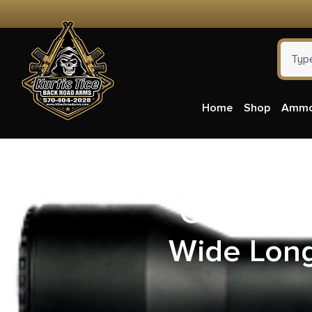
Home
Shop
Amm
Grizzly
Wide Long