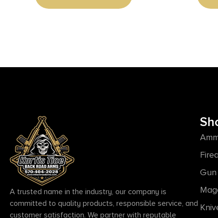
Sh
Amm
Fire
Gun 
Mag
A trusted name in the industry, our company is
committed to quality products, responsible service, and
Kniv
customer satisfaction. We partner with reputable