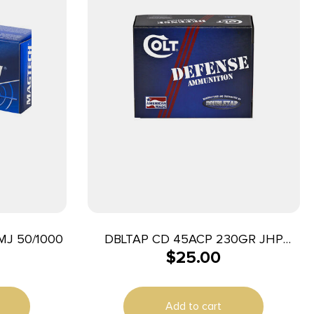
J 50/1000
DBLTAP CD 45ACP 230GR JHP
$
25.00
20/1000
Add to cart