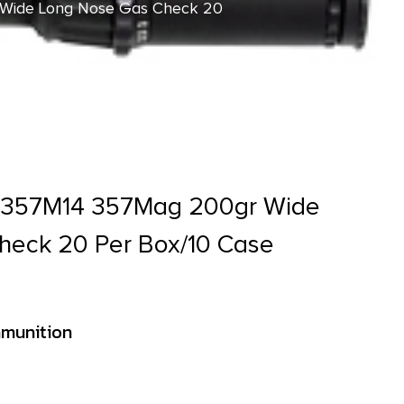
Wide Long Nose Gas Check 20
C357M14 357Mag 200gr Wide
heck 20 Per Box/10 Case
munition