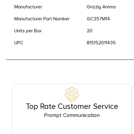
Manufacturer
Grizzly Ammo
Manufacturer Part Number
GC357M14
Units per Box
20
UPC
815152011435
Top Rate Customer Service
Prompt Communication