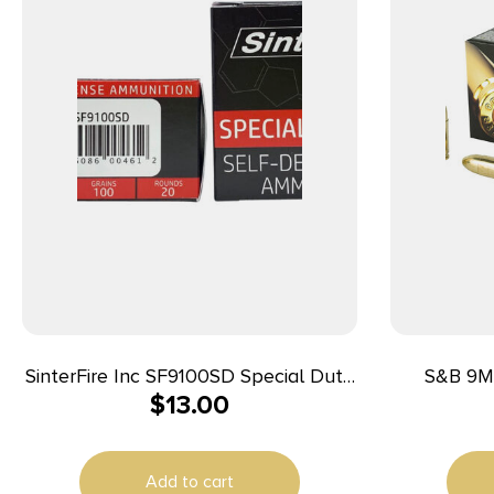
SinterFire Inc SF9100SD Special Duty
S&B 9M
$
13.00
(SD) 9mmLuger 100gr Lead Free
Frangible Hollow Point 20 Per Box/10
Case
Add to cart