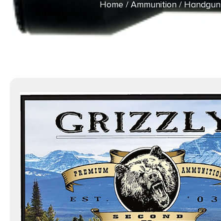
Home
/
Ammunition
/
Handgun