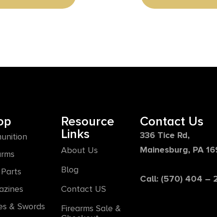
op
Resource
Contact Us
Links
336 Tice Rd,
unition
Mainesburg, PA 1
About Us
arms
Blog
Parts
Call: (570) 404 –
azines
Contact US
es & Swords
Firearms Sale &