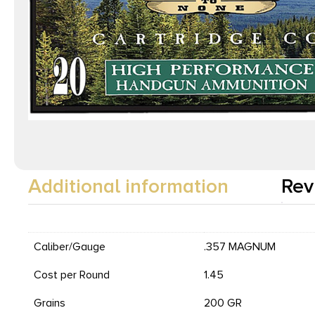
Additional information
Rev
Caliber/Gauge
.357 MAGNUM
Cost per Round
1.45
Grains
200 GR