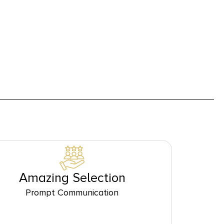
Amazing Selection
Prompt Communication