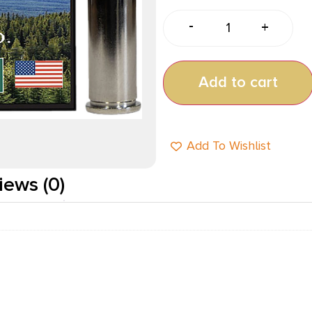
-
+
Add to cart
Add To Wishlist
iews (0)