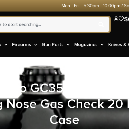
Mon - Fri :- 5:30pm - 10:00pm / S
$
o
Firearms
Gun Parts
Magazines
Knives &
 Ammo GC357M14 357M
 Nose Gas Check 20 
Case