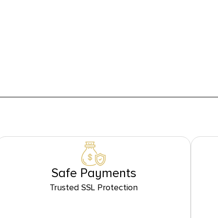
Safe Payments
Trusted SSL Protection