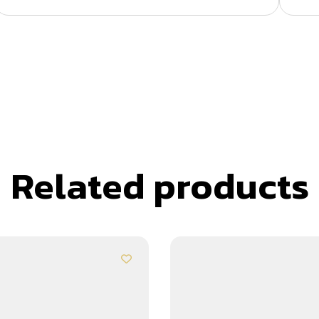
Related products