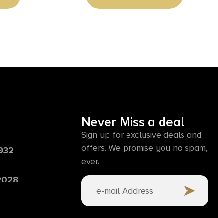
Never Miss a deal
Sign up for exclusive deals and
offers. We promise you no spam,
6932
ever.
 2028