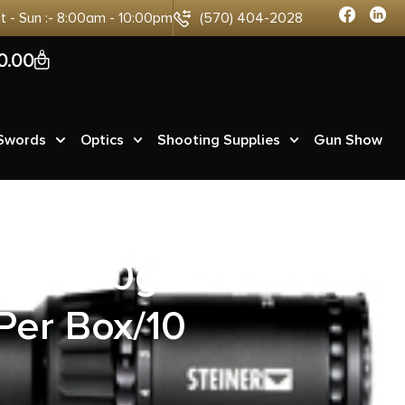
at - Sun :- 8:00am - 10:00pm
(570) 404-2028
0
0.00
 Swords
Optics
Shooting Supplies
Gun Show
ag 200gr
Per Box/10