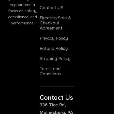
support and a
Contact US
focus on safety,
compliance, and
Firearms Sale &
Checkout
performance.
Agreement
Privacy Policy
Refund Policy
Shipping Policy
Terms and
Conditions
Contact Us
336 Tice Rd,
Mainesburg, PA