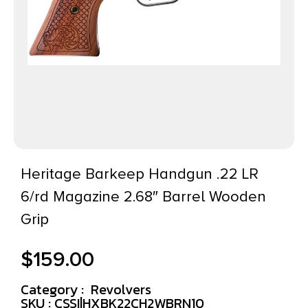
Heritage Barkeep Handgun .22 LR
6/rd Magazine 2.68″ Barrel Wooden
Grip
$
159.00
Category :
Revolvers
SKU : CSSI|HXBK22CH2WBRN10