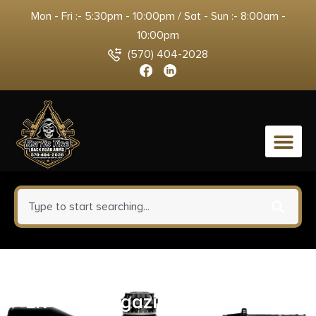
Mon - Fri :- 5:30pm - 10:00pm / Sat - Sun :- 8:00am -
10:00pm
(570) 404-2028
0
Heritage Barkeep Handgun .22
LR 6/rd Magazine 2.68″ Barrel