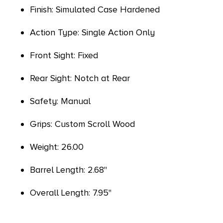
Finish: Simulated Case Hardened
Action Type: Single Action Only
Front Sight: Fixed
Rear Sight: Notch at Rear
Safety: Manual
Grips: Custom Scroll Wood
Weight: 26.00
Barrel Length: 2.68"
Overall Length: 7.95"