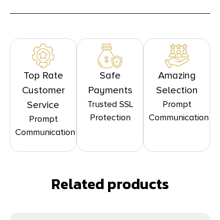
Top Rate
Safe
Amazing
Customer
Payments
Selection
Trusted SSL
Prompt
Service
Protection
Communication
Prompt
Communication
Related products