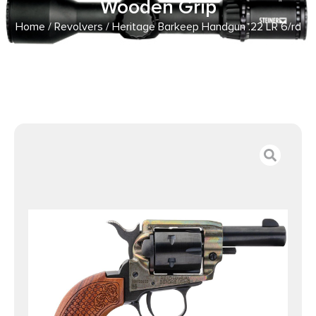
Wooden Grip
Home
/
Revolvers
/ Heritage Barkeep Handgun .22 LR 6/rd
Magazine 2.68″ Barrel Wooden Grip