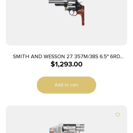
SMITH AND WESSON 27 357M/38S 6.5″ 6RD
$
1,293.00
BL/WD AS
Add to cart