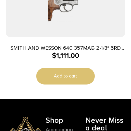
SMITH AND WESSON 640 357MAG 2-1/8″ 5RD
$
1,111.00
ENGRAVED
Add to cart
Shop
Never Miss
a deal
Ammunition