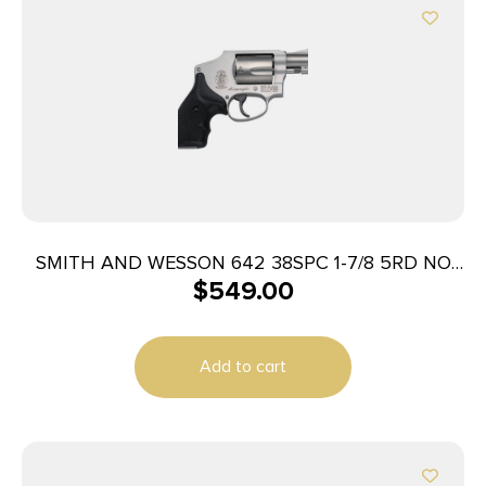
SMITH AND WESSON 642 38SPC 1-7/8 5RD NO
$
549.00
LOCK
Add to cart