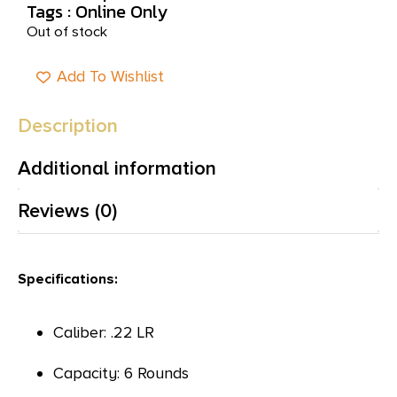
Tags :
Online Only
Out of stock
Add To Wishlist
Description
Additional information
Reviews (0)
Specifications:
Caliber: .22 LR
Capacity: 6 Rounds