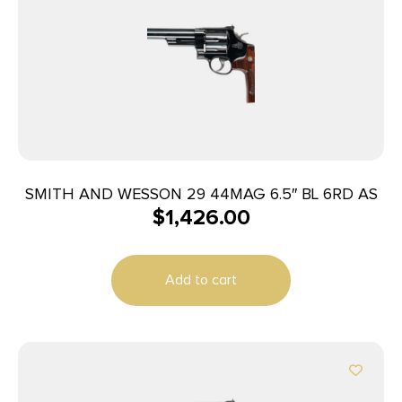
SMITH AND WESSON 29 44MAG 6.5″ BL 6RD AS
$
1,426.00
Add to cart