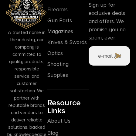
Sign up for
Firearms
exclusive deals
Gun Parts
and offers. We
promise you no
Magazines
A trusted name in
spam, ever.
the industry, our
Knives & Swords
company is
Optics
committed to
quality products,
Shooting
responsible
Supplies
service, and
customer
satisfaction. We
partner with
Resource
reputable brands
Links
and vendors to
deliver reliable
About Us
solutions, backed
Blog
by knowledgeable