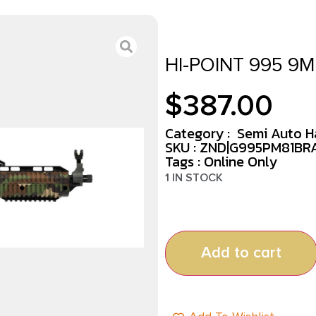
HI-POINT 995 9M
$
387.00
Category :
Semi Auto 
SKU : ZND|G995PM81BR
Tags :
Online Only
1 IN STOCK
Add to cart