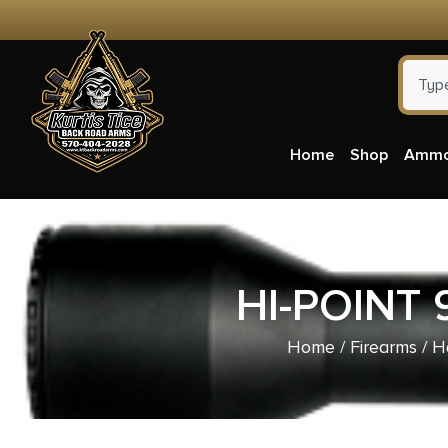
Home
Shop
Amm
HI-POINT
Home
/
Firearms
/
H