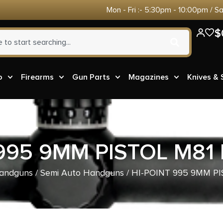
Mon - Fri :- 5:30pm - 10:00pm / S
$
o
Firearms
Gun Parts
Magazines
Knives &
 995 9MM PISTOL M81 
andguns
/
Semi Auto Handguns
/ HI-POINT 995 9MM PI