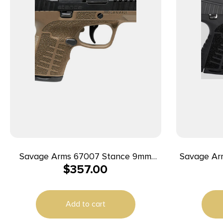
Savage Arms 67007 Stance 9mm
Savage Ar
$
357.00
Luger 8+1 3.20″ Stainless Steel Barrel,
9mm 3.2″
Black Nitride Ported/Serrated Steel
Slide, Flat Dark Earth Polymer Frame,
Add to cart
Interchangeable Backstrap Grip,
Ambidextrous