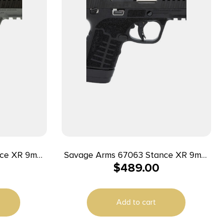
nce XR 9mm
Savage Arms 67063 Stance XR 9mm
$
489.00
k Nitride
13+1 3.20″ Natural Black Nitride
Slide Gray
Ported Stainless Steel Slide Black
Ambidextrous
Glass Filled Nylon Grip Ambidextrous
Add to cart