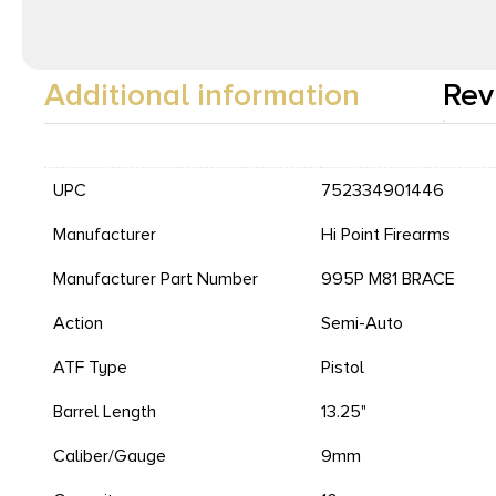
Additional information
Rev
UPC
752334901446
Manufacturer
Hi Point Firearms
Manufacturer Part Number
995P M81 BRACE
Action
Semi-Auto
ATF Type
Pistol
Barrel Length
13.25"
Caliber/Gauge
9mm