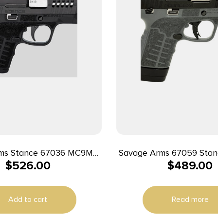
ms Stance 67036 MC9MS
Savage Arms 67059 Sta
$
526.00
$
489.00
 7+1/10+1 Black w/ Night
13+1 3.20″ Natural Blac
Sights
Ported Stainless Steel 
Glass Filled Nylon Grip 
Add to cart
Read more