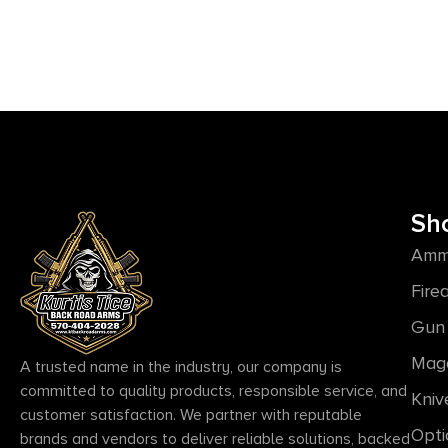
Sh
Amm
Fire
Gun 
Mag
A trusted name in the industry, our company is
committed to quality products, responsible service, and
Kniv
customer satisfaction. We partner with reputable
Opti
brands and vendors to deliver reliable solutions, backed