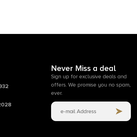
Never Miss a deal
Sign up for exclusive deals and
offers. We promise you no spam,
6932
ever.
 2028