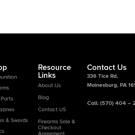
op
Resource
Contact Us
Links
336 Tice Rd,
unition
Mainesburg, PA 1
About Us
arms
Blog
Parts
Call: (570) 404 –
azines
Contact US
es & Swords
Firearms Sale &
Checkout
cs
Agreement