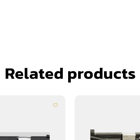
Related products