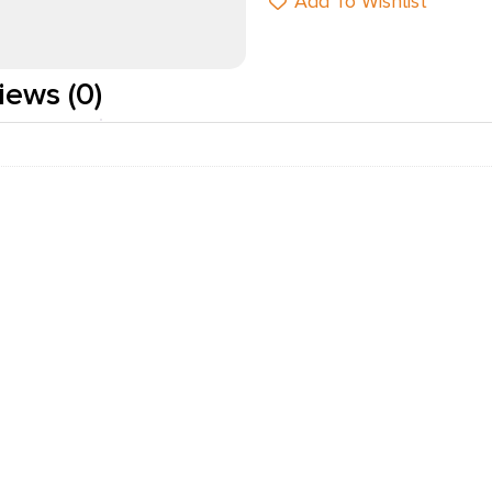
Add To Wishlist
iews (0)