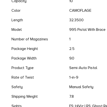
Capacity
10
Color
CAMOFLAGE
Length
32.3500
Model
995 Pistol With Brace
Number of Magazines
1
Package Height
2.5
Package Width
9.0
Product Type
Semi-Auto Pistol
Rate of Twist
1-in-9
Safety
Manual Safety
Shipping Weight
7.8
Sights
FS: HiViz | RS: Ghost R