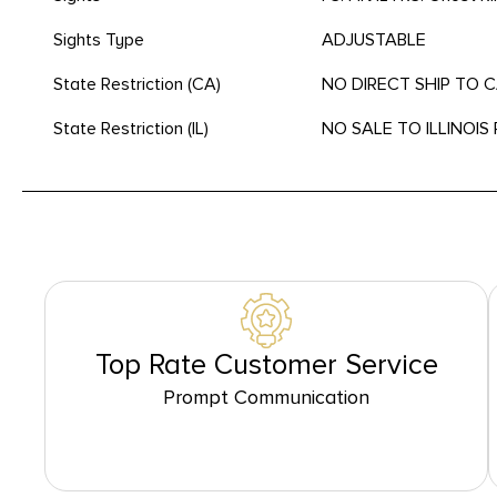
Sights Type
ADJUSTABLE
State Restriction (CA)
NO DIRECT SHIP TO 
State Restriction (IL)
NO SALE TO ILLINOIS 
Top Rate Customer Service
Prompt Communication