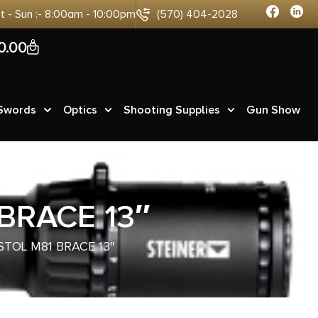
at - Sun :- 8:00am - 10:00pm
(570) 404-2028
0
0.00
 Swords
Optics
Shooting Supplies
Gun Show
BRACE 13″
STOL M81 BRACE 13″