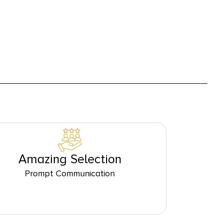
Amazing Selection
Prompt Communication