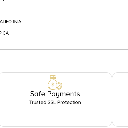
CALIFORNIA
PICA
Safe Payments
Trusted SSL Protection