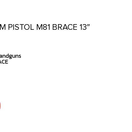
M PISTOL M81 BRACE 13″
Handguns
ACE