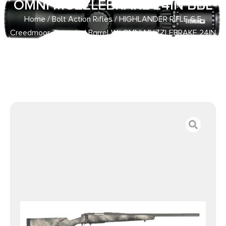
OMNI MUZZLEBRAKE 24IN BBL
Home
/
Bolt Action Rifles
/ HIGHLANDER RIFLE 6.5
Creedmoor Threaded Barrel W/ OMNI MUZZLEBRAKE 24IN
BBL