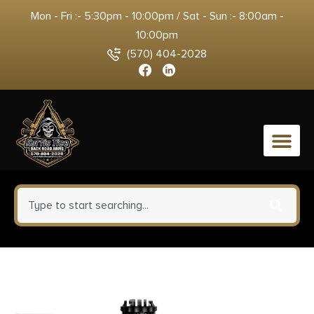
Mon - Fri :- 5:30pm - 10:00pm / Sat - Sun :- 8:00am -
10:00pm
(570) 404-2028
0
HIGHLANDER RIFLE 6.5
Creedmoor Threaded Barrel W/