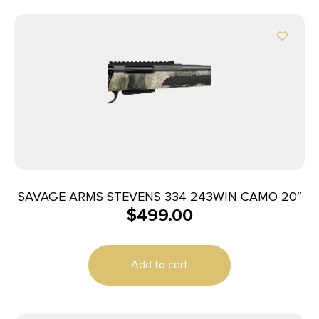
SAVAGE ARMS STEVENS 334 243WIN CAMO 20″
$
499.00
Add to cart