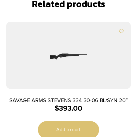
Related products
SAVAGE ARMS STEVENS 334 30-06 BL/SYN 20″
$
393.00
Add to cart