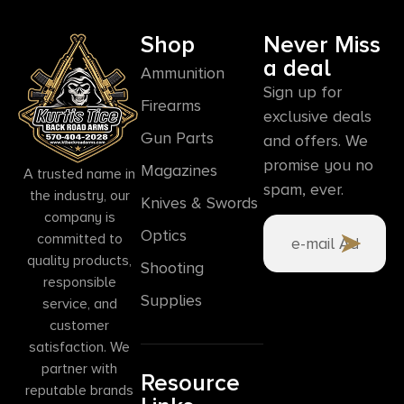
Shop
Never Miss
a deal
Ammunition
Sign up for
Firearms
exclusive deals
Gun Parts
and offers. We
promise you no
Magazines
A trusted name in
spam, ever.
the industry, our
Knives & Swords
company is
Optics
committed to
quality products,
Shooting
responsible
Supplies
service, and
customer
satisfaction. We
partner with
Resource
reputable brands