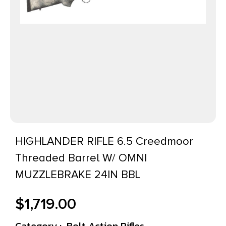
HIGHLANDER RIFLE 6.5 Creedmoor
Threaded Barrel W/ OMNI
MUZZLEBRAKE 24IN BBL
$
1,719.00
Category :
Bolt Action Rifles