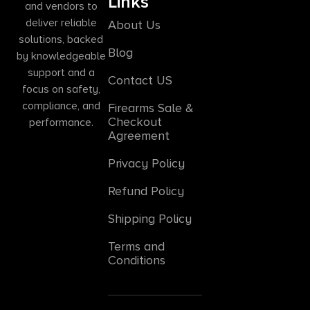
Links
and vendors to
deliver reliable
About Us
solutions, backed
Blog
by knowledgeable
support and a
Contact US
focus on safety,
compliance, and
Firearms Sale &
Checkout
performance.
Agreement
Privacy Policy
Refund Policy
Shipping Policy
Terms and
Conditions