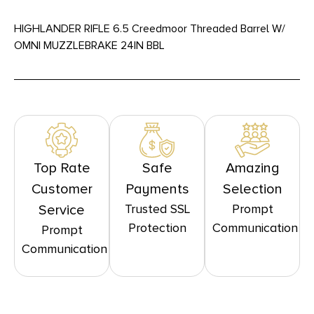
HIGHLANDER RIFLE 6.5 Creedmoor Threaded Barrel W/
OMNI MUZZLEBRAKE 24IN BBL
Top Rate
Safe
Amazing
Customer
Payments
Selection
Trusted SSL
Prompt
Service
Protection
Communication
Prompt
Communication