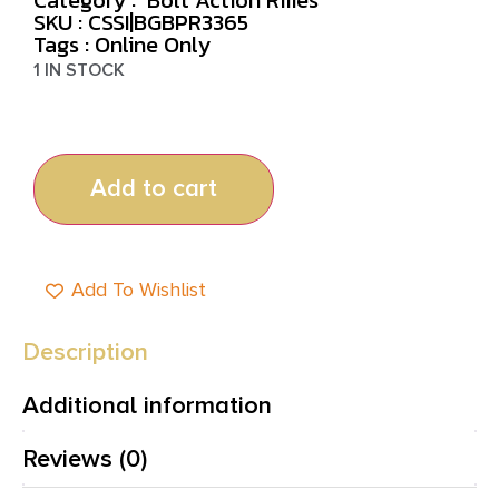
SKU : CSSI|BGBPR3365
Tags :
Online Only
1 IN STOCK
Add to cart
Add To Wishlist
Description
Additional information
Reviews (0)