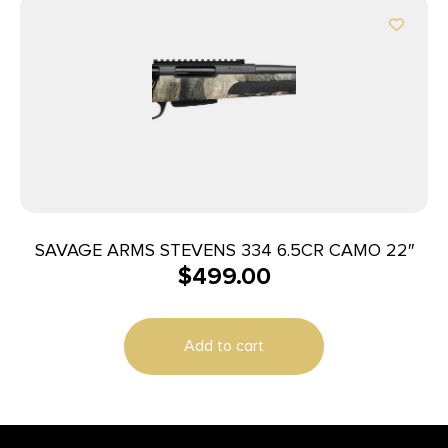
SAVAGE ARMS STEVENS 334 6.5CR CAMO 22″
$
499.00
Add to cart