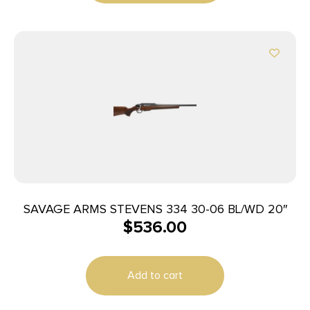
SAVAGE ARMS STEVENS 334 30-06 BL/WD 20″
$
536.00
Add to cart