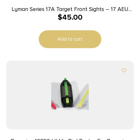
Lyman Series 17A Target Front Sights – 17 AEU
$
45.00
(.464 High European Dovetail)
Add to cart