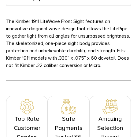
The Kimber 1911 LiteWave Front Sight features an
innovative diagonal wave design that allows the LitePipe
to gather light from all angles for unsurpassed brightness.
The skeletonized, one-piece sight body provides
protection and unbelievable durability and strength. Fits:
Kimber 1911 models with .330″ x .075″ x 60 dovetail. Does
not fit Kimber .22 caliber conversion or Micro.
Top Rate
Safe
Amazing
Customer
Payments
Selection
Trusted SSL
Prompt