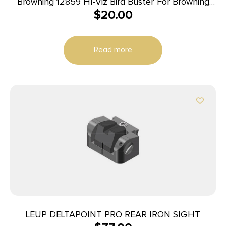
Browning 12859 HI-Viz Bird Buster For Browning
$
20.00
Shotguns, Green/Red/Yellow LitePipes Front
Read more
LEUP DELTAPOINT PRO REAR IRON SIGHT