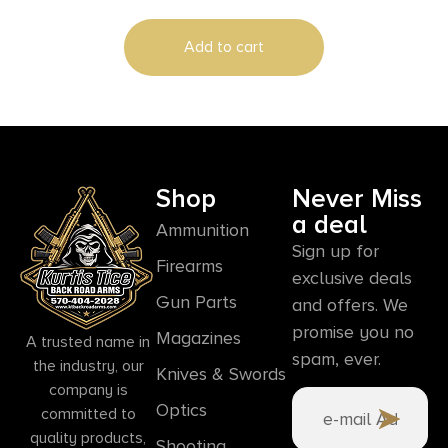
Add to cart
Shop
Never Miss
a deal
Ammunition
Sign up for
Firearms
exclusive deals
Gun Parts
and offers. We
promise you no
Magazines
A trusted name in
spam, ever.
the industry, our
Knives & Swords
company is
Optics
committed to
quality products,
Shooting