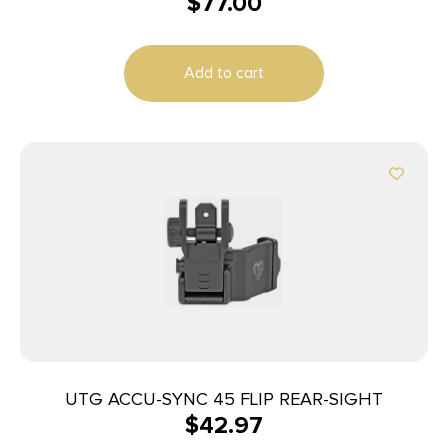
$
77.00
Add to cart
UTG ACCU-SYNC 45 FLIP REAR-SIGHT
$
42.97