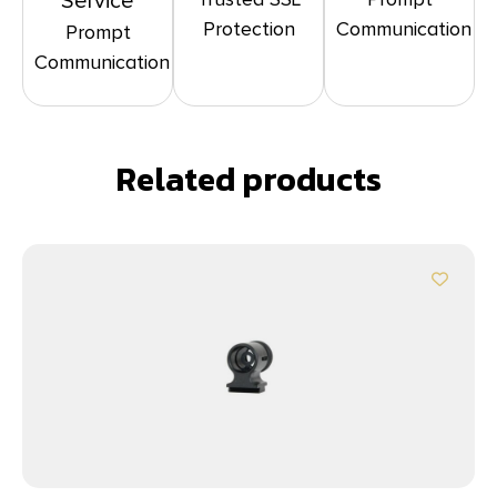
Service
Protection
Communication
Prompt
Communication
Related products