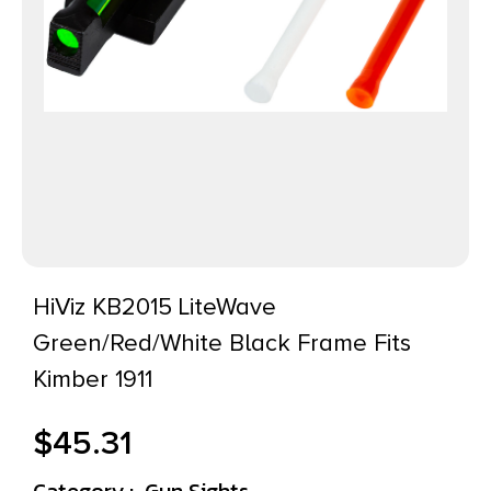
HiViz KB2015 LiteWave
Green/Red/White Black Frame Fits
Kimber 1911
$
45.31
Category :
Gun Sights