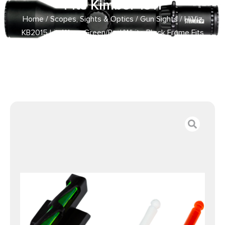
Fits Kimber 1911
Home
/
Scopes, Sights & Optics
/
Gun Sights
/ HiViz
KB2015 LiteWave Green/Red/White Black Frame Fits
Kimber 1911