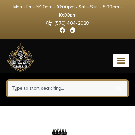
Mon - Fri :- 5:30pm - 10:00pm / Sat - Sun :- 8:00am -
10:00pm
(570) 404-2028
0
HiViz KB2015 LiteWave
Green/Red/White Black Frame