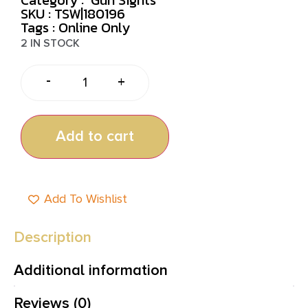
SKU : TSW|180196
Tags :
Online Only
2 IN STOCK
-
+
Add to cart
Add To Wishlist
Description
Additional information
Reviews (0)