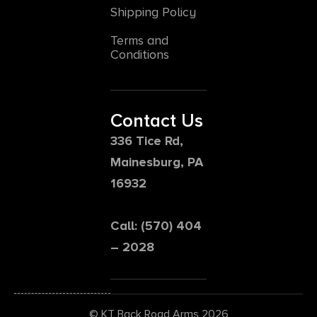
Shipping Policy
Terms and
Conditions
Contact Us
336 Tice Rd,
Mainesburg, PA
16932
Call: (570) 404
– 2028
© KT Back Road Arms 2026