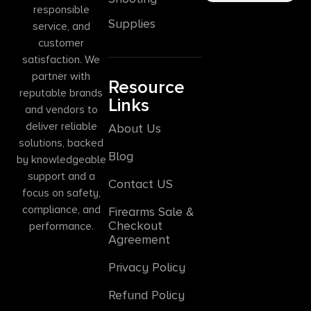
responsible
Supplies
service, and
customer
satisfaction. We
partner with
Resource
reputable brands
Links
and vendors to
deliver reliable
About Us
solutions, backed
Blog
by knowledgeable
support and a
Contact US
focus on safety,
compliance, and
Firearms Sale &
Checkout
performance.
Agreement
Privacy Policy
Refund Policy