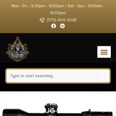
Mon - Fri :- 5:30pm - 10:00pm / Sat - Sun :- 8:00am -
10:00pm
(570) 404-2028
0
HIVIZ LTWV FRNT GRN/RD/WHT
RUG 22/45