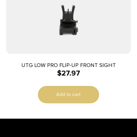
UTG LOW PRO FLIP-UP FRONT SIGHT
$
27.97
Add to cart