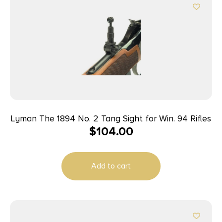
Lyman The 1894 No. 2 Tang Sight for Win. 94 Rifles
$
104.00
Add to cart