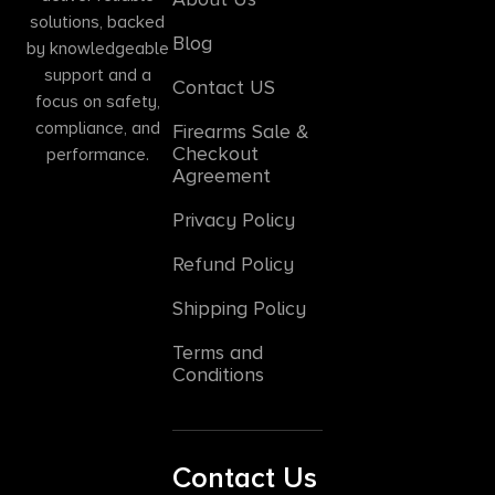
solutions, backed
Blog
by knowledgeable
support and a
Contact US
focus on safety,
compliance, and
Firearms Sale &
Checkout
performance.
Agreement
Privacy Policy
Refund Policy
Shipping Policy
Terms and
Conditions
Contact Us