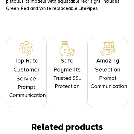
pistols. Fits models with adjustable rear sight. Includes
Green, Red and White replaceable LitePipes.
Top Rate
Safe
Amazing
Customer
Payments
Selection
Trusted SSL
Prompt
Service
Protection
Communication
Prompt
Communication
Related products