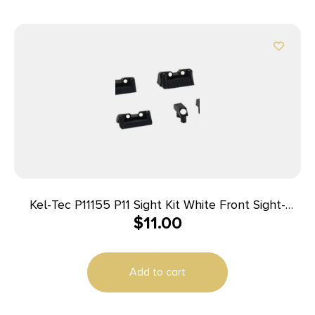
Kel-Tec P11155 P11 Sight Kit White Front Sight-
$
11.00
White Rear Sight
Add to cart