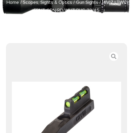
Home
/
Scopes, Sights & Optics
/
Gun Sights
/ HIVIZ LTWV
FRNT GRN/RD/WHT RUG 22/45