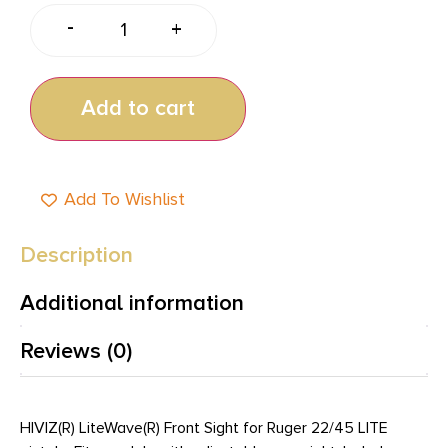
-
+
Add to cart
Add To Wishlist
Description
Additional information
Reviews (0)
HIVIZ(R) LiteWave(R) Front Sight for Ruger 22/45 LITE