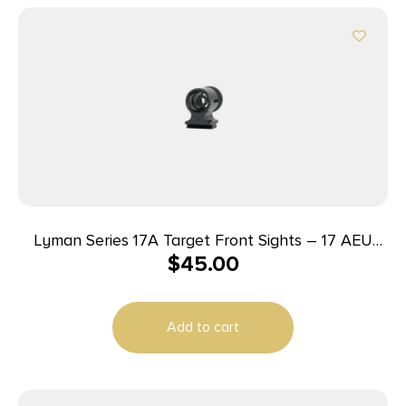
Lyman Series 17A Target Front Sights – 17 AEU
$
45.00
(.464 High European Dovetail)
Add to cart