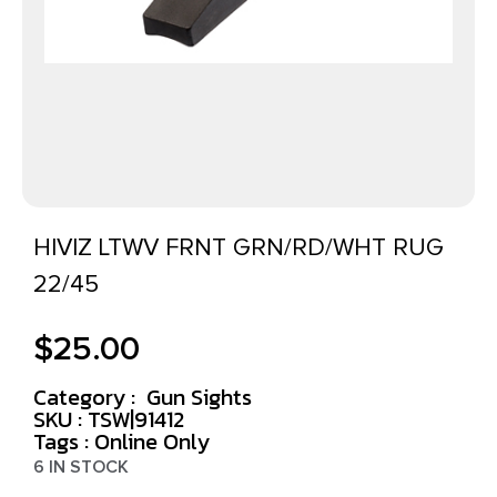
HIVIZ LTWV FRNT GRN/RD/WHT RUG
22/45
$
25.00
Category :
Gun Sights
SKU : TSW|91412
Tags :
Online Only
6 IN STOCK