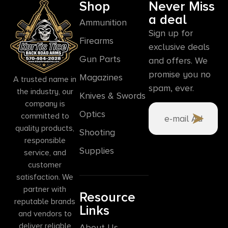
Shop
Never Miss
a deal
Ammunition
Sign up for
Firearms
exclusive deals
Gun Parts
and offers. We
promise you no
Magazines
A trusted name in
spam, ever.
the industry, our
Knives & Swords
company is
Optics
committed to
quality products,
Shooting
responsible
Supplies
service, and
customer
satisfaction. We
partner with
Resource
reputable brands
Links
and vendors to
deliver reliable
About Us