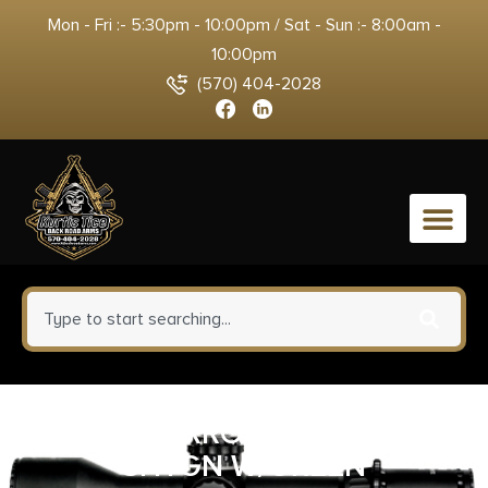
Mon - Fri :- 5:30pm - 10:00pm / Sat - Sun :- 8:00am -
10:00pm
(570) 404-2028
0
HIVIZ NARROW MAGNETIC
SHTGN W/GREEN