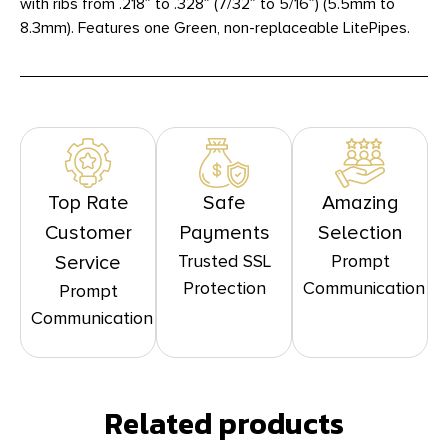
with ribs from .218″ to .328″ (7/32″ to 5/16″) (5.5mm to
8.3mm). Features one Green, non-replaceable LitePipes.
Top Rate
Safe
Amazing
Customer
Payments
Selection
Trusted SSL
Prompt
Service
Protection
Communication
Prompt
Communication
Related products