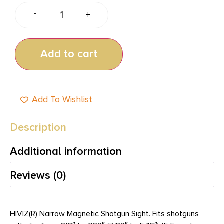
-
+
Add to cart
Add To Wishlist
Description
Additional information
Reviews (0)
HIVIZ(R) Narrow Magnetic Shotgun Sight. Fits shotguns