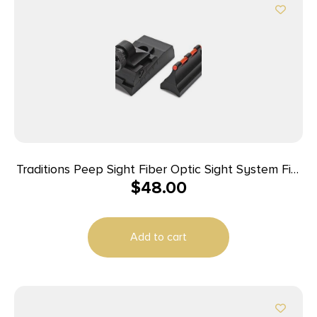
Traditions Peep Sight Fiber Optic Sight System Fits
$
48.00
Traditions & CVA Straight Non-tapered Barrels
Add to cart