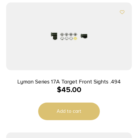
Lyman Series 17A Target Front Sights .494
$
45.00
Add to cart