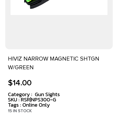
HIVIZ NARROW MAGNETIC SHTGN
W/GREEN
$
14.00
Category :
Gun Sights
SKU : RSR|NPS300-G
Tags :
Online Only
15 IN STOCK