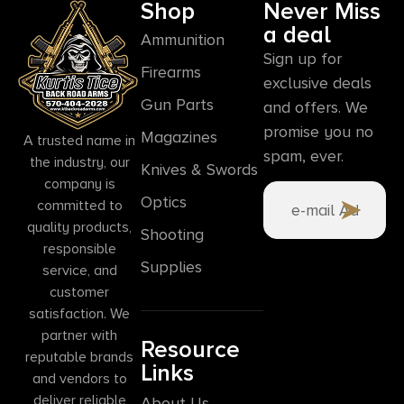
Shop
Never Miss
a deal
Ammunition
Sign up for
Firearms
exclusive deals
Gun Parts
and offers. We
promise you no
Magazines
A trusted name in
spam, ever.
the industry, our
Knives & Swords
company is
Optics
committed to
quality products,
Shooting
responsible
Supplies
service, and
customer
satisfaction. We
partner with
Resource
reputable brands
Links
and vendors to
deliver reliable
About Us