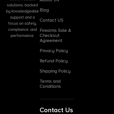
solutions, backed
Blog
by knowledgeable
support and a
Contact US
focus on safety,
compliance, and
Firearms Sale &
Checkout
performance.
Agreement
Privacy Policy
Refund Policy
Shipping Policy
Terms and
Conditions
Contact Us