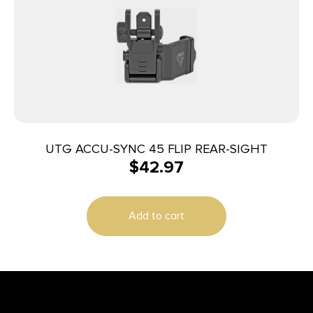
UTG ACCU-SYNC 45 FLIP REAR-SIGHT
$
42.97
Add to cart