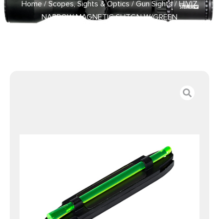
Home
/
Scopes, Sights & Optics
/
Gun Sights
/ HIVIZ
NARROW MAGNETIC SHTGN W/GREEN