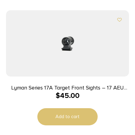
Lyman Series 17A Target Front Sights – 17 AEU
$
45.00
(.464 High European Dovetail)
Add to cart