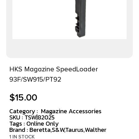
HKS Magazine SpeedLoader
93F/SW915/PT92
$
15.00
Category :
Magazine Accessories
SKU : TSW|82025
Tags :
Online Only
Brand : Beretta,S&W,Taurus,Walther
1 IN STOCK