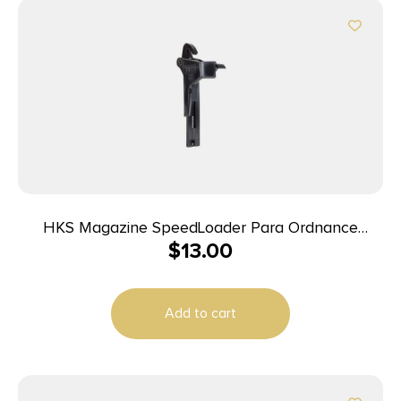
HKS Magazine SpeedLoader Para Ordnance
$
13.00
Caspian Adjustable
Add to cart