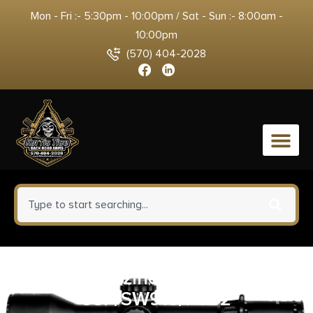
Mon - Fri :- 5:30pm - 10:00pm / Sat - Sun :- 8:00am -
10:00pm
(570) 404-2028
0
HKS Magazine SpeedLoader
93F/SW915/PT92