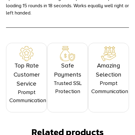
loading 15 rounds in 18 seconds. Works equally well right or
left handed.
Top Rate
Safe
Amazing
Customer
Payments
Selection
Trusted SSL
Prompt
Service
Protection
Communication
Prompt
Communication
Related products