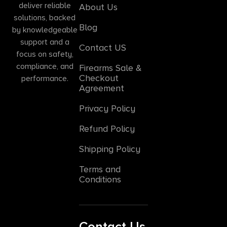
deliver reliable
About Us
solutions, backed
Blog
by knowledgeable
support and a
Contact US
focus on safety,
compliance, and
Firearms Sale &
Checkout
performance.
Agreement
Privacy Policy
Refund Policy
Shipping Policy
Terms and
Conditions
Contact Us