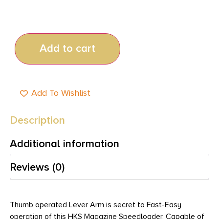
Add to cart
Add To Wishlist
Description
Additional information
Reviews (0)
Thumb operated Lever Arm is secret to Fast-Easy
operation of this HKS Magazine Speedloader. Capable of