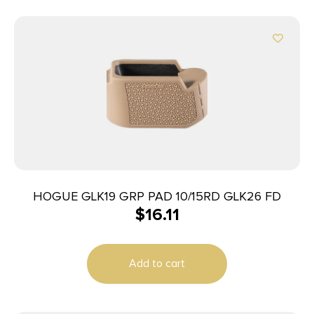
HOGUE GLK19 GRP PAD 10/15RD GLK26 FD
$
16.11
Add to cart