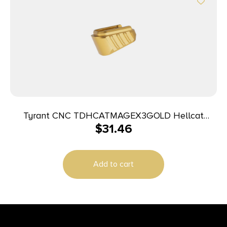
Tyrant CNC TDHCATMAGEX3GOLD Hellcat
$
31.46
Magazine Extension Fits Springfield Hellcat Pro
Gold 7000 Series Aluminum
Add to cart