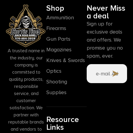
Shop
Never Miss
a deal
Ammunition
Sign up for
Firearms
exclusive deals
Gun Parts
and offers. We
promise you no
Magazines
A trusted name in
spam, ever.
the industry, our
Knives & Swords
company is
Optics
committed to
quality products,
Shooting
responsible
Supplies
service, and
customer
satisfaction. We
partner with
Resource
reputable brands
Links
and vendors to