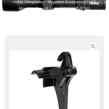
Home
/
Magazines
/
Magazine Accessories
/ HKS
Magazine SpeedLoader 93F/SW915/PT92