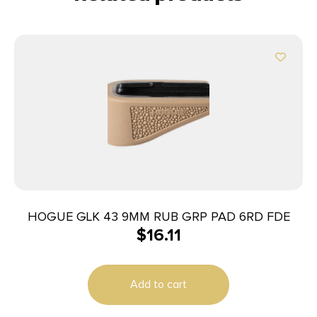
HOGUE GLK 43 9MM RUB GRP PAD 6RD FDE
$
16.11
Add to cart