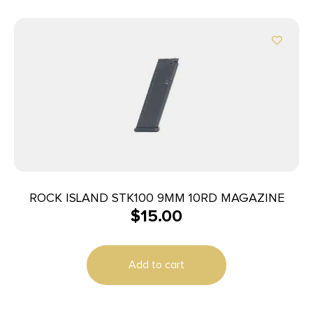
ROCK ISLAND STK100 9MM 10RD MAGAZINE
$
15.00
Add to cart