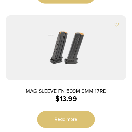
MAG SLEEVE FN 509M 9MM 17RD
$
13.99
Read more