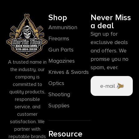
Shop
Never Miss
a deal
Ammunition
Sign up for
Firearms
exclusive deals
Gun Parts
and offers. We
promise you no
Magazines
A trusted name in
spam, ever.
the industry, our
Knives & Swords
company is
Optics
committed to
quality products,
Shooting
responsible
Supplies
service, and
customer
satisfaction. We
partner with
Resource
reputable brands