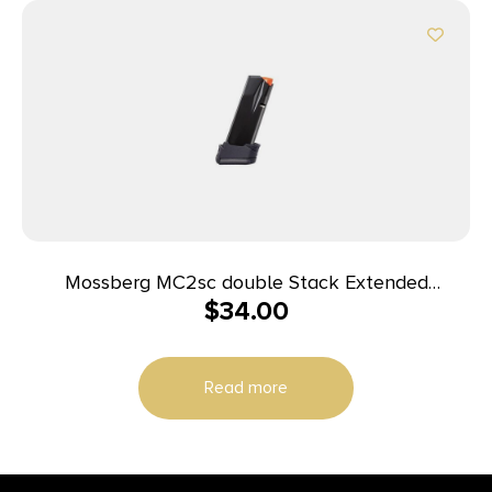
Mossberg MC2sc double Stack Extended
$
34.00
Magazine 9mm Luger 14rd Black
Read more