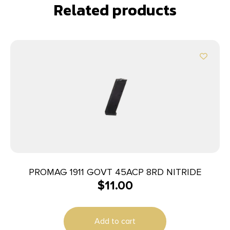
Related products
PROMAG 1911 GOVT 45ACP 8RD NITRIDE
$
11.00
Add to cart