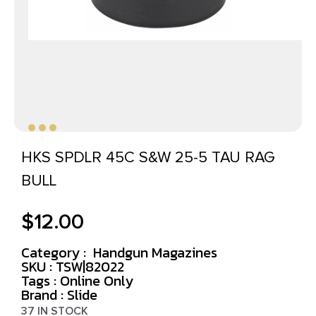
HKS SPDLR 45C S&W 25-5 TAU RAG
BULL
$
12.00
Category :
Handgun Magazines
SKU : TSW|82022
Tags :
Online Only
Brand : Slide
37 IN STOCK