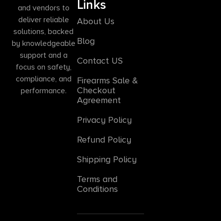
Links
and vendors to
deliver reliable
About Us
solutions, backed
Blog
by knowledgeable
support and a
Contact US
focus on safety,
compliance, and
Firearms Sale &
Checkout
performance.
Agreement
Privacy Policy
Refund Policy
Shipping Policy
Terms and
Conditions