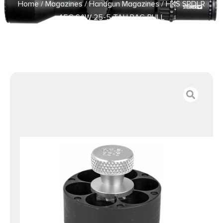
Home
/
Magazines
/
Handgun Magazines
/ HKS SPDLR
45C S&W 25-5 TAU RAG BULL