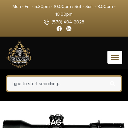
Mon - Fri :- 5:30pm - 10:00pm / Sat - Sun :- 8:00am -
10:00pm
(570) 404-2028
0
HKS SPDLR 45C S&W 25-5 TAU
RAG BULL