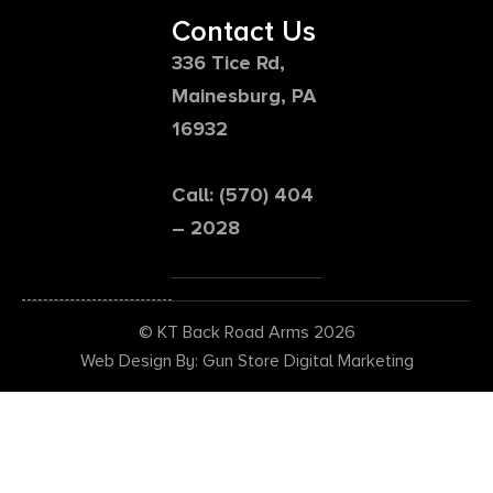
Contact Us
336 Tice Rd,
Mainesburg, PA
16932
Call: (570) 404
– 2028
© KT Back Road Arms 2026
Web Design By: Gun Store Digital Marketing