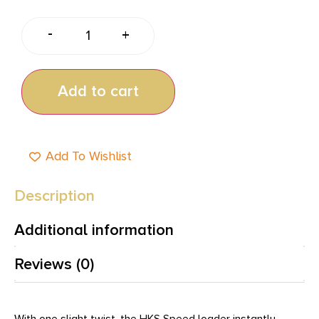
-
+
Add to cart
Add To Wishlist
Description
Additional information
Reviews (0)