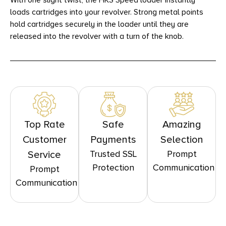
With one slight twist, the HKS Speed loader instantly
loads cartridges into your revolver. Strong metal points
hold cartridges securely in the loader until they are
released into the revolver with a turn of the knob.
Top Rate
Safe
Amazing
Customer
Payments
Selection
Trusted SSL
Prompt
Service
Protection
Communication
Prompt
Communication