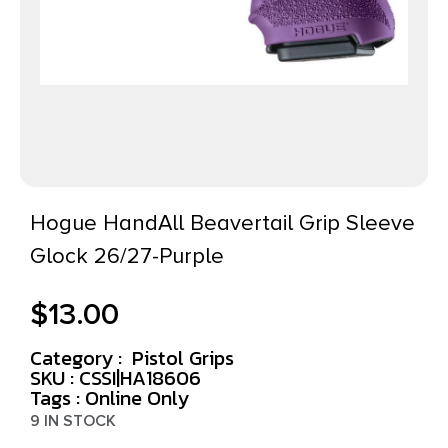
Hogue HandAll Beavertail Grip Sleeve
Glock 26/27-Purple
$
13.00
Category :
Pistol Grips
SKU : CSSI|HA18606
Tags :
Online Only
9 IN STOCK