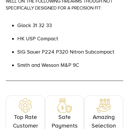
WELL ON THE FOLLOWING FIREARMS THOUGH NOT
SPECIFICALLY DESIGNED FOR A PRECISION FIT:
Glock 31 32 33
HK USP Compact
SIG Sauer P224 P320 Nitron Subcompact
Smith and Wesson M&P 9C
Top Rate
Safe
Amazing
Customer
Payments
Selection