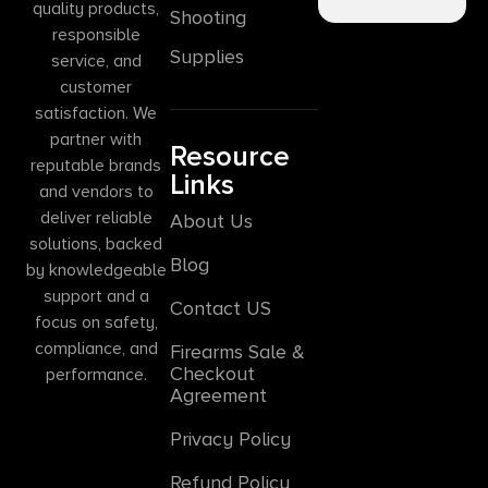
quality products,
Shooting
responsible
Supplies
service, and
customer
satisfaction. We
partner with
Resource
reputable brands
Links
and vendors to
deliver reliable
About Us
solutions, backed
Blog
by knowledgeable
support and a
Contact US
focus on safety,
compliance, and
Firearms Sale &
Checkout
performance.
Agreement
Privacy Policy
Refund Policy