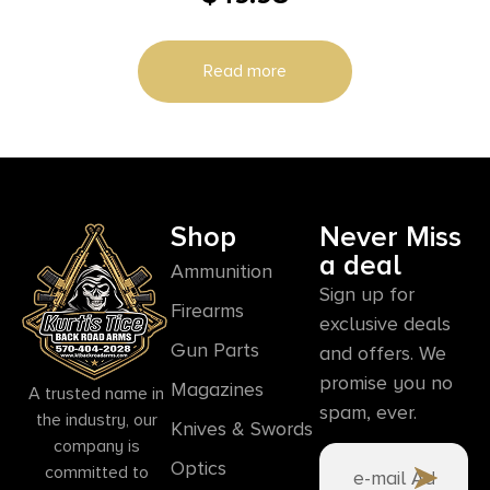
Read more
Shop
Never Miss
a deal
Ammunition
Sign up for
Firearms
exclusive deals
Gun Parts
and offers. We
promise you no
Magazines
A trusted name in
spam, ever.
the industry, our
Knives & Swords
company is
Optics
committed to