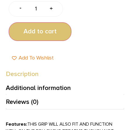
-
+
Add to cart
Add To Wishlist
Description
Additional information
Reviews (0)
Features:
THIS GRIP WILL ALSO FIT AND FUNCTION