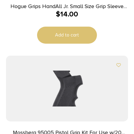
Hogue Grips HandAll Jr. Small Size Grip Sleeve
$
14.00
Pink
Add to cart
Mossberg 95005 Pistol Grip Kit For Use w/20