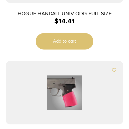
HOGUE HANDALL UNIV ODG FULL SIZE
$
14.41
Add to cart