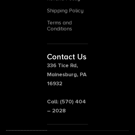
Shipping Policy
Terms and
Conditions
Contact Us
336 Tice Rd,
Mainesburg, PA
16932
Call: (570) 404
– 2028