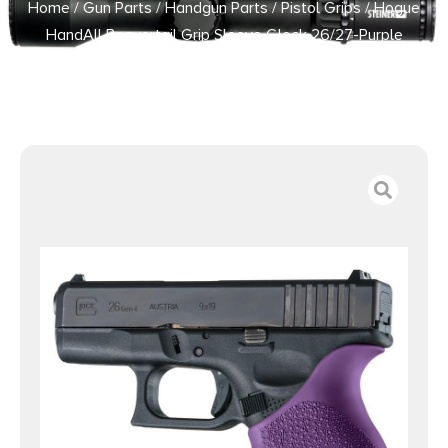
Home
/
Gun Parts
/
Handgun Parts
/
Pistol Grips
/ Hogue
HandAll Beavertail Grip Sleeve Glock 26/27-Purple