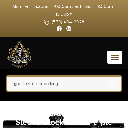
Mon - Fri :- 5:30pm - 10:00pm / Sat - Sun :- 8:00am -
10:00pm
(570) 404-2028
0
Hogue HandAll Beavertail Grip
Sleeve Glock 26/27-Purple