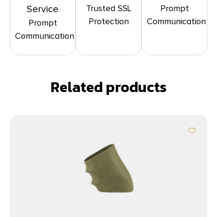
Trusted SSL
Prompt
Service
Protection
Communication
Prompt
Communication
Related products