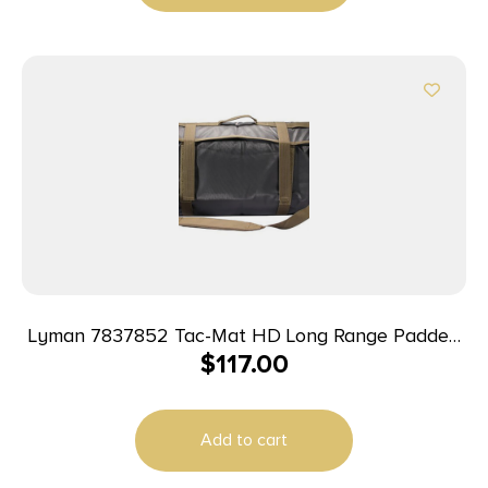
Lyman 7837852 Tac-Mat HD Long Range Padded
$
117.00
Shooting Mat Black 1000D Nylon 36″-87″ Long
Add to cart