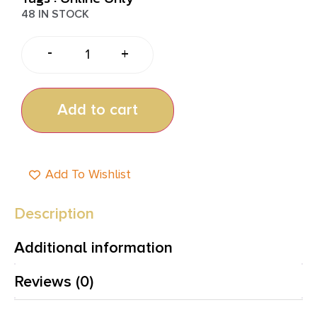
48 IN STOCK
-
+
Add to cart
Add To Wishlist
Description
Additional information
Reviews (0)