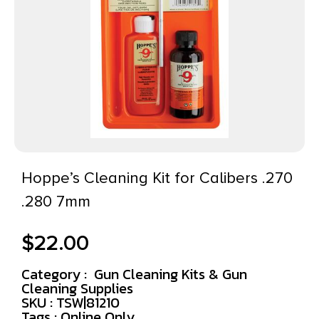
Hoppe’s Cleaning Kit for Calibers .270
.280 7mm
$
22.00
Category :
Gun Cleaning Kits & Gun
Cleaning Supplies
SKU : TSW|81210
Tags :
Online Only