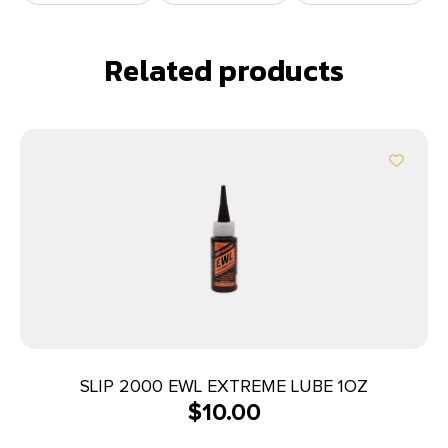
Related products
SLIP 2000 EWL EXTREME LUBE 1OZ
$
10.00