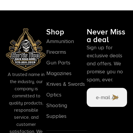
Shop
Never Miss
a deal
Ammunition
Sign up for
Firearms
exclusive deals
Gun Parts
and offers. We
promise you no
Magazines
A trusted name in
spam, ever.
the industry, our
Knives & Swords
company is
Optics
committed to
quality products,
Shooting
responsible
Supplies
service, and
customer
satisfaction. We