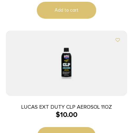
Add to cart
LUCAS EXT DUTY CLP AEROSOL 11OZ
$
10.00