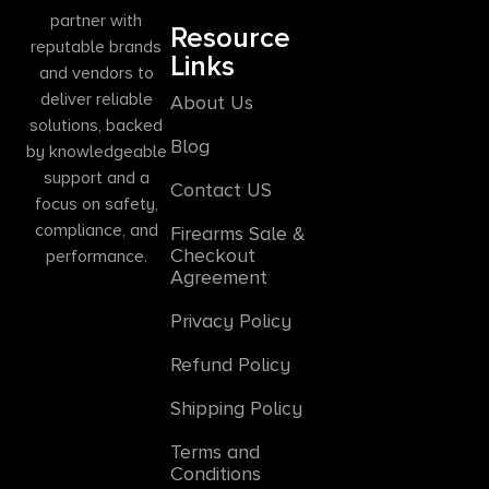
partner with
Resource
reputable brands
Links
and vendors to
deliver reliable
About Us
solutions, backed
Blog
by knowledgeable
support and a
Contact US
focus on safety,
compliance, and
Firearms Sale &
Checkout
performance.
Agreement
Privacy Policy
Refund Policy
Shipping Policy
Terms and
Conditions