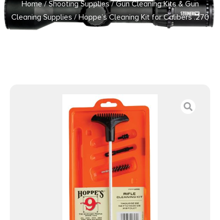
Home
/
Shooting Supplies
/
Gun Cleaning Kits & Gun
Cleaning Supplies
/ Hoppe’s Cleaning Kit for Calibers .270
.280 7mm