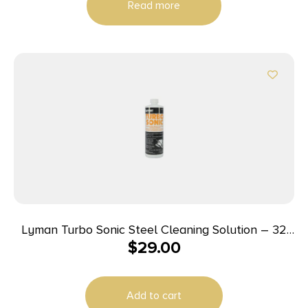
Read more
Lyman Turbo Sonic Steel Cleaning Solution – 32
$
29.00
oz
Add to cart