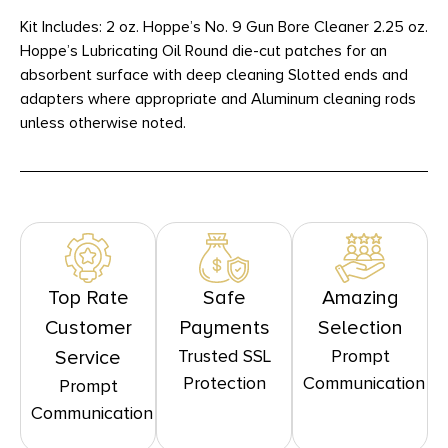
Kit Includes: 2 oz. Hoppe’s No. 9 Gun Bore Cleaner 2.25 oz.
Hoppe’s Lubricating Oil Round die-cut patches for an
absorbent surface with deep cleaning Slotted ends and
adapters where appropriate and Aluminum cleaning rods
unless otherwise noted.
Top Rate
Safe
Amazing
Customer
Payments
Selection
Trusted SSL
Prompt
Service
Protection
Communication
Prompt
Communication