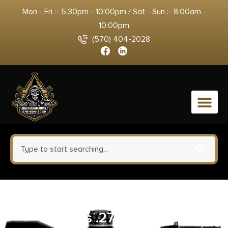
Mon - Fri :- 5:30pm - 10:00pm / Sat - Sun :- 8:00am -
10:00pm
(570) 404-2028
0
Hoppe’s Cleaning Kit for
Calibers .270 .280 7mm