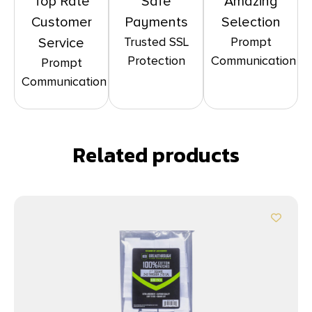
Top Rate
Safe
Amazing
Customer
Payments
Selection
Trusted SSL
Prompt
Service
Protection
Communication
Prompt
Communication
Related products