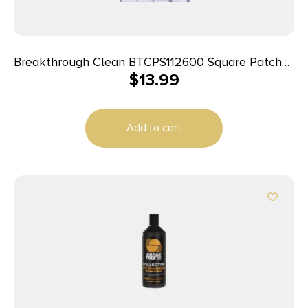
Breakthrough Clean BTCPS112600 Square Patches
$
13.99
243/270 Cal 600 pieces
Add to cart