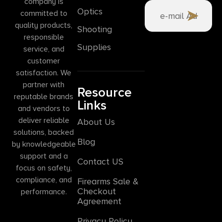
company is
Optics
committed to
quality products,
Shooting
responsible
Supplies
service, and
customer
satisfaction. We
partner with
Resource
reputable brands
Links
and vendors to
deliver reliable
About Us
solutions, backed
Blog
by knowledgeable
support and a
Contact US
focus on safety,
compliance, and
Firearms Sale &
Checkout
performance.
Agreement
Privacy Policy