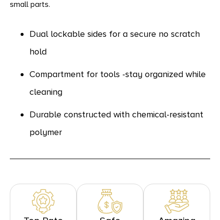
small parts.
Dual lockable sides for a secure no scratch
hold
Compartment for tools -stay organized while
cleaning
Durable constructed with chemical-resistant
polymer