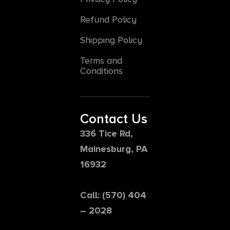
Refund Policy
Shipping Policy
Terms and
Conditions
Contact Us
336 Tice Rd,
Mainesburg, PA
16932
Call: (570) 404
– 2028