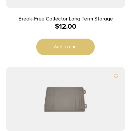
Break-Free Collector Long Term Storage
$
12.00
Add to cart