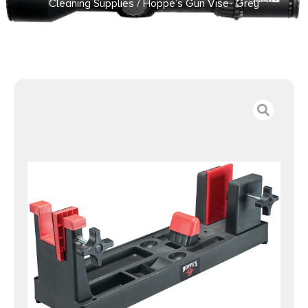
Cleaning Supplies
/ Hoppe’s Gun Vise- Grey