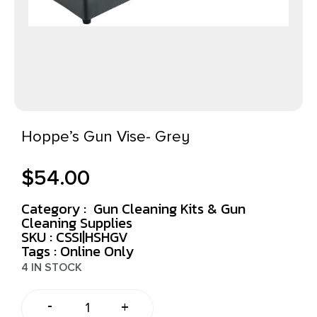
Hoppe’s Gun Vise- Grey
$
54.00
Category :
Gun Cleaning Kits & Gun
Cleaning Supplies
SKU : CSSI|HSHGV
Tags :
Online Only
4 IN STOCK
-
+