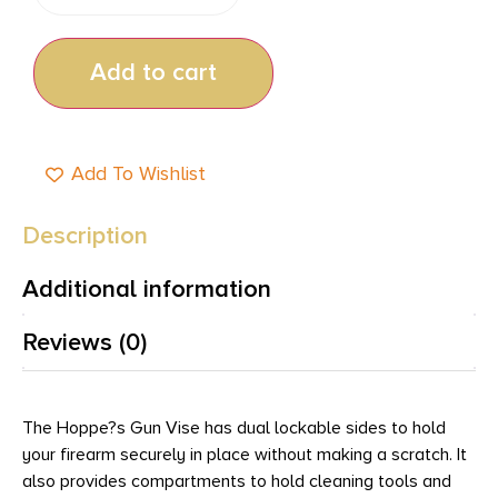
Add to cart
Add To Wishlist
Description
Additional information
Reviews (0)
The Hoppe?s Gun Vise has dual lockable sides to hold
your firearm securely in place without making a scratch. It
also provides compartments to hold cleaning tools and