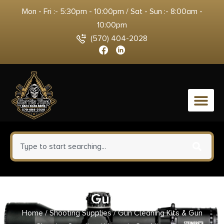
Mon - Fri :- 5:30pm - 10:00pm / Sat - Sun :- 8:00am -
10:00pm
(570) 404-2028
0
Hoppe’s Gun Vise- Grey
Home
/
Shooting Supplies
/
Gun Cleaning Kits & Gun