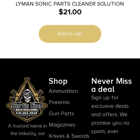
LYMAN SONIC PARTS CLEANER SOLUTION
$
21.00
Add to cart
Shop
Never Miss
a deal
Ammunition
Sign up for
Firearms
exclusive deals
Gun Parts
and offers. We
promise you no
Magazines
A trusted name in
spam, ever.
the industry, our
Knives & Swords