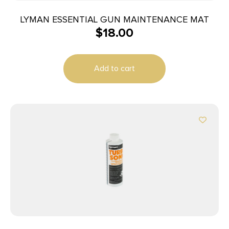
LYMAN ESSENTIAL GUN MAINTENANCE MAT
$
18.00
Add to cart