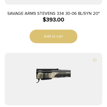
SAVAGE ARMS STEVENS 334 30-06 BL/SYN 20″
$
393.00
Add to cart