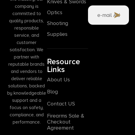
Knives & Swords
company is
Optics
committed to
quality products,
Shooting
responsible
Supplies
service, and
customer
satisfaction. We
partner with
Resource
reputable brands
Links
and vendors to
deliver reliable
About Us
solutions, backed
Blog
by knowledgeable
support and a
Contact US
focus on safety,
compliance, and
Firearms Sale &
Checkout
performance.
Agreement