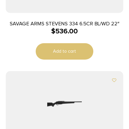
SAVAGE ARMS STEVENS 334 6.5CR BL/WD 22″
$
536.00
Add to cart