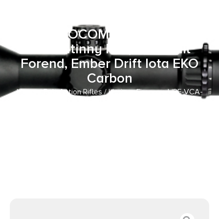
Creedmoor 18″ SOCOM Black
Proof Research CF Threaded
Barrel, SOCOM Black Receiver
w/Picatinny Rail, Arca Rail
Forend, Ember Drift Iota EKO
Carbon
Home
/
Bolt Action Rifles
/ Horizon Firearms HRF-VCA-
22CM-18R Venatic Carbon 2 22 Creedmoor 18″ SOCOM
Black Proof Research CF Threaded Barrel, SOCOM Black
Receiver w/Picatinny Rail, Arca Rail Forend, Ember Drift
Iota EKO Carbon