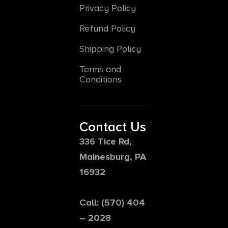
Privacy Policy
Refund Policy
Shipping Policy
Terms and
Conditions
Contact Us
336 Tice Rd,
Mainesburg, PA
16932
Call: (570) 404
– 2028