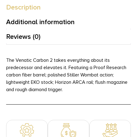
Description
Additional information
Reviews (0)
The Venatic Carbon 2 takes everything about its
predecessor and elevates it. Featuring a Proof Research
carbon fiber barrel; polished Stiller Wombat action;
lightweight EKO stock; Horizon ARCA rail; flush magazine
and rough diamond trigger.