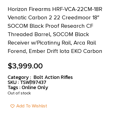
Horizon Firearms HRF-VCA-22CM-18R
Venatic Carbon 2 22 Creedmoor 18″
SOCOM Black Proof Research CF
Threaded Barrel, SOCOM Black
Receiver w/Picatinny Rail, Arca Rail
Forend, Ember Drift Iota EKO Carbon
$
3,999.00
Category :
Bolt Action Rifles
SKU : TSW|197437
Tags :
Online Only
Out of stock
Add To Wishlist