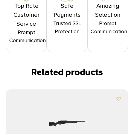
Top Rate
Safe
Amazing
Customer
Payments
Selection
Trusted SSL
Prompt
Service
Protection
Communication
Prompt
Communication
Related products