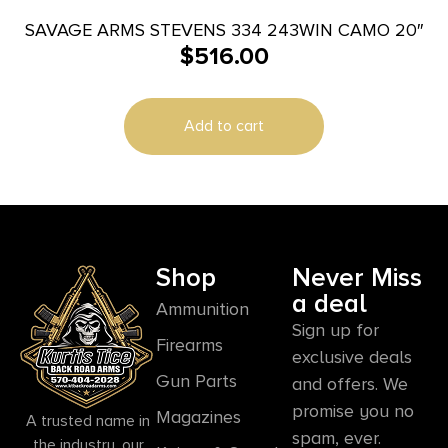
SAVAGE ARMS STEVENS 334 243WIN CAMO 20″
$
516.00
Add to cart
Shop
Never Miss
a deal
Ammunition
Sign up for
Firearms
exclusive deals
Gun Parts
and offers. We
promise you no
Magazines
A trusted name in
spam, ever.
the industry, our