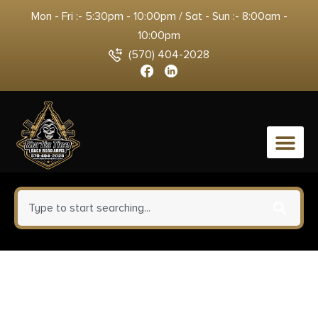
Mon - Fri :- 5:30pm - 10:00pm / Sat - Sun :- 8:00am -
10:00pm
(570) 404-2028
0
Horizon Firearms HRF-VCA-
22CM-18R Venatic Carbon 2 22