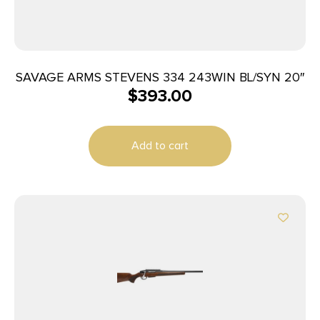
SAVAGE ARMS STEVENS 334 243WIN BL/SYN 20″
$
393.00
Add to cart