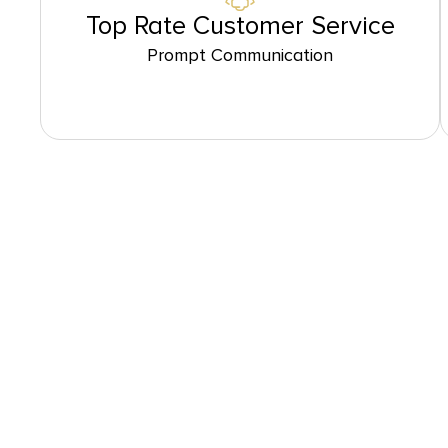
Top Rate Customer Service
Prompt Communication