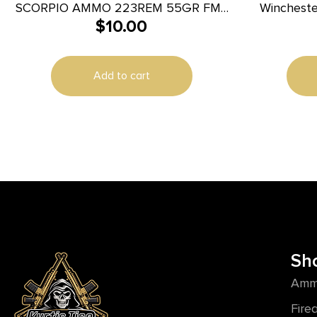
SCORPIO AMMO 223REM 55GR FMJ
Winchest
$
10.00
20/1000
223Rem 5
100
Add to cart
Sh
Amm
Fire