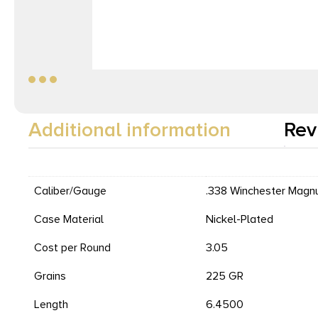
Additional information
Rev
Caliber/Gauge
.338 Winchester Mag
Case Material
Nickel-Plated
Cost per Round
3.05
Grains
225 GR
Length
6.4500