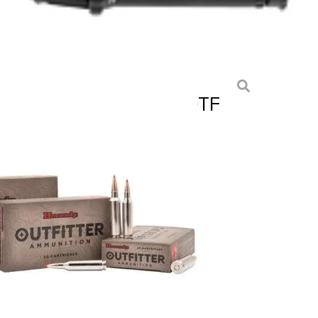
IN MAG 225 GR CX® OTF
S
ition