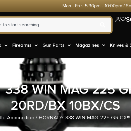
Mon - Fri :- 5:30pm - 10:00pm / S
$
o
Firearms
Gun Parts
Magazines
Knives &
338 WIN MAG 225 G
20RD/BX 10BX/CS
ifle Ammunition
/ HORNADY 338 WIN MAG 225 GR CX® 