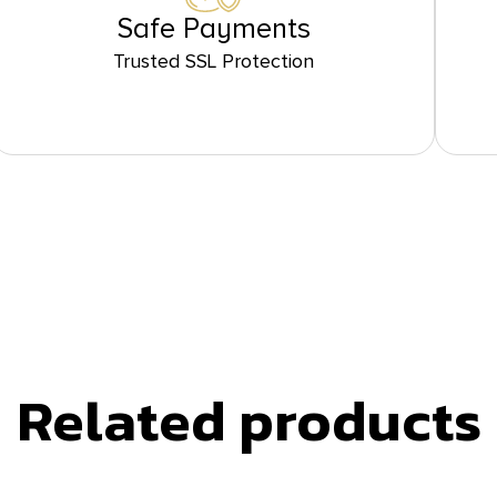
Safe Payments
Trusted SSL Protection
Related products