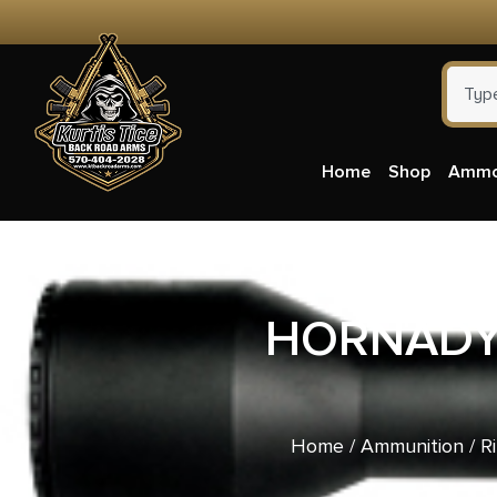
Home
Shop
Amm
HORNADY 
Home
/
Ammunition
/
R