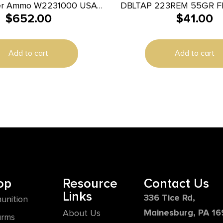
er Ammo W2231000 USA
DBLTAP 223REM 55GR F
$
652.00
$
41.00
5gr Full Metal Jacket
0rds *Sold by Case
Add to cart
Add to cart
op
Resource
Contact Us
Links
336 Tice Rd,
unition
Mainesburg, PA 1
About Us
arms