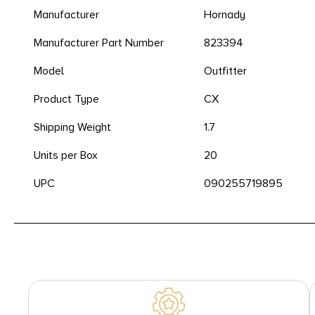
Manufacturer
Hornady
Manufacturer Part Number
823394
Model
Outfitter
Product Type
CX
Shipping Weight
1.7
Units per Box
20
UPC
090255719895