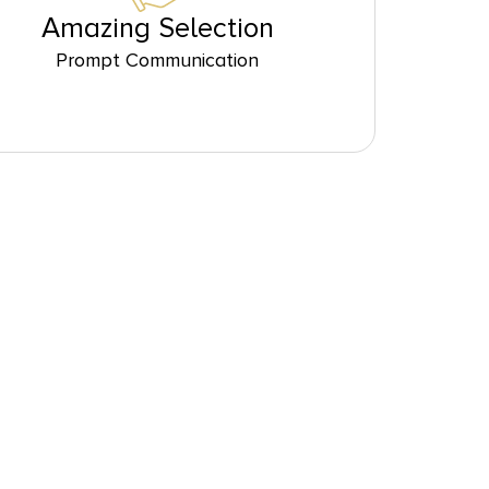
Amazing Selection
Prompt Communication