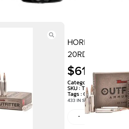
HORNADY 338 W
20RD/BX 10BX/C
$
61.00
Category :
Rifle Ammun
SKU : TSW|140602
Tags :
Online Only
433 IN STOCK
-
+