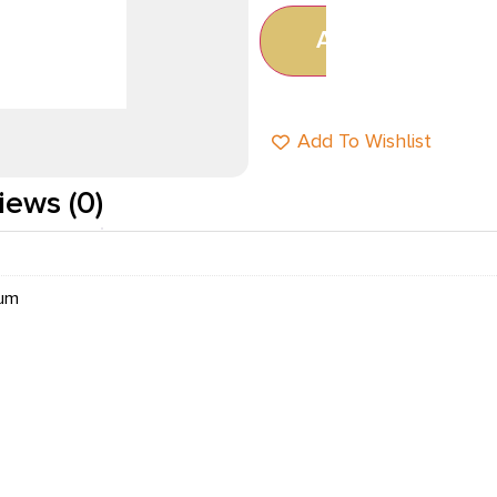
Add to cart
Add To Wishlist
iews (0)
num