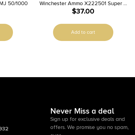
MJ 50/1000
Winchester Ammo X222501 Super X
$
37.00
22-250Rem 55gr Jacketed Soft Point
20 Per Box/10 Case
Add to cart
Never Miss a deal
Sign up for exclusive deals and
offers. We promise you no spam,
6932