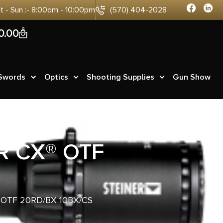
at - Sun :- 8:00am - 10:00pm
(570) 404-2028
0
0.00
 Swords
Optics
Shooting Supplies
Gun Show
R CX® OTF
OTF 20RD/BX 10BX/CS