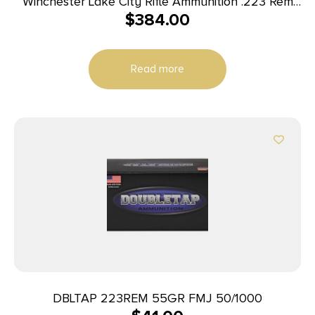
Winchester Lake City Rifle Ammunition .223 Rem
$
384.00
55 gr. FMJ 600/ct Case (4-150 round boxes)
Read more
DBLTAP 223REM 55GR FMJ 50/1000