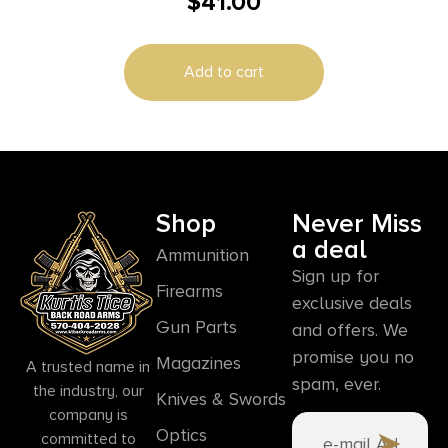
$
41.00
Add to cart
Shop
Never Miss
a deal
Ammunition
Sign up for
Firearms
exclusive deals
Gun Parts
and offers. We
promise you no
Magazines
A trusted name in
spam, ever.
the industry, our
Knives & Swords
company is
Optics
committed to