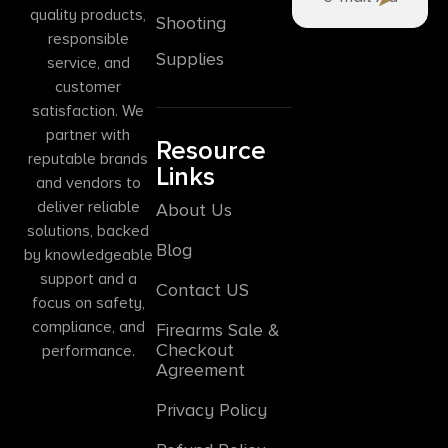
quality products,
Shooting
responsible
Supplies
service, and
customer
satisfaction. We
partner with
Resource
reputable brands
Links
and vendors to
deliver reliable
About Us
solutions, backed
Blog
by knowledgeable
support and a
Contact US
focus on safety,
compliance, and
Firearms Sale &
Checkout
performance.
Agreement
Privacy Policy