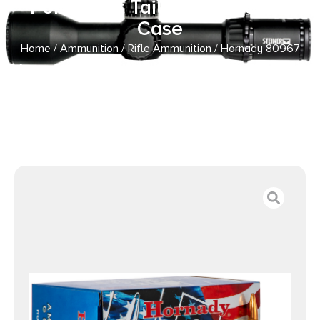
Point Boat Tail 50 Per Box/10
Case
Home
/
Ammunition
/
Rifle Ammunition
/ Hornady 80967
American Gunner 308Win 155gr Hollow Point Boat Tail 50
Per Box/10 Case