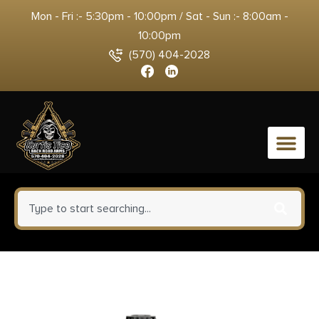
Mon - Fri :- 5:30pm - 10:00pm / Sat - Sun :- 8:00am -
10:00pm
(570) 404-2028
0
Hornady 80967 American
Gunner 308Win 155gr Hollow