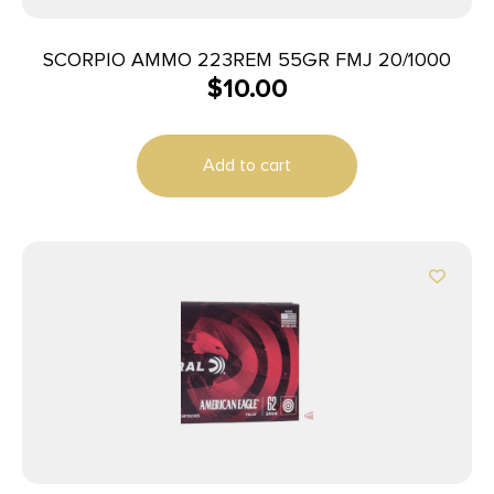
SCORPIO AMMO 223REM 55GR FMJ 20/1000
$
10.00
Add to cart