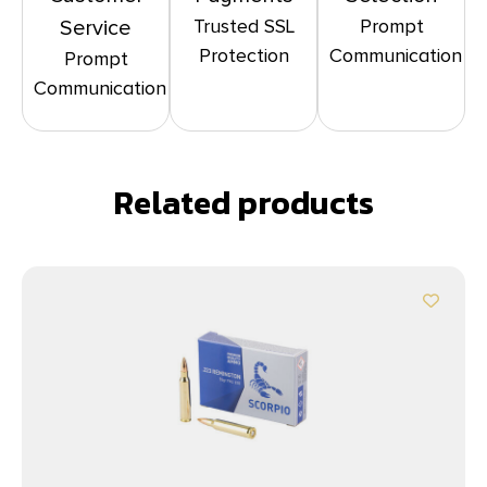
Trusted SSL
Prompt
Service
Protection
Communication
Prompt
Communication
Related products