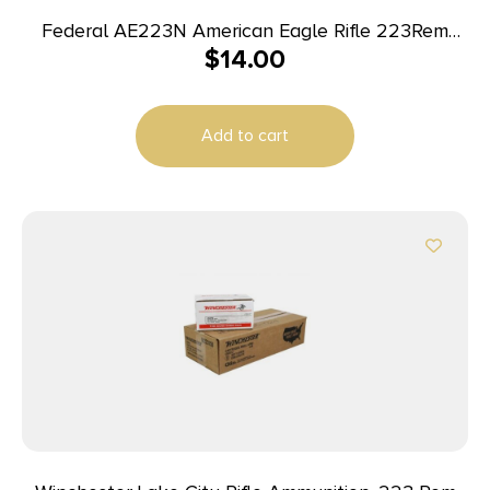
Federal AE223N American Eagle Rifle 223Rem
$
14.00
62gr Full Metal Jacket Boat Tail 20 Per Box/25
Case
Add to cart