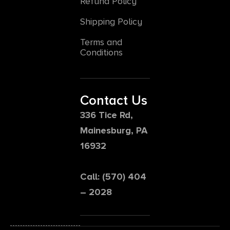
Refund Policy
Shipping Policy
Terms and
Conditions
Contact Us
336 Tice Rd,
Mainesburg, PA
16932
Call: (570) 404
– 2028