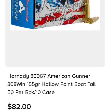
Hornady 80967 American Gunner
308Win 155gr Hollow Point Boat Tail
50 Per Box/10 Case
$
82.00