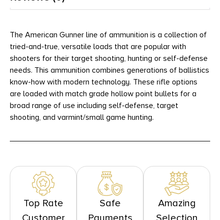
The American Gunner line of ammunition is a collection of
tried-and-true, versatile loads that are popular with
shooters for their target shooting, hunting or self-defense
needs. This ammunition combines generations of ballistics
know-how with modern technology. These rifle options
are loaded with match grade hollow point bullets for a
broad range of use including self-defense, target
shooting, and varmint/small game hunting.
Top Rate
Safe
Amazing
Customer
Payments
Selection