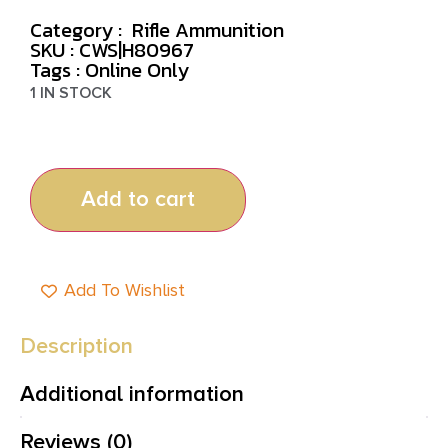
Category :
Rifle Ammunition
SKU : CWS|H80967
Tags :
Online Only
1 IN STOCK
Add to cart
Add To Wishlist
Description
Additional information
Reviews (0)