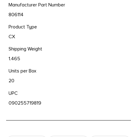
Manufacturer Part Number
806114
Product Type
CX
Shipping Weight
1.465
Units per Box
20
UPC
090255719819