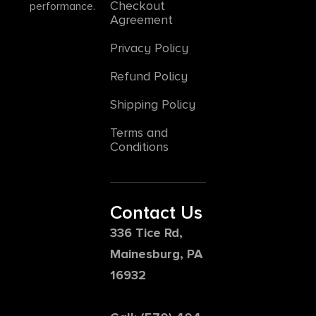
Checkout
performance.
Agreement
Privacy Policy
Refund Policy
Shipping Policy
Terms and
Conditions
Contact Us
336 Tice Rd,
Mainesburg, PA
16932