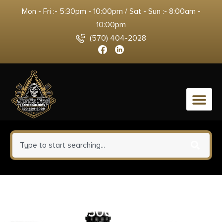
Mon - Fri :- 5:30pm - 10:00pm / Sat - Sun :- 8:00am -
10:00pm
(570) 404-2028
0
HORNADY CX OUTFITTER 7MM
REM MAG 150G CX OTF 20RD