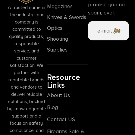
promise you no
Magazines
A trusted name in
spam, ever.
the industry, our
Knives & Swords
company is
Optics
committed to
quality products,
Shooting
responsible
Supplies
service, and
customer
satisfaction. We
partner with
Resource
reputable brands
Links
and vendors to
deliver reliable
About Us
solutions, backed
Blog
by knowledgeable
support and a
Contact US
focus on safety,
compliance, and
Firearms Sale &