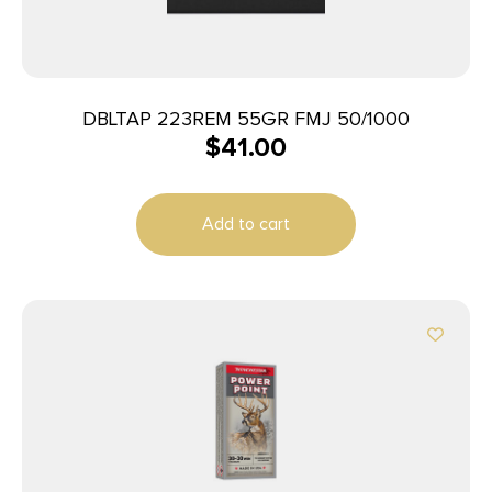
DBLTAP 223REM 55GR FMJ 50/1000
$
41.00
Add to cart