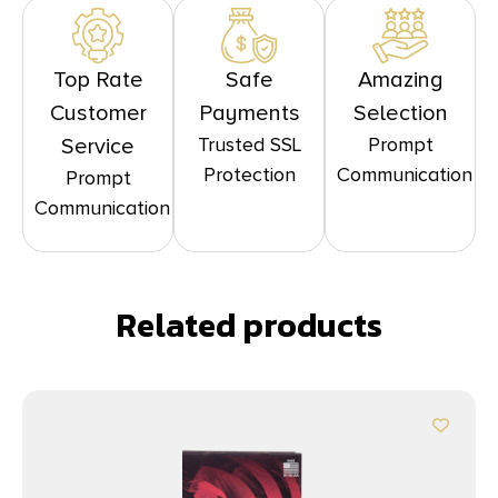
Top Rate
Safe
Amazing
Customer
Payments
Selection
Trusted SSL
Prompt
Service
Protection
Communication
Prompt
Communication
Related products