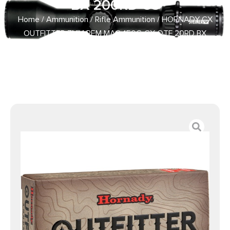
BX 200RD CS
Home
/
Ammunition
/
Rifle Ammunition
/ HORNADY CX
OUTFITTER 7MM REM MAG 150G CX OTF 20RD BX
200RD CS