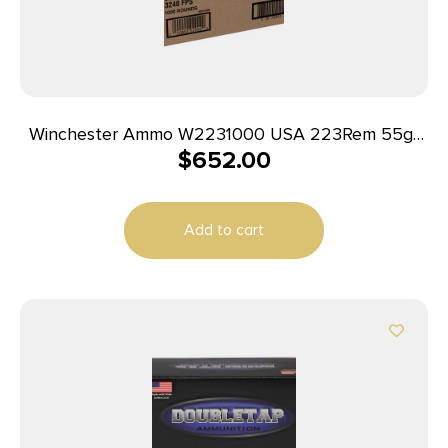
Winchester Ammo W2231000 USA 223Rem 55gr
$
652.00
Full Metal Jacket 1000rds *Sold by Case
Add to cart