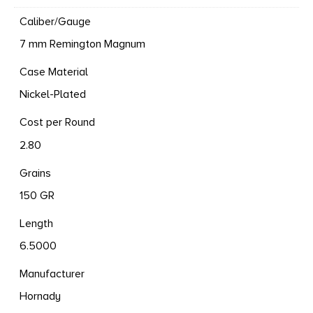
Caliber/Gauge
7 mm Remington Magnum
Case Material
Nickel-Plated
Cost per Round
2.80
Grains
150 GR
Length
6.5000
Manufacturer
Hornady