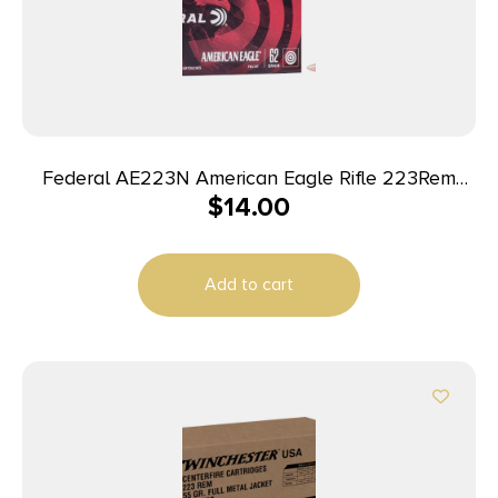
Federal AE223N American Eagle Rifle 223Rem
$
14.00
62gr Full Metal Jacket Boat Tail 20 Per Box/25
Case
Add to cart