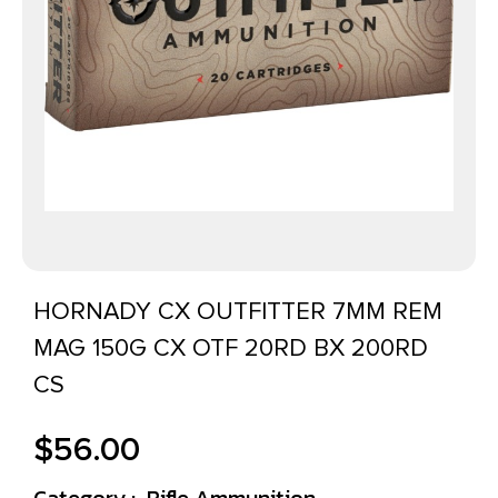
HORNADY CX OUTFITTER 7MM REM
MAG 150G CX OTF 20RD BX 200RD
CS
$
56.00
Category :
Rifle Ammunition