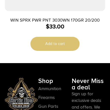
WIN SPRX PWR PNT 3030WN 170GR 20/200
$
33.00
Add to cart
Shop
Never Miss
a deal
Ammunition
Sign up for
Firearms
exclusive deals
Gun Parts
and offers. We