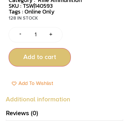
SKU : TSW|140593
Tags :
Online Only
128 IN STOCK
-
+
Add to cart
Add To Wishlist
Additional information
Reviews (0)